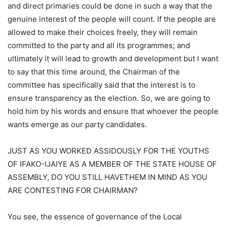
and direct primaries could be done in such a way that the
genuine interest of the people will count. If the people are
allowed to make their choices freely, they will remain
committed to the party and all its programmes; and
ultimately it will lead to growth and development but l want
to say that this time around, the Chairman of the
committee has specifically said that the interest is to
ensure transparency as the election. So, we are going to
hold him by his words and ensure that whoever the people
wants emerge as our party candidates.
JUST AS YOU WORKED ASSIDOUSLY FOR THE YOUTHS
OF IFAKO-IJAIYE AS A MEMBER OF THE STATE HOUSE OF
ASSEMBLY, DO YOU STILL HAVETHEM IN MIND AS YOU
ARE CONTESTING FOR CHAIRMAN?
You see, the essence of governance of the Local