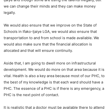
we can change their minds and they can make money
legally.
We would also ensure that we improve on the State of
Schools in Ifako-Ijaiye LGA, we would also ensure that
transportation to and from school is made available. We
would also make sure that the financial allocation is
allocated and that will ensure continuity.
Aside that, l am going to dwell more on infrastructural
development. We would do more on that area because it is
vital. Health is also a key area because most of our PHC, to
the best of my knowledge is that each ward should have a
PHC. The essence of a PHC is if there is any emergency, a
PHC is the next point of contact.
It is realistic that a doctor must be available there to attend