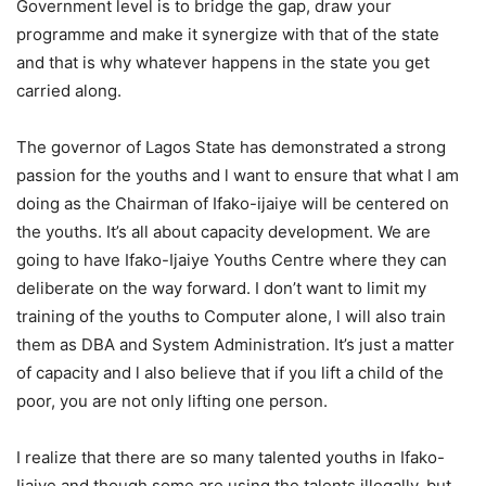
Government level is to bridge the gap, draw your
programme and make it synergize with that of the state
and that is why whatever happens in the state you get
carried along.
The governor of Lagos State has demonstrated a strong
passion for the youths and l want to ensure that what l am
doing as the Chairman of Ifako-ijaiye will be centered on
the youths. It’s all about capacity development. We are
going to have Ifako-Ijaiye Youths Centre where they can
deliberate on the way forward. I don’t want to limit my
training of the youths to Computer alone, l will also train
them as DBA and System Administration. It’s just a matter
of capacity and l also believe that if you lift a child of the
poor, you are not only lifting one person.
I realize that there are so many talented youths in Ifako-
Ijaiye and though some are using the talents illegally, but