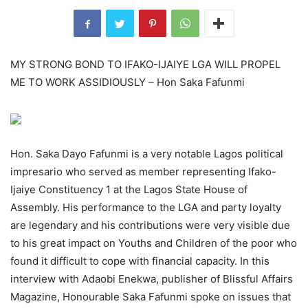
MY STRONG BOND TO IFAKO-IJAIYE LGA WILL PROPEL
ME TO WORK ASSIDIOUSLY – Hon Saka Fafunmi
Hon. Saka Dayo Fafunmi is a very notable Lagos political
impresario who served as member representing Ifako-
Ijaiye Constituency 1 at the Lagos State House of
Assembly. His performance to the LGA and party loyalty
are legendary and his contributions were very visible due
to his great impact on Youths and Children of the poor who
found it difficult to cope with financial capacity. In this
interview with Adaobi Enekwa, publisher of Blissful Affairs
Magazine, Honourable Saka Fafunmi spoke on issues that