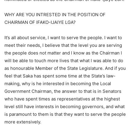
WHY ARE YOU INTRESTED IN THE POSITION OF
CHAIRMAN OF IFAKO-IJAIYE LGA?
It’s all about service, l want to serve the people. I want to
meet their needs, l believe that the level you are serving
the people does not matter and l know as the Chairman l
will be able to touch more lives that what l was able to do
as honourable Member of the State Legislature. And if you
feel that Saka has spent some time at the State’s law-
making, why is he interested in becoming the Local
Government Chairman, the answer to that is in Senators
who have spent times as representatives at the highest
level still have interests in becoming governors, and what
is paramount to them is that they want to serve the people
more extensively.