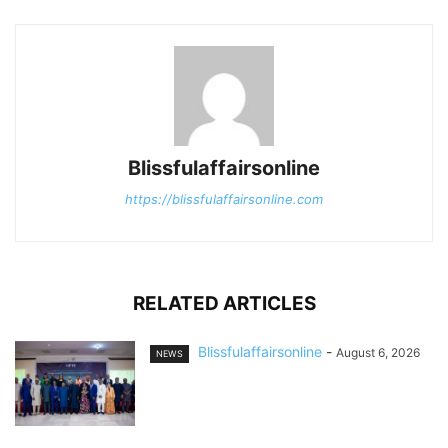
Blissfulaffairsonline
https://blissfulaffairsonline.com
RELATED ARTICLES
Blissfulaffairsonline
-
August 6, 2026
NEWS