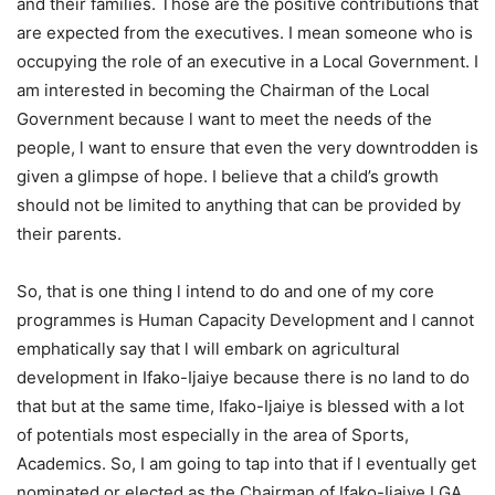
and their families. Those are the positive contributions that
are expected from the executives. I mean someone who is
occupying the role of an executive in a Local Government. I
am interested in becoming the Chairman of the Local
Government because l want to meet the needs of the
people, l want to ensure that even the very downtrodden is
given a glimpse of hope. I believe that a child’s growth
should not be limited to anything that can be provided by
their parents.
So, that is one thing l intend to do and one of my core
programmes is Human Capacity Development and l cannot
emphatically say that l will embark on agricultural
development in Ifako-Ijaiye because there is no land to do
that but at the same time, Ifako-Ijaiye is blessed with a lot
of potentials most especially in the area of Sports,
Academics. So, I am going to tap into that if l eventually get
nominated or elected as the Chairman of Ifako-Ijaiye LGA.