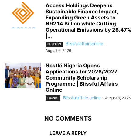
Access Holdings Deepens
Sustainable Finance Impact,
Expanding Green Assets to
₦92.14 Billion while Cutting
Operational Emissions by 28.47%
|...
Blissfulaffairsonline
-
BUSINESS
August 6, 2026
Nestlé Nigeria Opens
Applications for 2026/2027
Community Scholarship
Programme | Blissful Affairs
Online
Blissfulaffairsonline
-
August 6, 2026
BRANDS
NO COMMENTS
LEAVE A REPLY