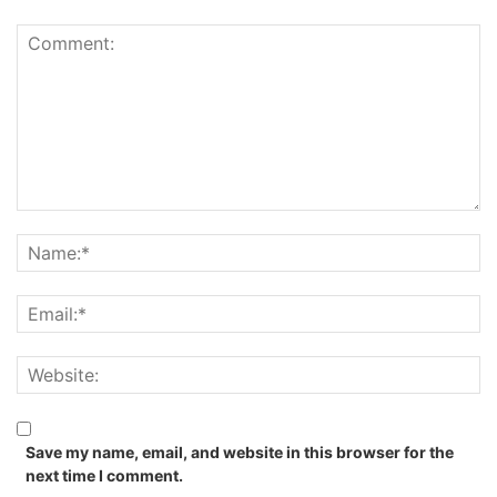
Save my name, email, and website in this browser for the
next time I comment.