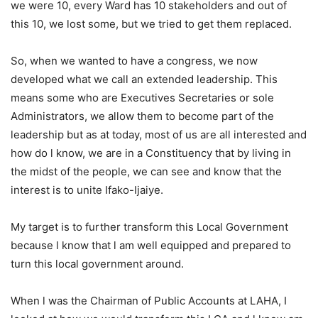
we were 10, every Ward has 10 stakeholders and out of
this 10, we lost some, but we tried to get them replaced.
So, when we wanted to have a congress, we now
developed what we call an extended leadership. This
means some who are Executives Secretaries or sole
Administrators, we allow them to become part of the
leadership but as at today, most of us are all interested and
how do l know, we are in a Constituency that by living in
the midst of the people, we can see and know that the
interest is to unite Ifako-Ijaiye.
My target is to further transform this Local Government
because l know that l am well equipped and prepared to
turn this local government around.
When l was the Chairman of Public Accounts at LAHA, I