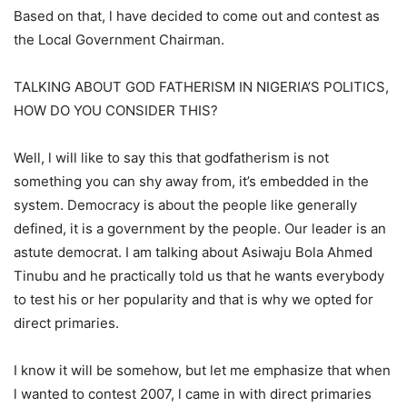
Based on that, l have decided to come out and contest as
the Local Government Chairman.
TALKING ABOUT GOD FATHERISM IN NIGERIA’S POLITICS,
HOW DO YOU CONSIDER THIS?
Well, l will like to say this that godfatherism is not
something you can shy away from, it’s embedded in the
system. Democracy is about the people like generally
defined, it is a government by the people. Our leader is an
astute democrat. I am talking about Asiwaju Bola Ahmed
Tinubu and he practically told us that he wants everybody
to test his or her popularity and that is why we opted for
direct primaries.
I know it will be somehow, but let me emphasize that when
l wanted to contest 2007, l came in with direct primaries