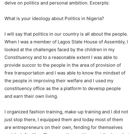
delve on politics and personal ambition. Excerpts:
What is your ideology about Politics in Nigeria?
I will say that politics in our country is all about the people.
When l was a member of Lagos State House of Assembly, l
looked at the challenges faced by the children in my
Constituency and to a reasonable extent l was able to
provide succor to the people in the area of provision of
free transportation and l was able to know the mindset of
the people in improving their welfare and l used my
constituency office as the a platform to develop people
and earn their own living.
I organized fashion training, make-up training and l did not
just stop there, l equipped them and today most of them
are entrepreneurs on their own, fending for themselves