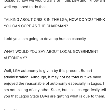
looked at how we would transform this LGA and l know am
well equipped to do that.
TALKING ABOUT CRISIS IN THE LGA, HOW DO YOU THINK
YOU CAN COPE AS THE CHAIRMAN?
I told you l am going to develop human capacity
WHAT WOULD YOU SAY ABOUT LOCAL GOVERNMENT
AUTONOMY?
Well, LGA autonomy is given by this present Buhari
administration. Although, it may not be total but we have
enjoyed the reasonable of autonomy especially in Lagos. I
am not talking of any other State, but l can categorically tell
you that Lagos State LGAs are getting what is due to them.