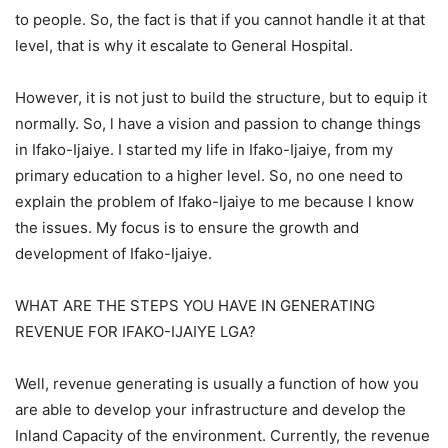
to people. So, the fact is that if you cannot handle it at that
level, that is why it escalate to General Hospital.
However, it is not just to build the structure, but to equip it
normally. So, l have a vision and passion to change things
in Ifako-Ijaiye. I started my life in Ifako-Ijaiye, from my
primary education to a higher level. So, no one need to
explain the problem of Ifako-Ijaiye to me because l know
the issues. My focus is to ensure the growth and
development of Ifako-Ijaiye.
WHAT ARE THE STEPS YOU HAVE IN GENERATING
REVENUE FOR IFAKO-IJAIYE LGA?
Well, revenue generating is usually a function of how you
are able to develop your infrastructure and develop the
Inland Capacity of the environment. Currently, the revenue