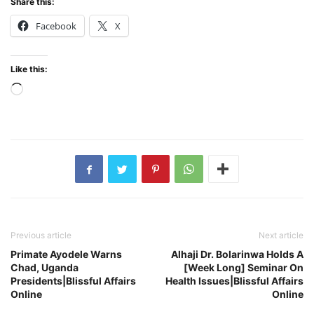
Share this:
Facebook
X
Like this:
Loading…
Previous article
Next article
Primate Ayodele Warns
Alhaji Dr. Bolarinwa Holds A
Chad, Uganda
[Week Long] Seminar On
Presidents|Blissful Affairs
Health Issues|Blissful Affairs
Online
Online