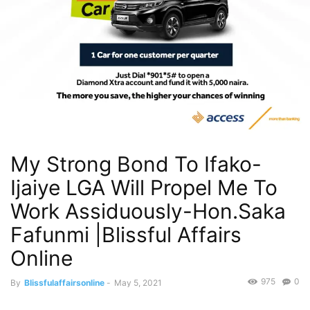
My Strong Bond To Ifako-
Ijaiye LGA Will Propel Me To
Work Assiduously-Hon.Saka
Fafunmi |Blissful Affairs
Online
975
0
By
Blissfulaffairsonline
-
May 5, 2021