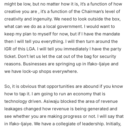
might be low, but no matter how it is, it’s a function of how
creative you are , it’s a function of the Chairman’s level of
creativity and ingenuity. We need to look outside the box,
what can we do as a local government. I would want to
keep my plan to myself for now, but if l have the mandate
then l will tell you everything. I will then turn around the
IGR of this LGA. I will tell you immediately l have the party
ticket. Don’t let us let the cat out of the bag for security
reasons. Businesses are springing up in Ifako-Ijaiye and
we have lock-up shops everywhere.
So, it is obvious that opportunities are abound if you know
how to tap it. I am going to run an economy that is
technology driven. Asiwaju blocked the area of revenue
leakages changed how revenue is being generated and
see whether you are making progress or not. I will say that
in Ifako-Ijaiye. We have a collegiate of leadership. Initially,