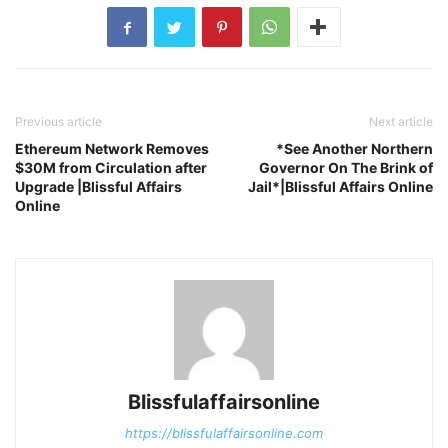
Previous article
Next article
Ethereum Network Removes
*See Another Northern
$30M from Circulation after
Governor On The Brink of
Upgrade |Blissful Affairs
Jail*|Blissful Affairs Online
Online
Blissfulaffairsonline
https://blissfulaffairsonline.com