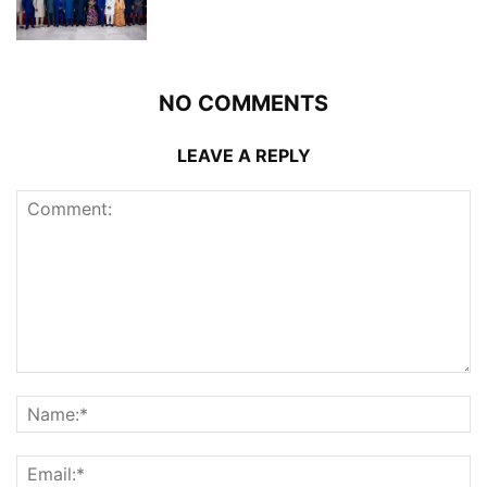
NO COMMENTS
LEAVE A REPLY