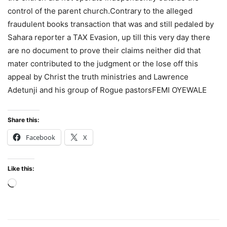
control of the parent church.Contrary to the alleged
fraudulent books transaction that was and still pedaled by
Sahara reporter a TAX Evasion, up till this very day there
are no document to prove their claims neither did that
mater contributed to the judgment or the lose off this
appeal by Christ the truth ministries and Lawrence
Adetunji and his group of Rogue pastorsFEMI OYEWALE
Share this:
Facebook
X
Like this:
Loading…