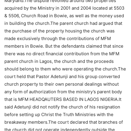
Maryland.The dispute revolved around two properties
acquired by the Ministry in 2001 and 2004 located at 5503
& 5506, Church Road in Bowie, as well as the money used
in building the church.The parent church had argued that
the purchase of the property housing the church was
made exclusively through the contributions of MFM
members in Bowie. But the defendants claimed that since
there was no direct financial contribution from the MFM
parent church in Lagos, the church and the proceeds
should belong to them who were operating the church.The
court held that Pastor Adetunji and his group converted
church property to their own personal dealings without
any form of authorization from the ministry’s parent body
that is MFM HEADQAUTERS BASED IN LAGOS NIGERIA.It
said Adetunji did not notify the church of his resignation
before setting up Christ the Truth Ministries with the
breakaway members.The court declared that branches of
the church did not operate independently outside the