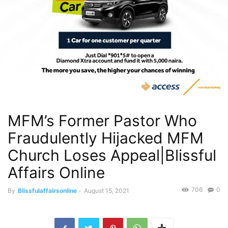
MFM’s Former Pastor Who
Fraudulently Hijacked MFM
Church Loses Appeal|Blissful
Affairs Online
706
0
By
Blissfulaffairsonline
-
August 15, 2021