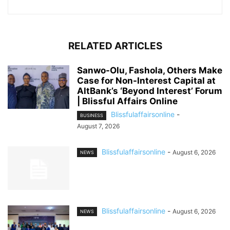
RELATED ARTICLES
Sanwo-Olu, Fashola, Others Make
Case for Non-Interest Capital at
AltBank’s ‘Beyond Interest’ Forum
| Blissful Affairs Online
Blissfulaffairsonline
-
BUSINESS
August 7, 2026
Blissfulaffairsonline
-
August 6, 2026
NEWS
Blissfulaffairsonline
-
August 6, 2026
NEWS