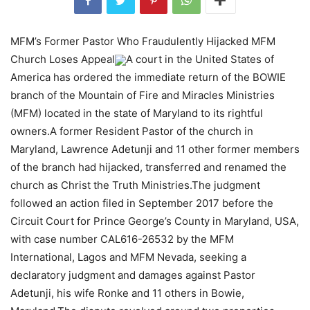
MFM’s Former Pastor Who Fraudulently Hijacked MFM
Church Loses Appeal
A court in the United States of
America has ordered the immediate return of the BOWIE
branch of the Mountain of Fire and Miracles Ministries
(MFM) located in the state of Maryland to its rightful
owners.A former Resident Pastor of the church in
Maryland, Lawrence Adetunji and 11 other former members
of the branch had hijacked, transferred and renamed the
church as Christ the Truth Ministries.The judgment
followed an action filed in September 2017 before the
Circuit Court for Prince George’s County in Maryland, USA,
with case number CAL616-26532 by the MFM
International, Lagos and MFM Nevada, seeking a
declaratory judgment and damages against Pastor
Adetunji, his wife Ronke and 11 others in Bowie,