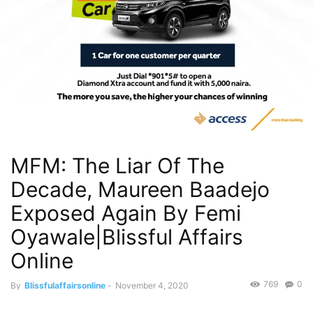
MFM: The Liar Of The
Decade, Maureen Baadejo
Exposed Again By Femi
Oyawale|Blissful Affairs
Online
769
0
By
Blissfulaffairsonline
-
November 4, 2020