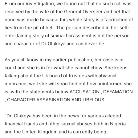
From our investigation, we found out that no such call was
received by the wife of the General Overseer and bet that
none was made because this whole story is a fabrication of
lies from the pit of hell. The person described in her self-
entertaining story of sexual harassment is not the person
and character of Dr Olukoya and can never be.
As you all know in my earlier publication, her case is in
court and she is in for what she cannot chew. She keeps
talking about the Uk board of trustees with abysmal
ignorance, well she will soon find out how uninformed she
is, with the statements below ACCUSATION , DEFAMATION
, CHARACTER ASSASINATION AND LIBELOUS…
“Dr. Olukoya has been in the news for various alleged
financial frauds and other sexual abuses both in Nigeria
and the United Kingdom and is currently being