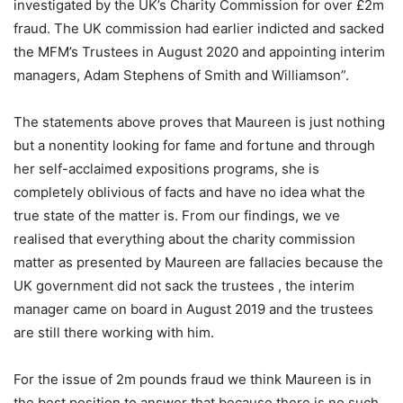
investigated by the UK’s Charity Commission for over £2m
fraud. The UK commission had earlier indicted and sacked
the MFM’s Trustees in August 2020 and appointing interim
managers, Adam Stephens of Smith and Williamson”.
The statements above proves that Maureen is just nothing
but a nonentity looking for fame and fortune and through
her self-acclaimed expositions programs, she is
completely oblivious of facts and have no idea what the
true state of the matter is. From our findings, we ve
realised that everything about the charity commission
matter as presented by Maureen are fallacies because the
UK government did not sack the trustees , the interim
manager came on board in August 2019 and the trustees
are still there working with him.
For the issue of 2m pounds fraud we think Maureen is in
the best position to answer that because there is no such