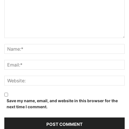
Save my name, email, and website in this browser for the
next time I comment.