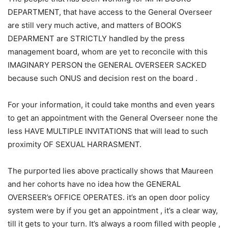
DEPARTMENT, that have access to the General Overseer
are still very much active, and matters of BOOKS
DEPARMENT are STRICTLY handled by the press
management board, whom are yet to reconcile with this
IMAGINARY PERSON the GENERAL OVERSEER SACKED
because such ONUS and decision rest on the board .
For your information, it could take months and even years
to get an appointment with the General Overseer none the
less HAVE MULTIPLE INVITATIONS that will lead to such
proximity OF SEXUAL HARRASMENT.
The purported lies above practically shows that Maureen
and her cohorts have no idea how the GENERAL
OVERSEER’s OFFICE OPERATES. it’s an open door policy
system were by if you get an appointment , it’s a clear way,
till it gets to your turn. It’s always a room filled with people ,