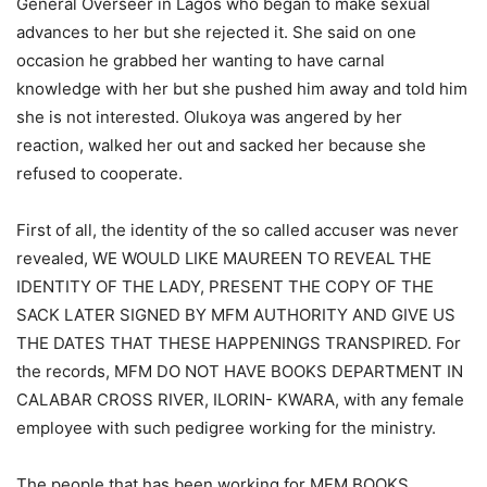
General Overseer in Lagos who began to make sexual
advances to her but she rejected it. She said on one
occasion he grabbed her wanting to have carnal
knowledge with her but she pushed him away and told him
she is not interested. Olukoya was angered by her
reaction, walked her out and sacked her because she
refused to cooperate.
First of all, the identity of the so called accuser was never
revealed, WE WOULD LIKE MAUREEN TO REVEAL THE
IDENTITY OF THE LADY, PRESENT THE COPY OF THE
SACK LATER SIGNED BY MFM AUTHORITY AND GIVE US
THE DATES THAT THESE HAPPENINGS TRANSPIRED. For
the records, MFM DO NOT HAVE BOOKS DEPARTMENT IN
CALABAR CROSS RIVER, ILORIN- KWARA, with any female
employee with such pedigree working for the ministry.
The people that has been working for MFM BOOKS