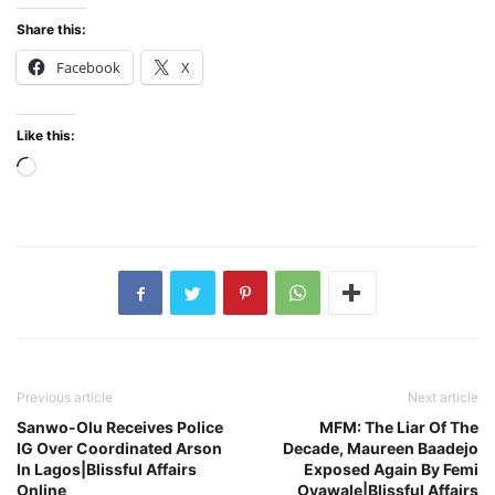
Share this:
Facebook
X
Like this:
Loading…
Previous article
Next article
Sanwo-Olu Receives Police
MFM: The Liar Of The
IG Over Coordinated Arson
Decade, Maureen Baadejo
In Lagos|Blissful Affairs
Exposed Again By Femi
Online
Oyawale|Blissful Affairs