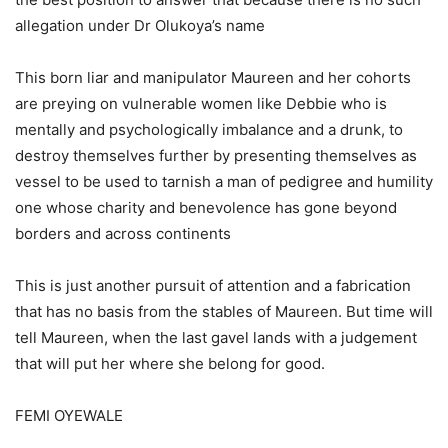
allegation under Dr Olukoya’s name
This born liar and manipulator Maureen and her cohorts
are preying on vulnerable women like Debbie who is
mentally and psychologically imbalance and a drunk, to
destroy themselves further by presenting themselves as
vessel to be used to tarnish a man of pedigree and humility
one whose charity and benevolence has gone beyond
borders and across continents
This is just another pursuit of attention and a fabrication
that has no basis from the stables of Maureen. But time will
tell Maureen, when the last gavel lands with a judgement
that will put her where she belong for good.
FEMI OYEWALE