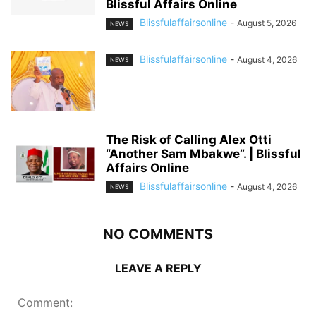
Blissful Affairs Online
Blissfulaffairsonline
-
August 5, 2026
NEWS
Blissfulaffairsonline
-
August 4, 2026
NEWS
The Risk of Calling Alex Otti
“Another Sam Mbakwe”. | Blissful
Affairs Online
Blissfulaffairsonline
-
August 4, 2026
NEWS
NO COMMENTS
LEAVE A REPLY