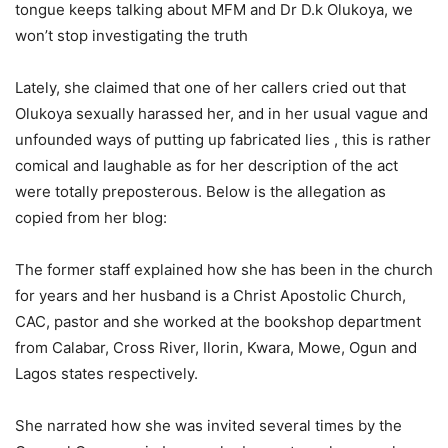
tongue keeps talking about MFM and Dr D.k Olukoya, we
won’t stop investigating the truth
Lately, she claimed that one of her callers cried out that
Olukoya sexually harassed her, and in her usual vague and
unfounded ways of putting up fabricated lies , this is rather
comical and laughable as for her description of the act
were totally preposterous. Below is the allegation as
copied from her blog:
The former staff explained how she has been in the church
for years and her husband is a Christ Apostolic Church,
CAC, pastor and she worked at the bookshop department
from Calabar, Cross River, Ilorin, Kwara, Mowe, Ogun and
Lagos states respectively.
She narrated how she was invited several times by the