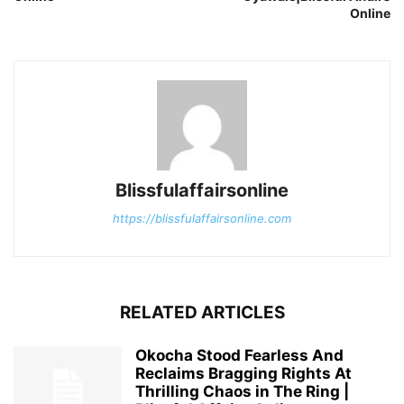
Online
Blissfulaffairsonline
https://blissfulaffairsonline.com
RELATED ARTICLES
Okocha Stood Fearless And
Reclaims Bragging Rights At
Thrilling Chaos in The Ring |