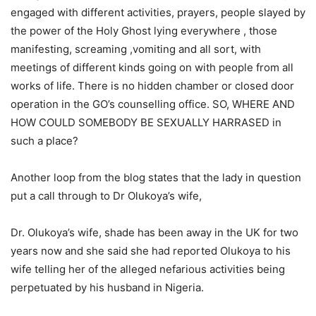
engaged with different activities, prayers, people slayed by
the power of the Holy Ghost lying everywhere , those
manifesting, screaming ,vomiting and all sort, with
meetings of different kinds going on with people from all
works of life. There is no hidden chamber or closed door
operation in the GO’s counselling office. SO, WHERE AND
HOW COULD SOMEBODY BE SEXUALLY HARRASED in
such a place?
Another loop from the blog states that the lady in question
put a call through to Dr Olukoya’s wife,
Dr. Olukoya’s wife, shade has been away in the UK for two
years now and she said she had reported Olukoya to his
wife telling her of the alleged nefarious activities being
perpetuated by his husband in Nigeria.