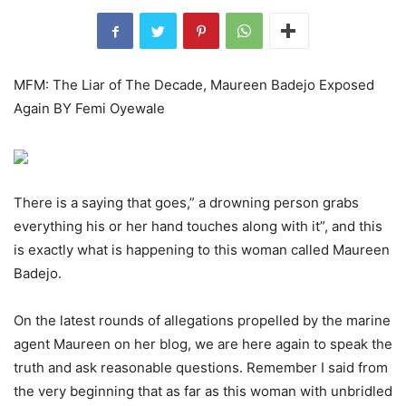
MFM: The Liar of The Decade, Maureen Badejo Exposed
Again BY Femi Oyewale
There is a saying that goes,” a drowning person grabs
everything his or her hand touches along with it”, and this
is exactly what is happening to this woman called Maureen
Badejo.
On the latest rounds of allegations propelled by the marine
agent Maureen on her blog, we are here again to speak the
truth and ask reasonable questions. Remember I said from
the very beginning that as far as this woman with unbridled