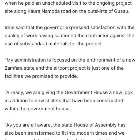
when he paid an unscheduled visit to the ongoing project
site along Kaura Namoda road on the outskirts of Gusau.
Idris said that the governor expressed satisfaction with the
quality of work having cautioned the contractor against the
use of substandard materials for the project.
“My administration is focused on the enthronment of a new
Zamfara state and the airport project is just one of the
facilities we promised to provide.
“Already, we are giving the Government House a new look
in addition to new chalets that have been constructed
within the government house.
“As you are all aware, the state House of Assembly has
also been transformed to fit into modern times and we