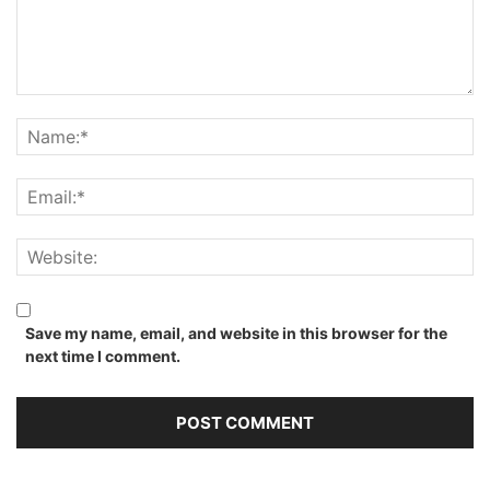
Save my name, email, and website in this browser for the
next time I comment.