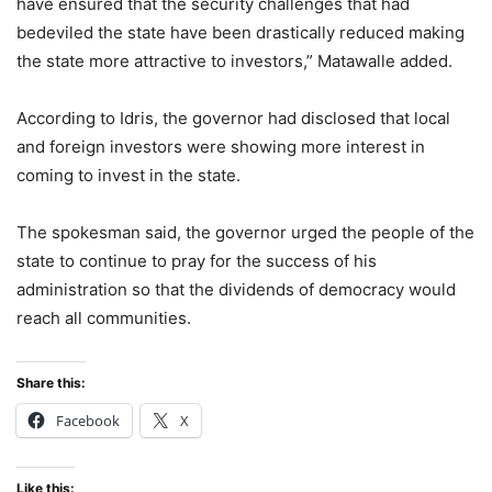
have ensured that the security challenges that had
bedeviled the state have been drastically reduced making
the state more attractive to investors,” Matawalle added.
According to Idris, the governor had disclosed that local
and foreign investors were showing more interest in
coming to invest in the state.
The spokesman said, the governor urged the people of the
state to continue to pray for the success of his
administration so that the dividends of democracy would
reach all communities.
Share this:
Facebook
X
Like this: