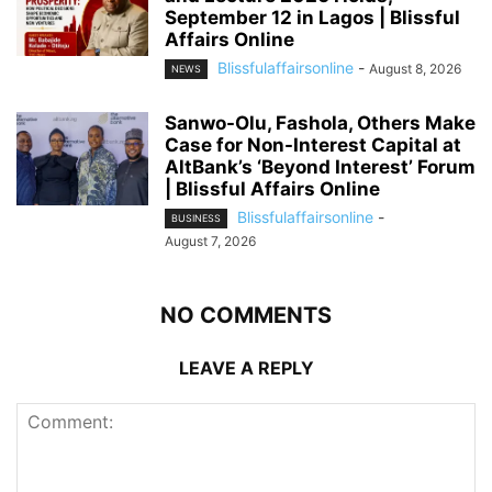
September 12 in Lagos | Blissful
Affairs Online
Blissfulaffairsonline
-
August 8, 2026
NEWS
Sanwo-Olu, Fashola, Others Make
Case for Non-Interest Capital at
AltBank’s ‘Beyond Interest’ Forum
| Blissful Affairs Online
Blissfulaffairsonline
-
BUSINESS
August 7, 2026
NO COMMENTS
LEAVE A REPLY