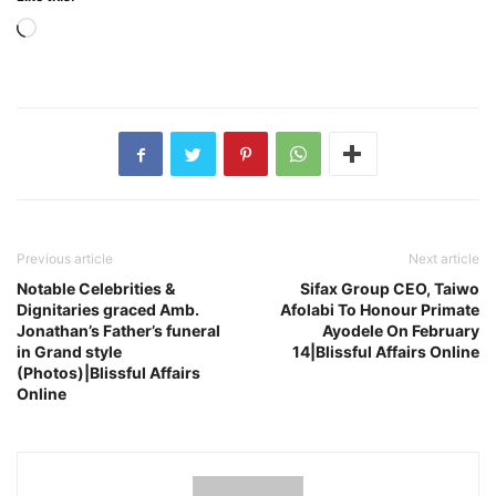
Loading…
Previous article
Next article
Notable Celebrities &
Sifax Group CEO, Taiwo
Dignitaries graced Amb.
Afolabi To Honour Primate
Jonathan’s Father’s funeral
Ayodele On February
in Grand style
14|Blissful Affairs Online
(Photos)|Blissful Affairs
Online