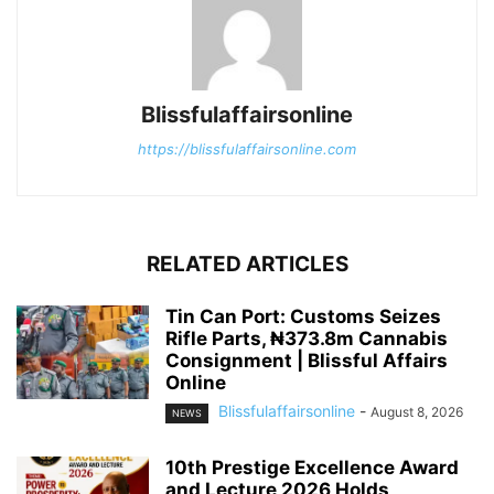
Blissfulaffairsonline
https://blissfulaffairsonline.com
RELATED ARTICLES
Tin Can Port: Customs Seizes
Rifle Parts, ₦373.8m Cannabis
Consignment | Blissful Affairs
Online
Blissfulaffairsonline
-
August 8, 2026
NEWS
10th Prestige Excellence Award
and Lecture 2026 Holds,