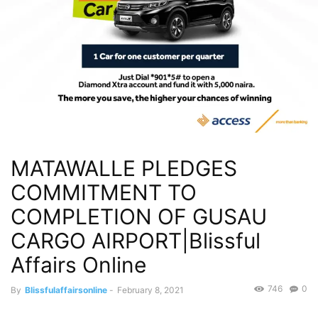
MATAWALLE PLEDGES
COMMITMENT TO
COMPLETION OF GUSAU
CARGO AIRPORT|Blissful
Affairs Online
746
0
By
Blissfulaffairsonline
-
February 8, 2021