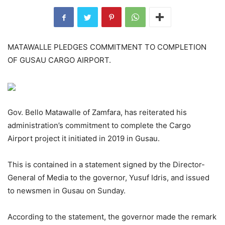
MATAWALLE PLEDGES COMMITMENT TO COMPLETION
OF GUSAU CARGO AIRPORT.
Gov. Bello Matawalle of Zamfara, has reiterated his
administration’s commitment to complete the Cargo
Airport project it initiated in 2019 in Gusau.
This is contained in a statement signed by the Director-
General of Media to the governor, Yusuf Idris, and issued
to newsmen in Gusau on Sunday.
According to the statement, the governor made the remark