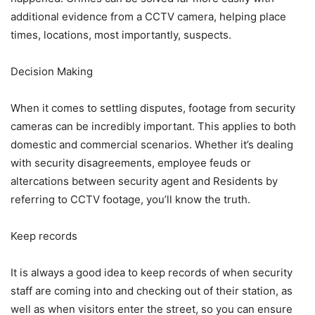
additional evidence from a CCTV camera, helping place
times, locations, most importantly, suspects.
Decision Making
When it comes to settling disputes, footage from security
cameras can be incredibly important. This applies to both
domestic and commercial scenarios. Whether it’s dealing
with security disagreements, employee feuds or
altercations between security agent and Residents by
referring to CCTV footage, you’ll know the truth.
Keep records
It is always a good idea to keep records of when security
staff are coming into and checking out of their station, as
well as when visitors enter the street, so you can ensure