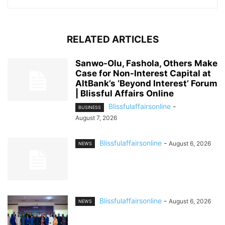
RELATED ARTICLES
Sanwo-Olu, Fashola, Others Make
Case for Non-Interest Capital at
AltBank’s ‘Beyond Interest’ Forum
| Blissful Affairs Online
Blissfulaffairsonline
-
BUSINESS
August 7, 2026
Blissfulaffairsonline
-
August 6, 2026
NEWS
Blissfulaffairsonline
-
August 6, 2026
NEWS