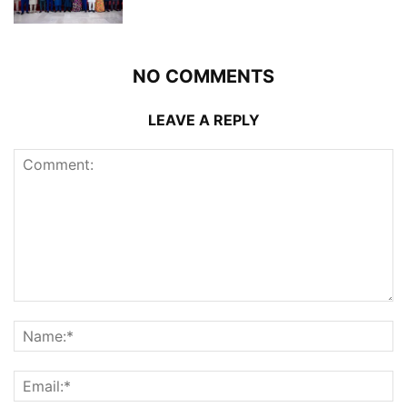
NO COMMENTS
LEAVE A REPLY