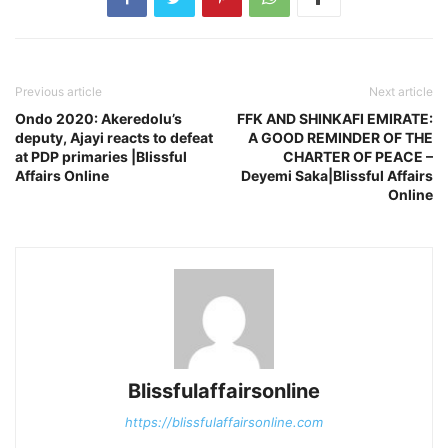
Previous article
Next article
Ondo 2020: Akeredolu’s
FFK AND SHINKAFI EMIRATE:
deputy, Ajayi reacts to defeat
A GOOD REMINDER OF THE
at PDP primaries |Blissful
CHARTER OF PEACE –
Affairs Online
Deyemi Saka|Blissful Affairs
Online
Blissfulaffairsonline
https://blissfulaffairsonline.com