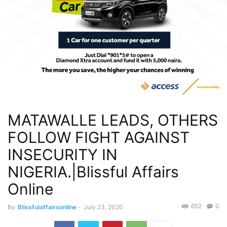
MATAWALLE LEADS, OTHERS
FOLLOW FIGHT AGAINST
INSECURITY IN
NIGERIA.|Blissful Affairs
Online
652
0
By
Blissfulaffairsonline
-
July 23, 2020