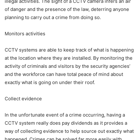
illegal activities. The sight of a CCTV camera infers an air
of danger and the presence of the law, deterring anyone
planning to carry out a crime from doing so.
Monitors activities
CCTV systems are able to keep track of what is happening
at the location where they are installed. By monitoring the
activity of criminals and visitors by the security agencies’
and the workforce can have total peace of mind about
exactly what is going on under their roof.
Collect evidence
In the unfortunate event of a crime occurring, having a
CCTV system really does pay dividends as it provides a
way of collecting evidence to help source out exactly what
happened. Crimes can be solved far more easily with