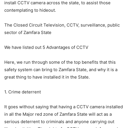
install CCTV camera across the state, to assist those
contemplating to hideout.
The Closed Circuit Television, CCTV, surveillance, public
sector of Zamfara State
We have listed out 5 Advantages of CCTV
Here, we run through some of the top benefits that this
safety system can bring to Zamfara State, and why it is a
great thing to have installed it in the State.
1. Crime deterrent
It goes without saying that having a CCTV camera installed
in all the Major red zone of Zamfara State will act as a
serious deterrent to criminals and anyone carrying out