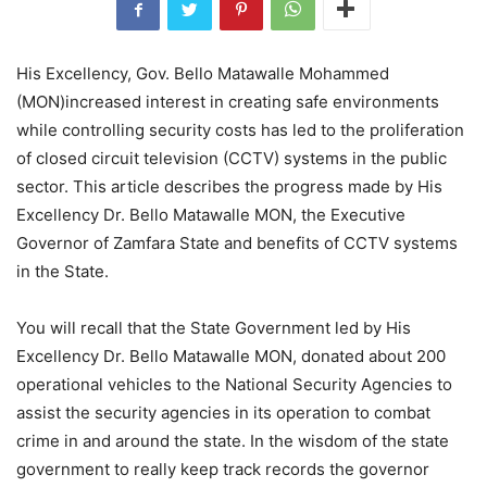
His Excellency, Gov. Bello Matawalle Mohammed
(MON)increased interest in creating safe environments
while controlling security costs has led to the proliferation
of closed circuit television (CCTV) systems in the public
sector. This article describes the progress made by His
Excellency Dr. Bello Matawalle MON, the Executive
Governor of Zamfara State and benefits of CCTV systems
in the State.
You will recall that the State Government led by His
Excellency Dr. Bello Matawalle MON, donated about 200
operational vehicles to the National Security Agencies to
assist the security agencies in its operation to combat
crime in and around the state. In the wisdom of the state
government to really keep track records the governor