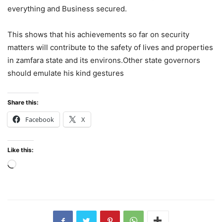
everything and Business secured.
This shows that his achievements so far on security
matters will contribute to the safety of lives and properties
in zamfara state and its environs.Other state governors
should emulate his kind gestures
Share this:
Facebook
X
Like this:
Loading…