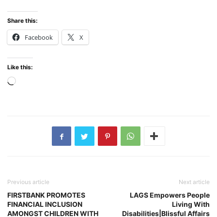
Share this:
Facebook
X
Like this:
Loading…
Previous article
Next article
FIRSTBANK PROMOTES
LAGS Empowers People
FINANCIAL INCLUSION
Living With
AMONGST CHILDREN WITH
Disabilities|Blissful Affairs