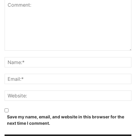
Save my name, email, and website in this browser for the
next time I comment.