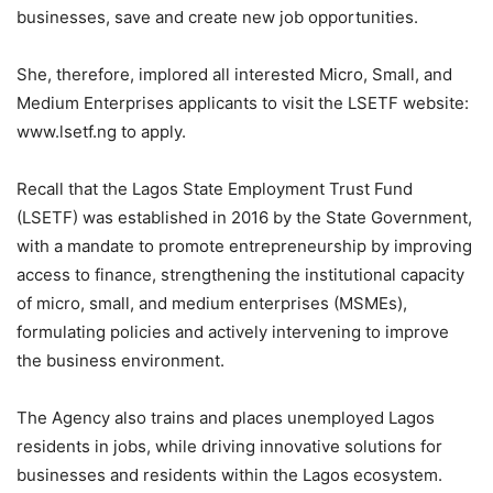
businesses, save and create new job opportunities.
She, therefore, implored all interested Micro, Small, and
Medium Enterprises applicants to visit the LSETF website:
www.lsetf.ng to apply.
Recall that the Lagos State Employment Trust Fund
(LSETF) was established in 2016 by the State Government,
with a mandate to promote entrepreneurship by improving
access to finance, strengthening the institutional capacity
of micro, small, and medium enterprises (MSMEs),
formulating policies and actively intervening to improve
the business environment.
The Agency also trains and places unemployed Lagos
residents in jobs, while driving innovative solutions for
businesses and residents within the Lagos ecosystem.