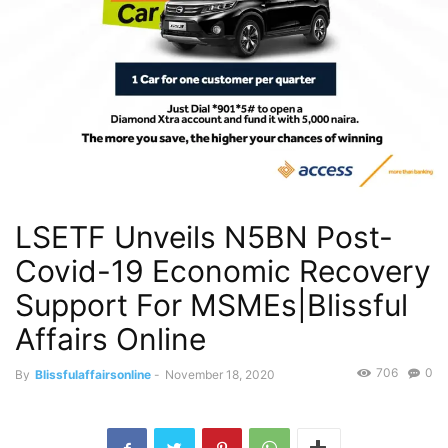
LSETF Unveils N5BN Post-
Covid-19 Economic Recovery
Support For MSMEs|Blissful
Affairs Online
706
0
By
Blissfulaffairsonline
-
November 18, 2020