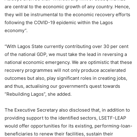
are central to the economic growth of any country. Hence,
they will be instrumental to the economic recovery efforts
following the COVID-19 epidemic within the Lagos
economy”.
“With Lagos State currently contributing over 30 per cent
of the national GDP, we must take the lead in reversing a
national economic emergency. We are optimistic that these
recovery programmes will not only produce accelerated
outcomes but also, play significant roles in creating jobs,
and thus, actualising our government’s quest towards
“Rebuilding Lagos”, she added.
The Executive Secretary also disclosed that, in addition to
providing support to the identified sectors, LSETF-LEAP
would offer opportunities for its existing, performing-loan-
beneficiaries to renew their facilities, sustain their