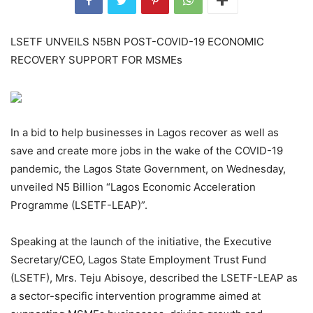
LSETF UNVEILS N5BN POST-COVID-19 ECONOMIC
RECOVERY SUPPORT FOR MSMEs
In a bid to help businesses in Lagos recover as well as
save and create more jobs in the wake of the COVID-19
pandemic, the Lagos State Government, on Wednesday,
unveiled N5 Billion “Lagos Economic Acceleration
Programme (LSETF-LEAP)”.
Speaking at the launch of the initiative, the Executive
Secretary/CEO, Lagos State Employment Trust Fund
(LSETF), Mrs. Teju Abisoye, described the LSETF-LEAP as
a sector-specific intervention programme aimed at