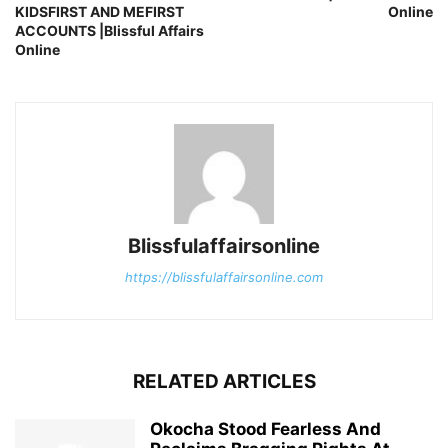
KIDSFIRST AND MEFIRST
Online
ACCOUNTS |Blissful Affairs
Online
Blissfulaffairsonline
https://blissfulaffairsonline.com
RELATED ARTICLES
Okocha Stood Fearless And