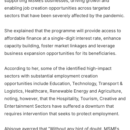
supporting MSMEs businesses, driving growth and
enabling job creation opportunities across targeted
sectors that have been severely affected by the pandemic.
She explained that the programme will provide access to
affordable finance at a single-digit interest rate, enhance
capacity building, foster market linkages and leverage
business expansion opportunities for its beneficiaries.
According to her, some of the identified high-impact
sectors with substantial employment creation
opportunities include Education, Technology, Transport &
Logistics, Healthcare, Renewable Energy and Agriculture,
noting, however, that the Hospitality, Tourism, Creative and
Entertainment Sectors have suffered a downturn that
requires intervention that seeks to protect employment.
Abisoye averred that “Without any hint of doubt, MSMEs