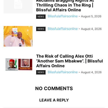
Reclaims Bragging Rights At
Thrilling Chaos in The Ring |
Blissful Affairs Online
Blissfulaffairsonline
-
August 5, 2026
NEWS
Blissfulaffairsonline
-
August 4, 2026
NEWS
The Risk of Calling Alex Otti
“Another Sam Mbakwe”. | Blissful
Affairs Online
Blissfulaffairsonline
-
August 4, 2026
NEWS
NO COMMENTS
LEAVE A REPLY