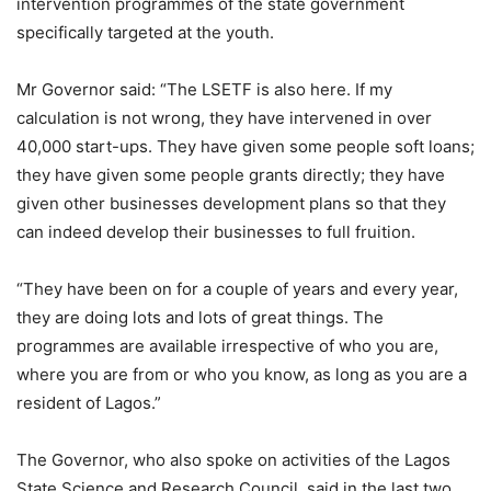
intervention programmes of the state government
specifically targeted at the youth.
Mr Governor said: “The LSETF is also here. If my
calculation is not wrong, they have intervened in over
40,000 start-ups. They have given some people soft loans;
they have given some people grants directly; they have
given other businesses development plans so that they
can indeed develop their businesses to full fruition.
“They have been on for a couple of years and every year,
they are doing lots and lots of great things. The
programmes are available irrespective of who you are,
where you are from or who you know, as long as you are a
resident of Lagos.”
The Governor, who also spoke on activities of the Lagos
State Science and Research Council, said in the last two