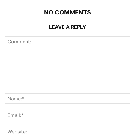
NO COMMENTS
LEAVE A REPLY