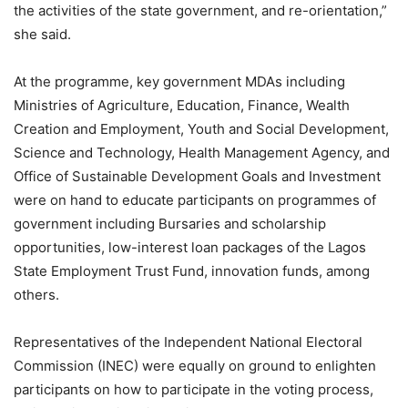
the activities of the state government, and re-orientation,”
she said.
At the programme, key government MDAs including
Ministries of Agriculture, Education, Finance, Wealth
Creation and Employment, Youth and Social Development,
Science and Technology, Health Management Agency, and
Office of Sustainable Development Goals and Investment
were on hand to educate participants on programmes of
government including Bursaries and scholarship
opportunities, low-interest loan packages of the Lagos
State Employment Trust Fund, innovation funds, among
others.
Representatives of the Independent National Electoral
Commission (INEC) were equally on ground to enlighten
participants on how to participate in the voting process,