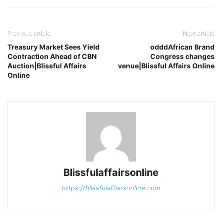
Previous article
Next article
Treasury Market Sees Yield
odddAfrican Brand
Contraction Ahead of CBN
Congress changes
Auction|Blissful Affairs
venue|Blissful Affairs Online
Online
Blissfulaffairsonline
https://blissfulaffairsonline.com