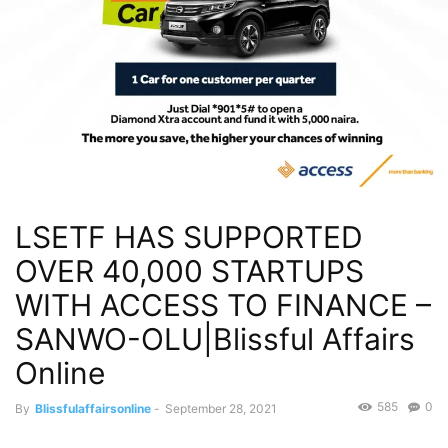
LSETF HAS SUPPORTED
OVER 40,000 STARTUPS
WITH ACCESS TO FINANCE –
SANWO-OLU|Blissful Affairs
Online
585
0
By
Blissfulaffairsonline
-
September 28, 2021