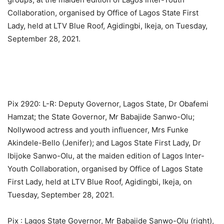
Collaboration, organised by Office of Lagos State First
Lady, held at LTV Blue Roof, Agidingbi, Ikeja, on Tuesday,
September 28, 2021.
Pix 2920: L-R: Deputy Governor, Lagos State, Dr Obafemi
Hamzat; the State Governor, Mr Babajide Sanwo-Olu;
Nollywood actress and youth influencer, Mrs Funke
Akindele-Bello (Jenifer); and Lagos State First Lady, Dr
Ibijoke Sanwo-Olu, at the maiden edition of Lagos Inter-
Youth Collaboration, organised by Office of Lagos State
First Lady, held at LTV Blue Roof, Agidingbi, Ikeja, on
Tuesday, September 28, 2021.
Pix : Lagos State Governor, Mr Babajide Sanwo-Olu (right),