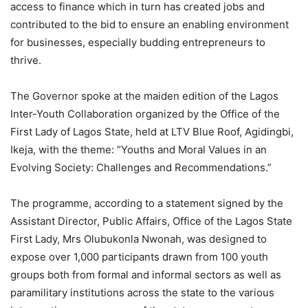
access to finance which in turn has created jobs and
contributed to the bid to ensure an enabling environment
for businesses, especially budding entrepreneurs to
thrive.
The Governor spoke at the maiden edition of the Lagos
Inter-Youth Collaboration organized by the Office of the
First Lady of Lagos State, held at LTV Blue Roof, Agidingbi,
Ikeja, with the theme: “Youths and Moral Values in an
Evolving Society: Challenges and Recommendations.”
The programme, according to a statement signed by the
Assistant Director, Public Affairs, Office of the Lagos State
First Lady, Mrs Olubukonla Nwonah, was designed to
expose over 1,000 participants drawn from 100 youth
groups both from formal and informal sectors as well as
paramilitary institutions across the state to the various