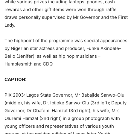
while various prizes including laptops, phones, cash
rewards and other gift items were won through raffle
draws personally supervised by Mr Governor and the First
Lady.
The highpoint of the programme was special appearances
by Nigerian star actress and producer, Funke Akindele-
Bello (Jenifer); as well as hip hop musicians –
Humblesmith and CDQ.
CAPTION:
PIX 2903: Lagos State Governor, Mr Babajide Sanwo-Olu
(middle), his wife, Dr. Ibijoke Sanwo-Olu (3rd left); Deputy
Governor, Dr Obafemi Hamzat (3rd right); his wife, Mrs
Oluremi Hamzat (2nd right) in a group photograph with
young officers and representatives of various youth
groups, at the maiden edition of Lagos Inter-Youth