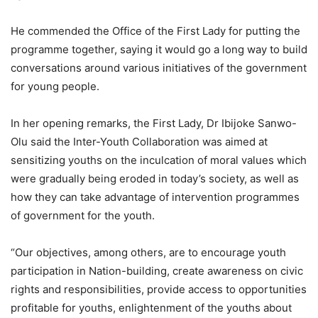
He commended the Office of the First Lady for putting the
programme together, saying it would go a long way to build
conversations around various initiatives of the government
for young people.
In her opening remarks, the First Lady, Dr Ibijoke Sanwo-
Olu said the Inter-Youth Collaboration was aimed at
sensitizing youths on the inculcation of moral values which
were gradually being eroded in today’s society, as well as
how they can take advantage of intervention programmes
of government for the youth.
“Our objectives, among others, are to encourage youth
participation in Nation-building, create awareness on civic
rights and responsibilities, provide access to opportunities
profitable for youths, enlightenment of the youths about