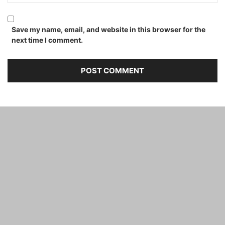
Save my name, email, and website in this browser for the
next time I comment.