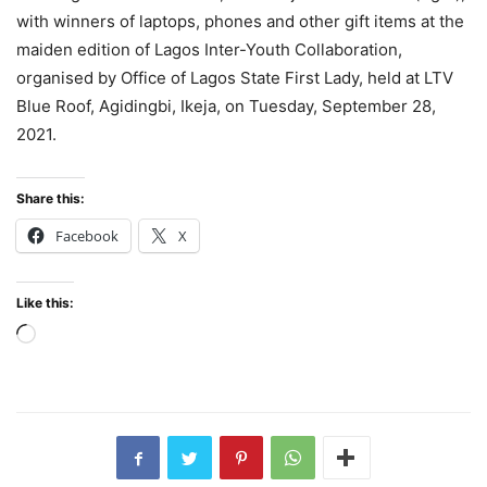
with winners of laptops, phones and other gift items at the
maiden edition of Lagos Inter-Youth Collaboration,
organised by Office of Lagos State First Lady, held at LTV
Blue Roof, Agidingbi, Ikeja, on Tuesday, September 28,
2021.
Share this:
Facebook
X
Like this:
Loading…