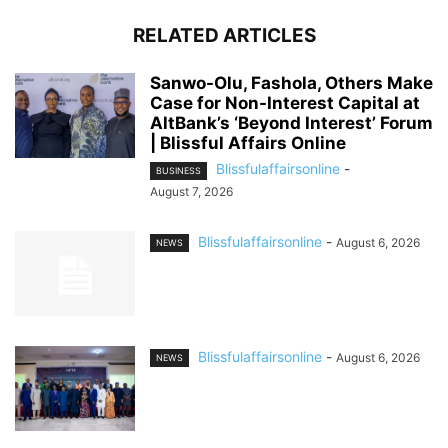
RELATED ARTICLES
Sanwo-Olu, Fashola, Others Make
Case for Non-Interest Capital at
AltBank’s ‘Beyond Interest’ Forum
| Blissful Affairs Online
Blissfulaffairsonline
-
BUSINESS
August 7, 2026
Blissfulaffairsonline
-
August 6, 2026
NEWS
Blissfulaffairsonline
-
August 6, 2026
NEWS