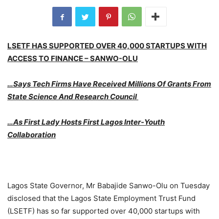
LSETF HAS SUPPORTED OVER 40,000 STARTUPS WITH
ACCESS TO FINANCE – SANWO-OLU
…Says Tech Firms Have Received Millions Of Grants From
State Science And Research Council
…As First Lady Hosts First Lagos Inter-Youth
Collaboration
Lagos State Governor, Mr Babajide Sanwo-Olu on Tuesday
disclosed that the Lagos State Employment Trust Fund
(LSETF) has so far supported over 40,000 startups with