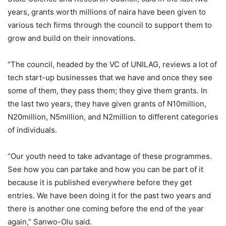
years, grants worth millions of naira have been given to
various tech firms through the council to support them to
grow and build on their innovations.
“The council, headed by the VC of UNILAG, reviews a lot of
tech start-up businesses that we have and once they see
some of them, they pass them; they give them grants. In
the last two years, they have given grants of N10million,
N20million, N5million, and N2million to different categories
of individuals.
“Our youth need to take advantage of these programmes.
See how you can partake and how you can be part of it
because it is published everywhere before they get
entries. We have been doing it for the past two years and
there is another one coming before the end of the year
again,” Sanwo-Olu said.