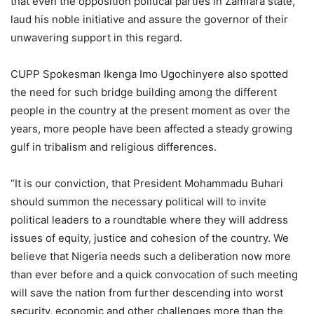
that even the opposition political parties in Zamfara state,
laud his noble initiative and assure the governor of their
unwavering support in this regard.
CUPP Spokesman Ikenga Imo Ugochinyere also spotted
the need for such bridge building among the different
people in the country at the present moment as over the
years, more people have been affected a steady growing
gulf in tribalism and religious differences.
“It is our conviction, that President Mohammadu Buhari
should summon the necessary political will to invite
political leaders to a roundtable where they will address
issues of equity, justice and cohesion of the country. We
believe that Nigeria needs such a deliberation now more
than ever before and a quick convocation of such meeting
will save the nation from further descending into worst
security, economic and other challenges more than the