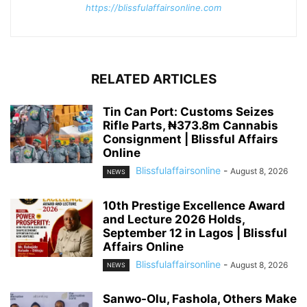
https://blissfulaffairsonline.com
RELATED ARTICLES
Tin Can Port: Customs Seizes
Rifle Parts, ₦373.8m Cannabis
Consignment | Blissful Affairs
Online
Blissfulaffairsonline
-
August 8, 2026
NEWS
10th Prestige Excellence Award
and Lecture 2026 Holds,
September 12 in Lagos | Blissful
Affairs Online
Blissfulaffairsonline
-
August 8, 2026
NEWS
Sanwo-Olu, Fashola, Others Make