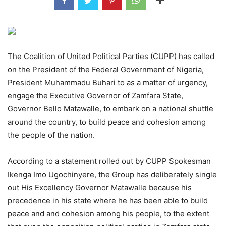
The Coalition of United Political Parties (CUPP) has called
on the President of the Federal Government of Nigeria,
President Muhammadu Buhari to as a matter of urgency,
engage the Executive Governor of Zamfara State,
Governor Bello Matawalle, to embark on a national shuttle
around the country, to build peace and cohesion among
the people of the nation.
According to a statement rolled out by CUPP Spokesman
Ikenga Imo Ugochinyere, the Group has deliberately single
out His Excellency Governor Matawalle because his
precedence in his state where he has been able to build
peace and and cohesion among his people, to the extent