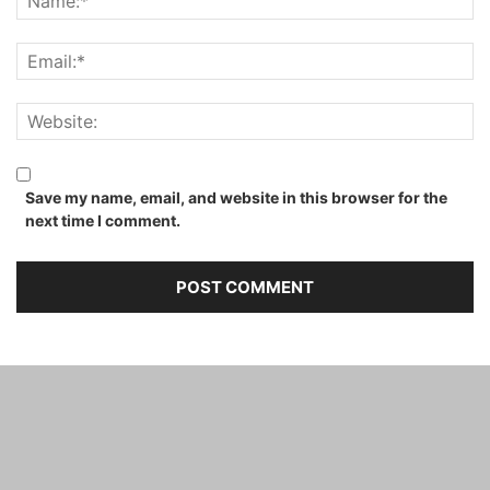
Save my name, email, and website in this browser for the
next time I comment.