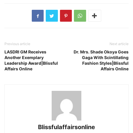
Previous article
Next article
LASDRI GM Receives
Dr. Mrs. Shade Okoya Goes
Another Exemplary
Gaga With Scintillating
Leadership Award|Blissful
Fashion Styles|Blissful
Affairs Online
Affairs Online
Blissfulaffairsonline