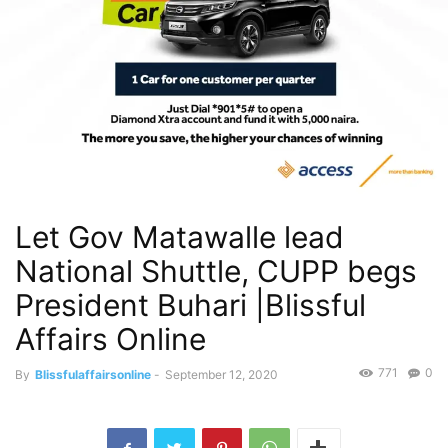
Let Gov Matawalle lead
National Shuttle, CUPP begs
President Buhari |Blissful
Affairs Online
771
0
By
Blissfulaffairsonline
-
September 12, 2020