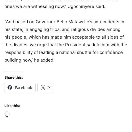
ones we are witnessing now,” Ugochinyere said.
“And based on Governor Bello Matawalle’s antecedents in
his state, in engaging tribal and religious divides among
his people, which has made him acceptable to all sides of
the divides, we urge that the President saddle him with the
responsibility of leading a national shuttle for confidence
building now,’ he added.
Share this:
Facebook
X
Like this:
Loading…