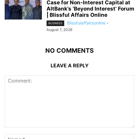
Case for Non-Interest Capital at
AltBank’s ‘Beyond Interest’ Forum
| Blissful Affairs Online
Blissfulaffairsonline
-
BUSINESS
August 7, 2026
NO COMMENTS
LEAVE A REPLY