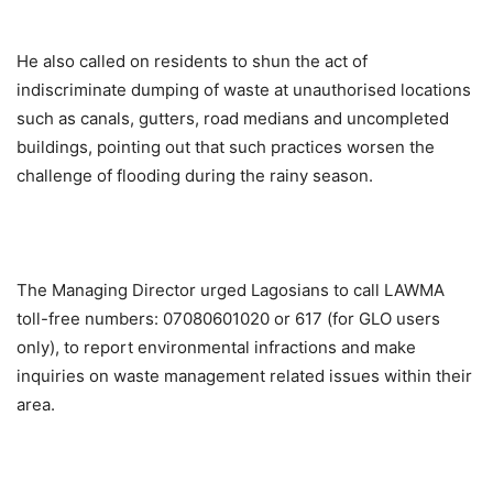
He also called on residents to shun the act of
indiscriminate dumping of waste at unauthorised locations
such as canals, gutters, road medians and uncompleted
buildings, pointing out that such practices worsen the
challenge of flooding during the rainy season.
The Managing Director urged Lagosians to call LAWMA
toll-free numbers: 07080601020 or 617 (for GLO users
only), to report environmental infractions and make
inquiries on waste management related issues within their
area.