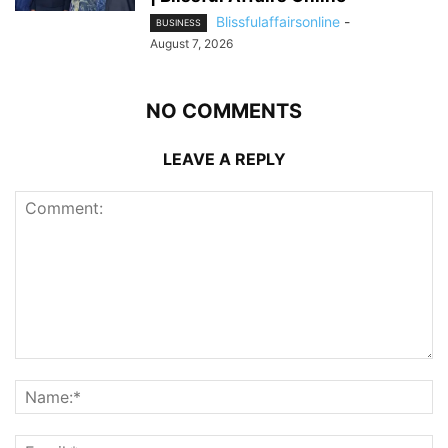
Blissfulaffairsonline
-
BUSINESS
August 7, 2026
NO COMMENTS
LEAVE A REPLY