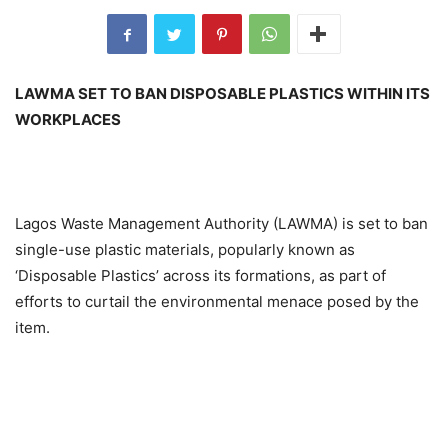
LAWMA SET TO BAN DISPOSABLE PLASTICS WITHIN ITS
WORKPLACES
Lagos Waste Management Authority (LAWMA) is set to ban
single-use plastic materials, popularly known as
‘Disposable Plastics’ across its formations, as part of
efforts to curtail the environmental menace posed by the
item.