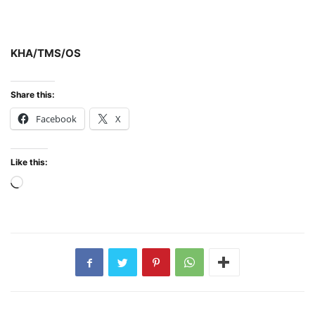
KHA/TMS/OS
Share this:
Facebook
X
Like this:
Loading…