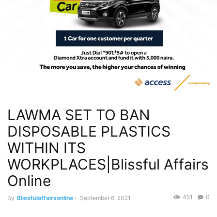
LAWMA SET TO BAN
DISPOSABLE PLASTICS
WITHIN ITS
WORKPLACES|Blissful Affairs
Online
451
0
By
Blissfulaffairsonline
-
September 6, 2021