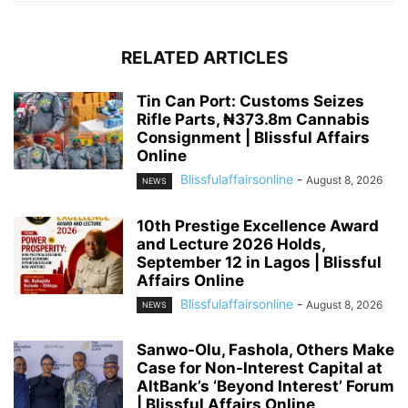
RELATED ARTICLES
Tin Can Port: Customs Seizes
Rifle Parts, ₦373.8m Cannabis
Consignment | Blissful Affairs
Online
Blissfulaffairsonline
-
August 8, 2026
NEWS
10th Prestige Excellence Award
and Lecture 2026 Holds,
September 12 in Lagos | Blissful
Affairs Online
Blissfulaffairsonline
-
August 8, 2026
NEWS
Sanwo-Olu, Fashola, Others Make
Case for Non-Interest Capital at
AltBank’s ‘Beyond Interest’ Forum
| Blissful Affairs Online