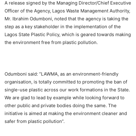
A release signed by the Managing Director/Chief Executive
Officer of the Agency, Lagos Waste Management Authority,
Mr. Ibrahim Odumboni, noted that the agency is taking the
step as a key stakeholder in the implementation of the
Lagos State Plastic Policy, which is geared towards making
the environment free from plastic pollution.
Odumboni said: “LAWMA, as an environment-friendly
organisation, is totally committed to promoting the ban of
single-use plastic across our work formations in the State.
We are glad to lead by example while looking forward to
other public and private bodies doing the same. The
initiative is aimed at making the environment cleaner and
safer from plastic pollution”.