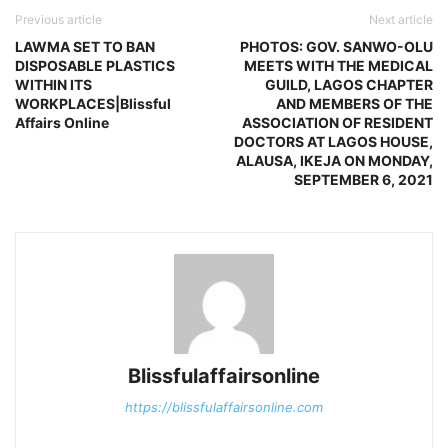
Previous article
Next article
LAWMA SET TO BAN
PHOTOS: GOV. SANWO-OLU
DISPOSABLE PLASTICS
MEETS WITH THE MEDICAL
WITHIN ITS
GUILD, LAGOS CHAPTER
WORKPLACES|Blissful
AND MEMBERS OF THE
Affairs Online
ASSOCIATION OF RESIDENT
DOCTORS AT LAGOS HOUSE,
ALAUSA, IKEJA ON MONDAY,
SEPTEMBER 6, 2021
Blissfulaffairsonline
https://blissfulaffairsonline.com