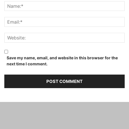
Save my name, email, and website in this browser for the
next time I comment.