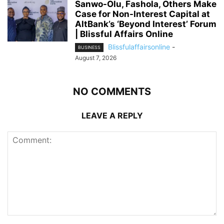
Sanwo-Olu, Fashola, Others Make
Case for Non-Interest Capital at
AltBank’s ‘Beyond Interest’ Forum
| Blissful Affairs Online
Blissfulaffairsonline
-
BUSINESS
August 7, 2026
NO COMMENTS
LEAVE A REPLY