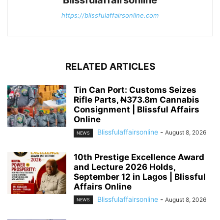
Blissfulaffairsonline
https://blissfulaffairsonline.com
RELATED ARTICLES
Tin Can Port: Customs Seizes
Rifle Parts, ₦373.8m Cannabis
Consignment | Blissful Affairs
Online
Blissfulaffairsonline
-
August 8, 2026
NEWS
10th Prestige Excellence Award
and Lecture 2026 Holds,
September 12 in Lagos | Blissful
Affairs Online
Blissfulaffairsonline
-
August 8, 2026
NEWS