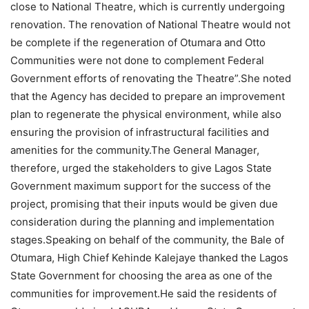
close to National Theatre, which is currently undergoing
renovation. The renovation of National Theatre would not
be complete if the regeneration of Otumara and Otto
Communities were not done to complement Federal
Government efforts of renovating the Theatre”.She noted
that the Agency has decided to prepare an improvement
plan to regenerate the physical environment, while also
ensuring the provision of infrastructural facilities and
amenities for the community.The General Manager,
therefore, urged the stakeholders to give Lagos State
Government maximum support for the success of the
project, promising that their inputs would be given due
consideration during the planning and implementation
stages.Speaking on behalf of the community, the Bale of
Otumara, High Chief Kehinde Kalejaye thanked the Lagos
State Government for choosing the area as one of the
communities for improvement.He said the residents of