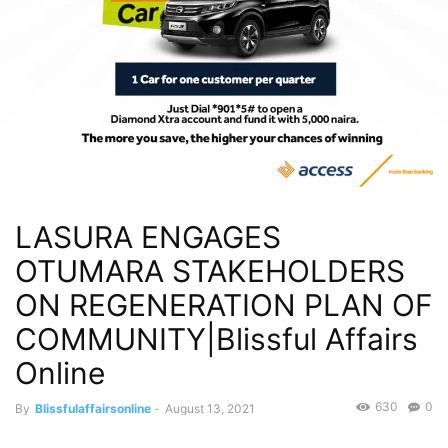
LASURA ENGAGES
OTUMARA STAKEHOLDERS
ON REGENERATION PLAN OF
COMMUNITY|Blissful Affairs
Online
630
0
By
Blissfulaffairsonline
-
August 13, 2021