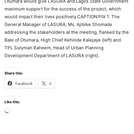
Otumara would give LASURA and Lagos State Government
maximum support for the success of the project, which
would impact their lives positively.CAPTION:PIX 1: The
General Manager of LASURA, Ms. Ajibike Shomade
addressing the stakeholders at the meeting, flanked by the
Bale of Otumara, High Chief Kehinde Kalejaye (left) and
TPL Sulyman Raheem, Head of Urban Planning
Development Department of LASURA (right).
Share this:
Facebook
X
Like this:
Loading…