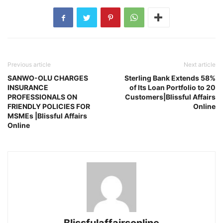
Previous article
Next article
SANWO-OLU CHARGES
Sterling Bank Extends 58%
INSURANCE
of Its Loan Portfolio to 20
PROFESSIONALS ON
Customers|Blissful Affairs
FRIENDLY POLICIES FOR
Online
MSMEs |Blissful Affairs
Online