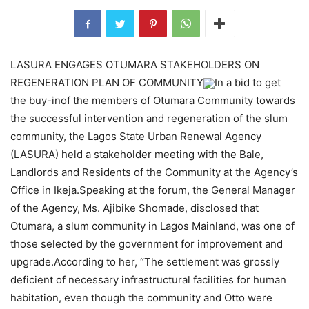
LASURA ENGAGES OTUMARA STAKEHOLDERS ON
REGENERATION PLAN OF COMMUNITY
In a bid to get
the buy-inof the members of Otumara Community towards
the successful intervention and regeneration of the slum
community, the Lagos State Urban Renewal Agency
(LASURA) held a stakeholder meeting with the Bale,
Landlords and Residents of the Community at the Agency’s
Office in Ikeja.Speaking at the forum, the General Manager
of the Agency, Ms. Ajibike Shomade, disclosed that
Otumara, a slum community in Lagos Mainland, was one of
those selected by the government for improvement and
upgrade.According to her, “The settlement was grossly
deficient of necessary infrastructural facilities for human
habitation, even though the community and Otto were