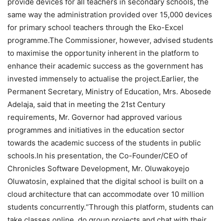
provide devices for all teachers in secondary schools, the
same way the administration provided over 15,000 devices
for primary school teachers through the Eko-Excel
programme.The Commissioner, however, advised students
to maximise the opportunity inherent in the platform to
enhance their academic success as the government has
invested immensely to actualise the project.Earlier, the
Permanent Secretary, Ministry of Education, Mrs. Abosede
Adelaja, said that in meeting the 21st Century
requirements, Mr. Governor had approved various
programmes and initiatives in the education sector
towards the academic success of the students in public
schools.In his presentation, the Co-Founder/CEO of
Chronicles Software Development, Mr. Oluwakoyejo
Oluwatosin, explained that the digital school is built on a
cloud architecture that can accommodate over 10 million
students concurrently.“Through this platform, students can
take classes online, do group projects and chat with their