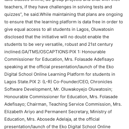
teachers, if they have challenges in solving tests and
quizzes”, he said.While maintaining that plans are ongoing
to ensure that the learning platform is data free in order to
give equal access to all students in Lagos, Oluwatosin
disclosed that the initiative will no doubt enable the
students to be very versatile, robust and 21st century
inclined.GA/TMS/OSCAPTIONS:PIX 1: Honourable
Commissioner for Education, Mrs. Folasade Adefisayo
speaking at the official presentation/launch of the Eko
Digital School Online Learning Platform for students in
Lagos State.PIX 2: (L-R) Co-Founder/CEO, Chronicles
Software Development, Mr. Oluwakoyejo Oluwatosin;
Honourable Commissioner for Education, Mrs. Folasade
Adefisayo; Chairman, Teaching Service Commission, Mrs.
Elizabeth Ariyo and Permanent Secretary, Ministry of
Education, Mrs. Abosede Adelaja, at the official
presentation/launch of the Eko Digital School Online