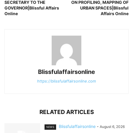
SECRETARY TO THE
ON PROFILING, MAPPING OF
GOVERNOR|Blissful Affairs
URBAN SPACES|Blissful
Online
Affairs Online
Blissfulaffairsonline
https://blissfulaffairsonline.com
RELATED ARTICLES
Blissfulaffairsonline
-
August 6, 2026
NEWS