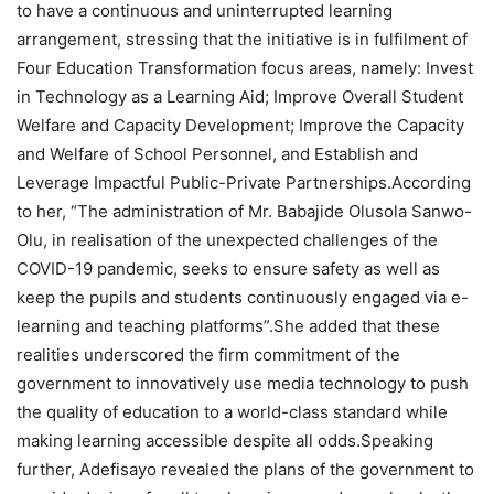
to have a continuous and uninterrupted learning
arrangement, stressing that the initiative is in fulfilment of
Four Education Transformation focus areas, namely: Invest
in Technology as a Learning Aid; Improve Overall Student
Welfare and Capacity Development; Improve the Capacity
and Welfare of School Personnel, and Establish and
Leverage Impactful Public-Private Partnerships.According
to her, “The administration of Mr. Babajide Olusola Sanwo-
Olu, in realisation of the unexpected challenges of the
COVID-19 pandemic, seeks to ensure safety as well as
keep the pupils and students continuously engaged via e-
learning and teaching platforms”.She added that these
realities underscored the firm commitment of the
government to innovatively use media technology to push
the quality of education to a world-class standard while
making learning accessible despite all odds.Speaking
further, Adefisayo revealed the plans of the government to