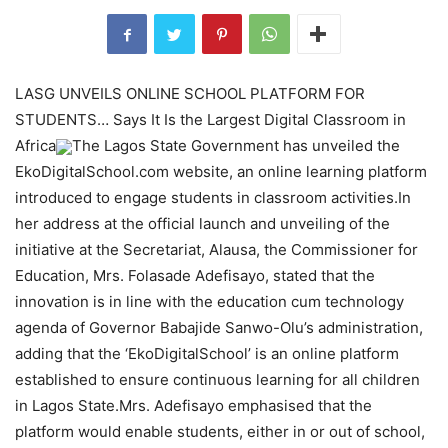
LASG UNVEILS ONLINE SCHOOL PLATFORM FOR
STUDENTS… Says It Is the Largest Digital Classroom in
Africa
The Lagos State Government has unveiled the
EkoDigitalSchool.com website, an online learning platform
introduced to engage students in classroom activities.In
her address at the official launch and unveiling of the
initiative at the Secretariat, Alausa, the Commissioner for
Education, Mrs. Folasade Adefisayo, stated that the
innovation is in line with the education cum technology
agenda of Governor Babajide Sanwo-Olu’s administration,
adding that the ‘EkoDigitalSchool’ is an online platform
established to ensure continuous learning for all children
in Lagos State.Mrs. Adefisayo emphasised that the
platform would enable students, either in or out of school,