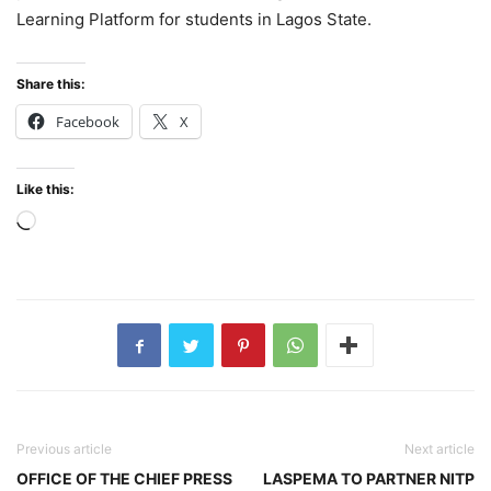
Learning Platform for students in Lagos State.
Share this:
Facebook
X
Like this:
Loading…
Previous article
Next article
OFFICE OF THE CHIEF PRESS
LASPEMA TO PARTNER NITP