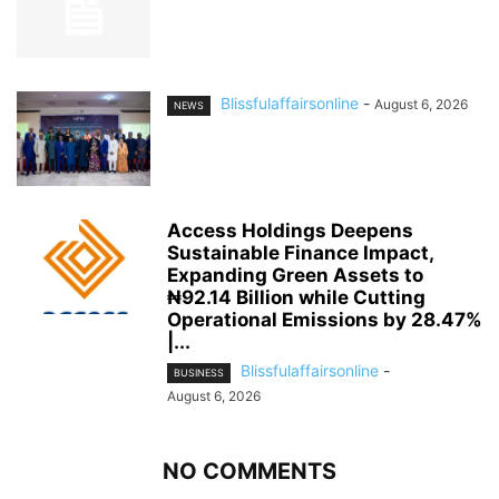
Blissfulaffairsonline
-
August 6, 2026
NEWS
Access Holdings Deepens
Sustainable Finance Impact,
Expanding Green Assets to
₦92.14 Billion while Cutting
Operational Emissions by 28.47%
|...
Blissfulaffairsonline
-
BUSINESS
August 6, 2026
NO COMMENTS