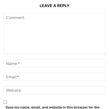
LEAVE A REPLY
Save my name, email, and website in this browser for the