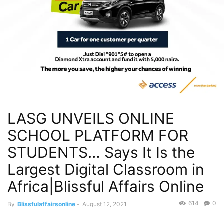
LASG UNVEILS ONLINE
SCHOOL PLATFORM FOR
STUDENTS… Says It Is the
Largest Digital Classroom in
Africa|Blissful Affairs Online
614
0
By
Blissfulaffairsonline
-
August 12, 2021