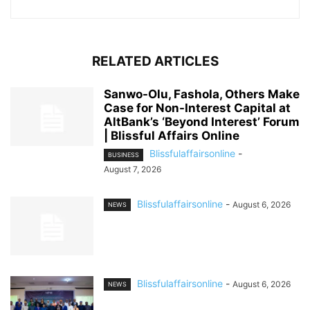
RELATED ARTICLES
Sanwo-Olu, Fashola, Others Make
Case for Non-Interest Capital at
AltBank’s ‘Beyond Interest’ Forum
| Blissful Affairs Online
Blissfulaffairsonline
-
BUSINESS
August 7, 2026
Blissfulaffairsonline
-
August 6, 2026
NEWS
Blissfulaffairsonline
-
August 6, 2026
NEWS