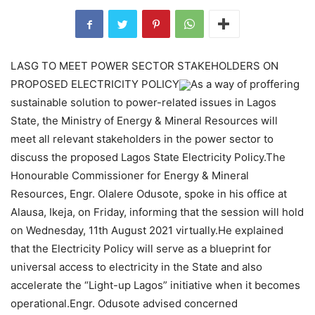
LASG TO MEET POWER SECTOR STAKEHOLDERS ON
PROPOSED ELECTRICITY POLICY
As a way of proffering
sustainable solution to power-related issues in Lagos
State, the Ministry of Energy & Mineral Resources will
meet all relevant stakeholders in the power sector to
discuss the proposed Lagos State Electricity Policy.The
Honourable Commissioner for Energy & Mineral
Resources, Engr. Olalere Odusote, spoke in his office at
Alausa, Ikeja, on Friday, informing that the session will hold
on Wednesday, 11th August 2021 virtually.He explained
that the Electricity Policy will serve as a blueprint for
universal access to electricity in the State and also
accelerate the “Light-up Lagos” initiative when it becomes
operational.Engr. Odusote advised concerned