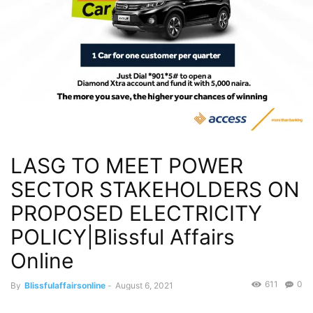
LASG TO MEET POWER
SECTOR STAKEHOLDERS ON
PROPOSED ELECTRICITY
POLICY|Blissful Affairs
Online
611
0
By
Blissfulaffairsonline
-
August 6, 2021