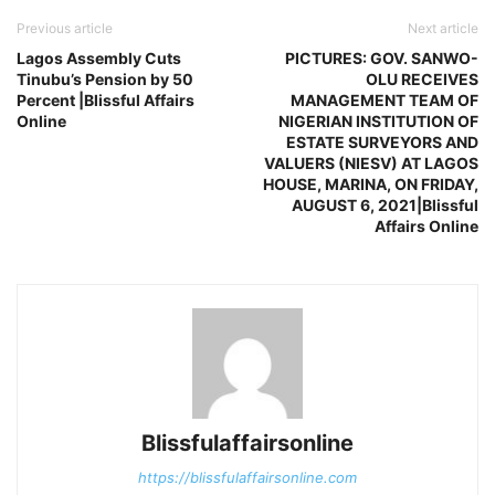
Previous article
Next article
Lagos Assembly Cuts
PICTURES: GOV. SANWO-
Tinubu’s Pension by 50
OLU RECEIVES
Percent |Blissful Affairs
MANAGEMENT TEAM OF
Online
NIGERIAN INSTITUTION OF
ESTATE SURVEYORS AND
VALUERS (NIESV) AT LAGOS
HOUSE, MARINA, ON FRIDAY,
AUGUST 6, 2021|Blissful
Affairs Online
Blissfulaffairsonline
https://blissfulaffairsonline.com