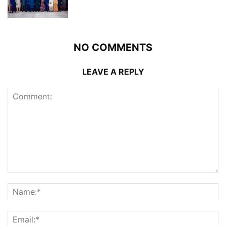
NO COMMENTS
LEAVE A REPLY