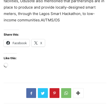
facilities, Odusote also mentioned that partnerships are in
place to produce and provide locally-designed smart
meters, through the Lagos Smart Hackathon, to low-
income communities.AI/TMS/OS
Share this:
Facebook
X
Like this:
Loading…