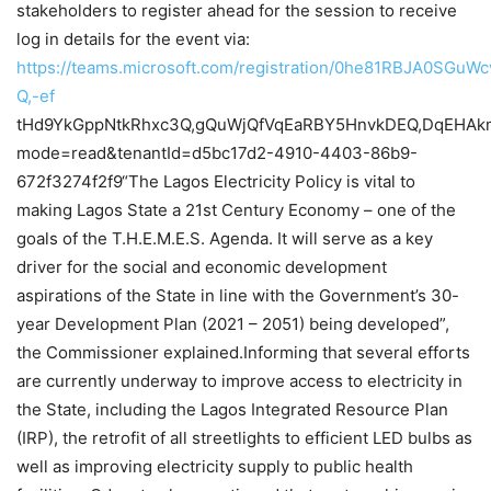
stakeholders to register ahead for the session to receive
log in details for the event via:
https://teams.microsoft.com/registration/0he81RBJA0SGuW
Q,-ef
tHd9YkGppNtkRhxc3Q,gQuWjQfVqEaRBY5HnvkDEQ,DqEHA
mode=read&tenantId=d5bc17d2-4910-4403-86b9-
672f3274f2f9“The Lagos Electricity Policy is vital to
making Lagos State a 21st Century Economy – one of the
goals of the T.H.E.M.E.S. Agenda. It will serve as a key
driver for the social and economic development
aspirations of the State in line with the Government’s 30-
year Development Plan (2021 – 2051) being developed”,
the Commissioner explained.Informing that several efforts
are currently underway to improve access to electricity in
the State, including the Lagos Integrated Resource Plan
(IRP), the retrofit of all streetlights to efficient LED bulbs as
well as improving electricity supply to public health