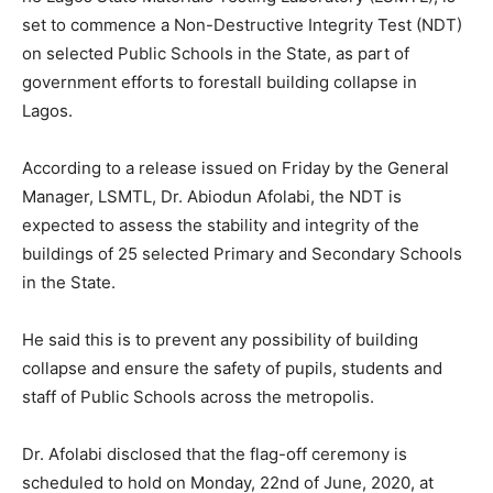
set to commence a Non-Destructive Integrity Test (NDT)
on selected Public Schools in the State, as part of
government efforts to forestall building collapse in
Lagos.
According to a release issued on Friday by the General
Manager, LSMTL, Dr. Abiodun Afolabi, the NDT is
expected to assess the stability and integrity of the
buildings of 25 selected Primary and Secondary Schools
in the State.
He said this is to prevent any possibility of building
collapse and ensure the safety of pupils, students and
staff of Public Schools across the metropolis.
Dr. Afolabi disclosed that the flag-off ceremony is
scheduled to hold on Monday, 22nd of June, 2020, at