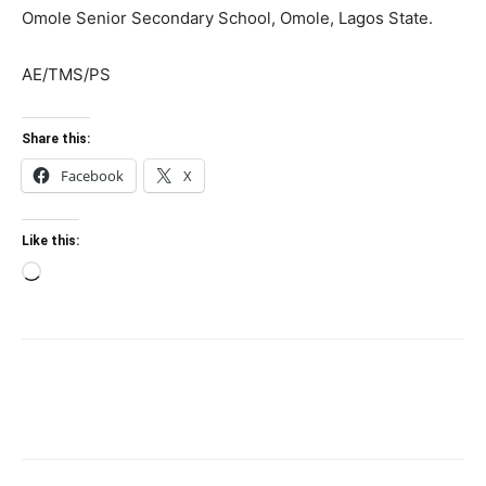
Omole Senior Secondary School, Omole, Lagos State.
AE/TMS/PS
Share this:
Facebook
X
Like this:
Loading…