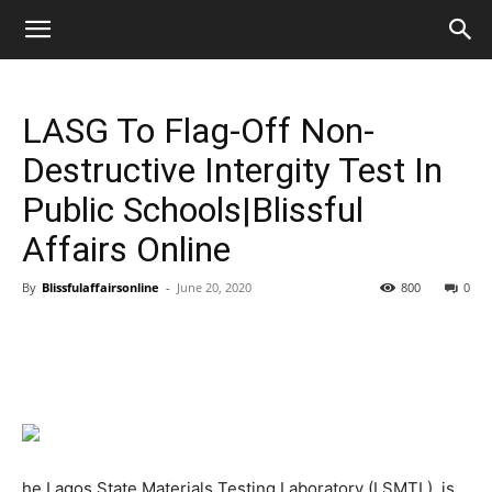
LASG To Flag-Off Non-
Destructive Intergity Test In
Public Schools|Blissful
Affairs Online
By
Blissfulaffairsonline
-
June 20, 2020
800
0
he Lagos State Materials Testing Laboratory (LSMTL), is