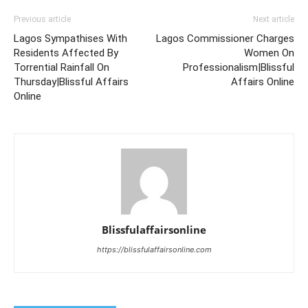
Previous article
Next article
Lagos Sympathises With
Lagos Commissioner Charges
Residents Affected By
Women On
Torrential Rainfall On
Professionalism|Blissful
Thursday|Blissful Affairs
Affairs Online
Online
Blissfulaffairsonline
https://blissfulaffairsonline.com