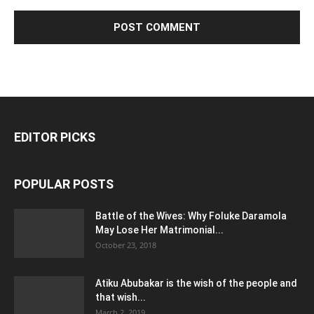
EDITOR PICKS
POPULAR POSTS
Battle of the Wives: Why Foluke Daramola
May Lose Her Matrimonial...
October 23, 2018
Atiku Abubakar is the wish of the people and
that wish...
March 2, 2019