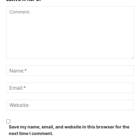
Save my name, email, and website in this browser for the
next time I comment.