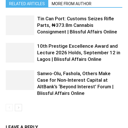
RELATED ARTICLES
MORE FROM AUTHOR
Tin Can Port: Customs Seizes Rifle
Parts, ₦373.8m Cannabis
Consignment | Blissful Affairs Online
10th Prestige Excellence Award and
Lecture 2026 Holds, September 12 in
Lagos | Blissful Affairs Online
Sanwo-Olu, Fashola, Others Make
Case for Non-Interest Capital at
AltBank’s ‘Beyond Interest’ Forum |
Blissful Affairs Online
LEAVE A REPLY