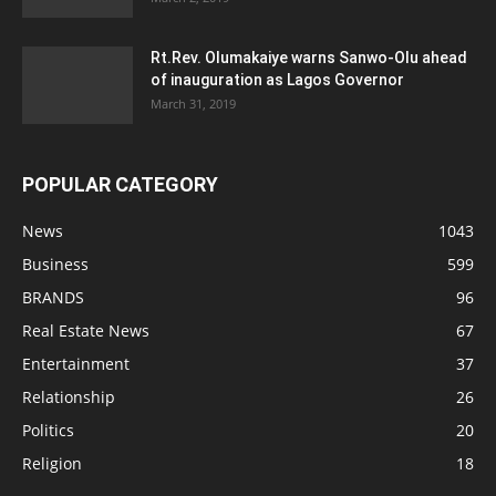
Rt.Rev. Olumakaiye warns Sanwo-Olu ahead
of inauguration as Lagos Governor
March 31, 2019
POPULAR CATEGORY
News
1043
Business
599
BRANDS
96
Real Estate News
67
Entertainment
37
Relationship
26
Politics
20
Religion
18