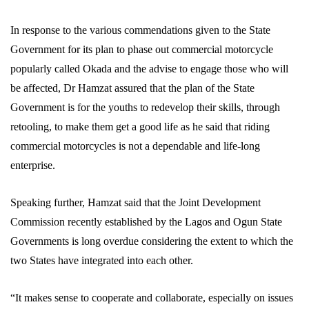
In response to the various commendations given to the State
Government for its plan to phase out commercial motorcycle
popularly called Okada and the advise to engage those who will
be affected, Dr Hamzat assured that the plan of the State
Government is for the youths to redevelop their skills, through
retooling, to make them get a good life as he said that riding
commercial motorcycles is not a dependable and life-long
enterprise.
Speaking further, Hamzat said that the Joint Development
Commission recently established by the Lagos and Ogun State
Governments is long overdue considering the extent to which the
two States have integrated into each other.
“It makes sense to cooperate and collaborate, especially on issues