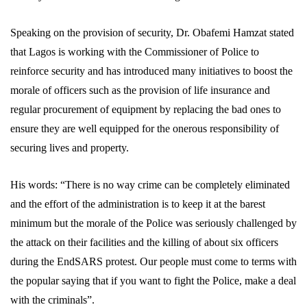
Speaking on the provision of security, Dr. Obafemi Hamzat stated
that Lagos is working with the Commissioner of Police to
reinforce security and has introduced many initiatives to boost the
morale of officers such as the provision of life insurance and
regular procurement of equipment by replacing the bad ones to
ensure they are well equipped for the onerous responsibility of
securing lives and property.
His words: “There is no way crime can be completely eliminated
and the effort of the administration is to keep it at the barest
minimum but the morale of the Police was seriously challenged by
the attack on their facilities and the killing of about six officers
during the EndSARS protest. Our people must come to terms with
the popular saying that if you want to fight the Police, make a deal
with the criminals”.