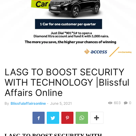
LASG TO BOOST SECURITY
WITH TECHNOLOGY |Blissful
Affairs Online
603
0
By
Blissfulaffairsonline
-
June 5, 2021
LASG TO BOOST SECURITY WITH