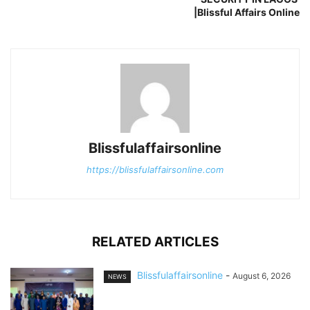
|Blissful Affairs Online
Blissfulaffairsonline
https://blissfulaffairsonline.com
RELATED ARTICLES
Blissfulaffairsonline
-
August 6, 2026
NEWS