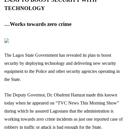
TECHNOLOGY
…Works towards zero crime
The Lagos State Government has revealed its plan to boost
security by deploying technology and delivering new security
equipment to the Police and other security agencies operating in
the State.
The Deputy Governor, Dr. Obafemi Hamzat made this known
today when he appeared on “TVC News This Morning Show”
during which he assured Lagosians that the administration is
working towards zero crime incidents as just one reported case of
robbery in traffic or attack is bad enough for the State.