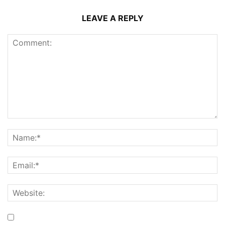
LEAVE A REPLY