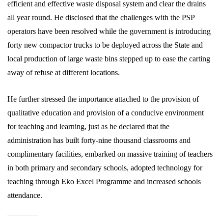
efficient and effective waste disposal system and clear the drains
all year round. He disclosed that the challenges with the PSP
operators have been resolved while the government is introducing
forty new compactor trucks to be deployed across the State and
local production of large waste bins stepped up to ease the carting
away of refuse at different locations.
He further stressed the importance attached to the provision of
qualitative education and provision of a conducive environment
for teaching and learning, just as he declared that the
administration has built forty-nine thousand classrooms and
complimentary facilities, embarked on massive training of teachers
in both primary and secondary schools, adopted technology for
teaching through Eko Excel Programme and increased schools
attendance.