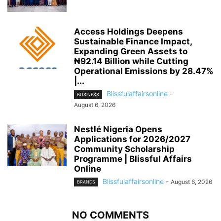
Access Holdings Deepens
Sustainable Finance Impact,
Expanding Green Assets to
₦92.14 Billion while Cutting
Operational Emissions by 28.47%
|...
Blissfulaffairsonline
-
BUSINESS
August 6, 2026
Nestlé Nigeria Opens
Applications for 2026/2027
Community Scholarship
Programme | Blissful Affairs
Online
Blissfulaffairsonline
-
August 6, 2026
BRANDS
NO COMMENTS