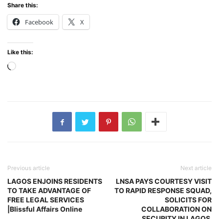
Share this:
Facebook
X
Like this:
Loading…
Previous article
Next article
LAGOS ENJOINS RESIDENTS
LNSA PAYS COURTESY VISIT
TO TAKE ADVANTAGE OF
TO RAPID RESPONSE SQUAD,
FREE LEGAL SERVICES
SOLICITS FOR
|Blissful Affairs Online
COLLABORATION ON
SECURITY IN LAGOS