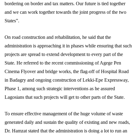
bordering on border and tax matters. Our future is tied together
and we can work together towards the joint progress of the two
States”.
On road construction and rehabilitation, he said that the
administration is approaching it in phases while ensuring that such
projects are spread to extend development to every part of the
State. He referred to the recent commissioning of Agege Pen
Cinema Flyover and bridge works, the flag-off of Hospital Road
in Badagry and ongoing construction of Lekki-Epe Expressway,
Phase 1, among such strategic interventions as he assured
Lagosians that such projects will get to other parts of the State.
To ensure effective management of the huge volume of waste
generated daily and sustain the quality of existing and new roads,
Dr. Hamzat stated that the administration is doing a lot to run an