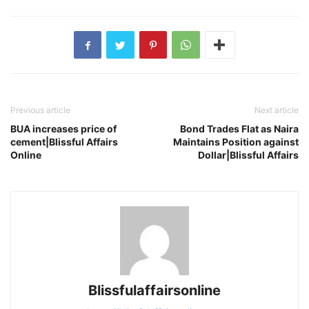
Previous article
Next article
BUA increases price of
Bond Trades Flat as Naira
cement|Blissful Affairs
Maintains Position against
Online
Dollar|Blissful Affairs
Blissfulaffairsonline