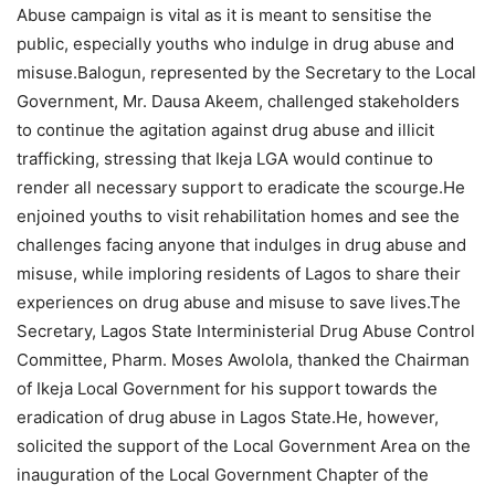
Abuse campaign is vital as it is meant to sensitise the
public, especially youths who indulge in drug abuse and
misuse.Balogun, represented by the Secretary to the Local
Government, Mr. Dausa Akeem, challenged stakeholders
to continue the agitation against drug abuse and illicit
trafficking, stressing that Ikeja LGA would continue to
render all necessary support to eradicate the scourge.He
enjoined youths to visit rehabilitation homes and see the
challenges facing anyone that indulges in drug abuse and
misuse, while imploring residents of Lagos to share their
experiences on drug abuse and misuse to save lives.The
Secretary, Lagos State Interministerial Drug Abuse Control
Committee, Pharm. Moses Awolola, thanked the Chairman
of Ikeja Local Government for his support towards the
eradication of drug abuse in Lagos State.He, however,
solicited the support of the Local Government Area on the
inauguration of the Local Government Chapter of the