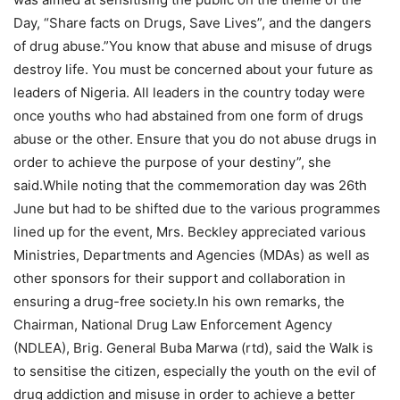
Day, “Share facts on Drugs, Save Lives”, and the dangers
of drug abuse.”You know that abuse and misuse of drugs
destroy life. You must be concerned about your future as
leaders of Nigeria. All leaders in the country today were
once youths who had abstained from one form of drugs
abuse or the other. Ensure that you do not abuse drugs in
order to achieve the purpose of your destiny”, she
said.While noting that the commemoration day was 26th
June but had to be shifted due to the various programmes
lined up for the event, Mrs. Beckley appreciated various
Ministries, Departments and Agencies (MDAs) as well as
other sponsors for their support and collaboration in
ensuring a drug-free society.In his own remarks, the
Chairman, National Drug Law Enforcement Agency
(NDLEA), Brig. General Buba Marwa (rtd), said the Walk is
to sensitise the citizen, especially the youth on the evil of
drug addiction and misuse in order to achieve a better