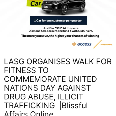
LASG ORGANISES WALK FOR
FITNESS TO
COMMEMORATE UNITED
NATIONS DAY AGAINST
DRUG ABUSE, ILLICIT
TRAFFICKING |Blissful
Affairs Online