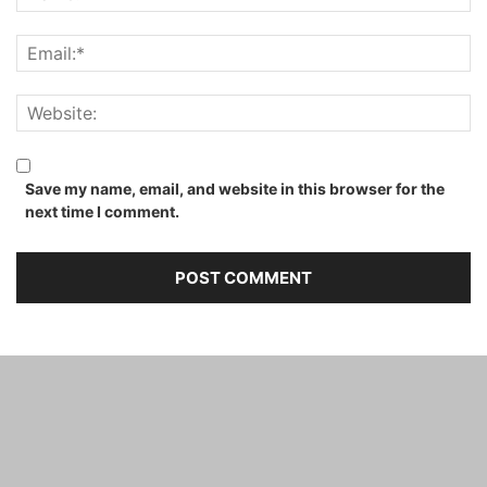
Save my name, email, and website in this browser for the
next time I comment.