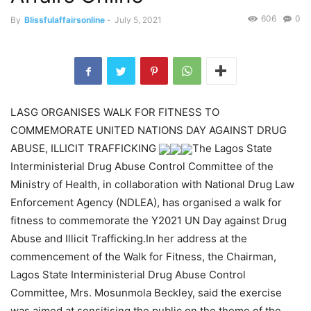
606
0
By
Blissfulaffairsonline
-
July 5, 2021
LASG ORGANISES WALK FOR FITNESS TO
COMMEMORATE UNITED NATIONS DAY AGAINST DRUG
ABUSE, ILLICIT TRAFFICKING
The Lagos State
Interministerial Drug Abuse Control Committee of the
Ministry of Health, in collaboration with National Drug Law
Enforcement Agency (NDLEA), has organised a walk for
fitness to commemorate the Y2021 UN Day against Drug
Abuse and Illicit Trafficking.In her address at the
commencement of the Walk for Fitness, the Chairman,
Lagos State Interministerial Drug Abuse Control
Committee, Mrs. Mosunmola Beckley, said the exercise
was aimed at sensitising the public on the theme of the