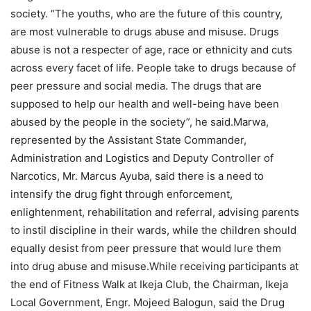
society. “The youths, who are the future of this country,
are most vulnerable to drugs abuse and misuse. Drugs
abuse is not a respecter of age, race or ethnicity and cuts
across every facet of life. People take to drugs because of
peer pressure and social media. The drugs that are
supposed to help our health and well-being have been
abused by the people in the society”, he said.Marwa,
represented by the Assistant State Commander,
Administration and Logistics and Deputy Controller of
Narcotics, Mr. Marcus Ayuba, said there is a need to
intensify the drug fight through enforcement,
enlightenment, rehabilitation and referral, advising parents
to instil discipline in their wards, while the children should
equally desist from peer pressure that would lure them
into drug abuse and misuse.While receiving participants at
the end of Fitness Walk at Ikeja Club, the Chairman, Ikeja
Local Government, Engr. Mojeed Balogun, said the Drug