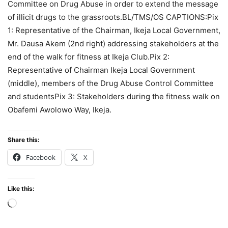
Committee on Drug Abuse in order to extend the message
of illicit drugs to the grassroots.BL/TMS/OS CAPTIONS:Pix
1: Representative of the Chairman, Ikeja Local Government,
Mr. Dausa Akem (2nd right) addressing stakeholders at the
end of the walk for fitness at Ikeja Club.Pix 2:
Representative of Chairman Ikeja Local Government
(middle), members of the Drug Abuse Control Committee
and studentsPix 3: Stakeholders during the fitness walk on
Obafemi Awolowo Way, Ikeja.
Share this:
Facebook
X
Like this:
Loading…