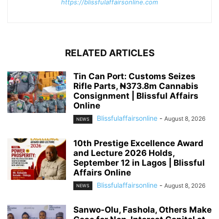
https://blissfulaffairsonline.com
RELATED ARTICLES
Tin Can Port: Customs Seizes
Rifle Parts, ₦373.8m Cannabis
Consignment | Blissful Affairs
Online
Blissfulaffairsonline
-
August 8, 2026
NEWS
10th Prestige Excellence Award
and Lecture 2026 Holds,
September 12 in Lagos | Blissful
Affairs Online
Blissfulaffairsonline
-
August 8, 2026
NEWS
Sanwo-Olu, Fashola, Others Make