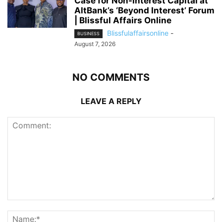
Case for Non-Interest Capital at
AltBank’s ‘Beyond Interest’ Forum
| Blissful Affairs Online
Blissfulaffairsonline
-
BUSINESS
August 7, 2026
NO COMMENTS
LEAVE A REPLY