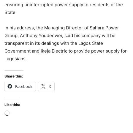
ensuring uninterrupted power supply to residents of the
State.
In his address, the Managing Director of Sahara Power
Group, Anthony Youdeowei, said his company will be
transparent in its dealings with the Lagos State
Government and Ikeja Electric to provide power supply for
Lagosians.
Share this:
Facebook
X
Like this:
Loading…