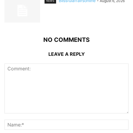
Blissfulaffairsonline
-
August 6, 2026
NEWS
NO COMMENTS
LEAVE A REPLY