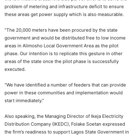
problem of metering and infrastructure deficit to ensure
these areas get power supply which is also measurable.
“The 20,000 meters have been procured by the state
government and would be distributed free to low income
areas in Alimosho Local Government Area as the pilot
phase. Our intention is to replicate this gesture in other
areas of the state once the pilot phase is successfully
executed.
“We have identified a number of feeders that can provide
power in these communities and implementation would
start immediately.”
Also speaking, the Managing Director of Ikeja Electricity
Distribution Company (IKEDC), Folake Soetan expressed
the firm’s readiness to support Lagos State Government in