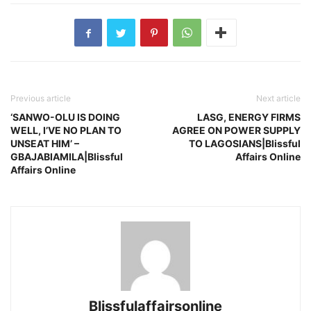
Previous article
Next article
‘SANWO-OLU IS DOING
LASG, ENERGY FIRMS
WELL, I’VE NO PLAN TO
AGREE ON POWER SUPPLY
UNSEAT HIM’ –
TO LAGOSIANS|Blissful
GBAJABIAMILA|Blissful
Affairs Online
Affairs Online
Blissfulaffairsonline