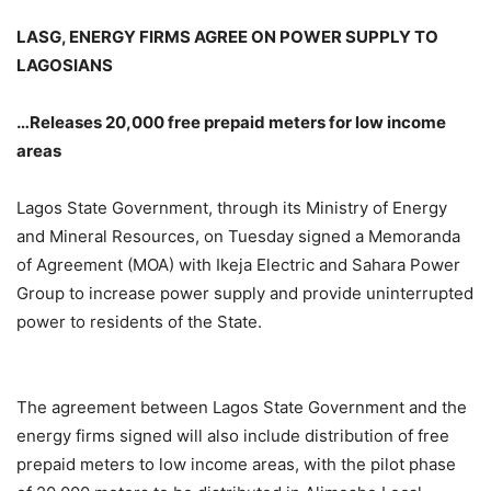
LASG, ENERGY FIRMS AGREE ON POWER SUPPLY TO
LAGOSIANS
…Releases 20,000 free prepaid meters for low income
areas
Lagos State Government, through its Ministry of Energy
and Mineral Resources, on Tuesday signed a Memoranda
of Agreement (MOA) with Ikeja Electric and Sahara Power
Group to increase power supply and provide uninterrupted
power to residents of the State.
The agreement between Lagos State Government and the
energy firms signed will also include distribution of free
prepaid meters to low income areas, with the pilot phase