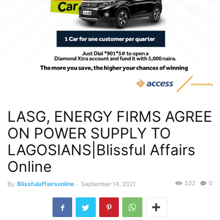
LASG, ENERGY FIRMS AGREE
ON POWER SUPPLY TO
LAGOSIANS|Blissful Affairs
Online
532
0
By
Blissfulaffairsonline
-
September 14, 2021