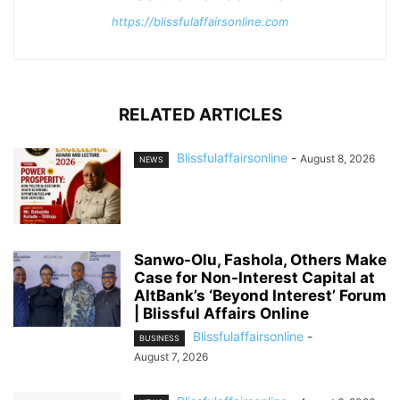
https://blissfulaffairsonline.com
RELATED ARTICLES
Blissfulaffairsonline
-
August 8, 2026
NEWS
Sanwo-Olu, Fashola, Others Make
Case for Non-Interest Capital at
AltBank’s ‘Beyond Interest’ Forum
| Blissful Affairs Online
Blissfulaffairsonline
-
BUSINESS
August 7, 2026