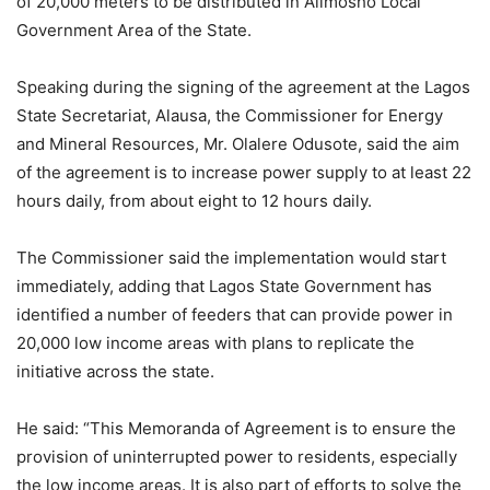
of 20,000 meters to be distributed in Alimosho Local
Government Area of the State.
Speaking during the signing of the agreement at the Lagos
State Secretariat, Alausa, the Commissioner for Energy
and Mineral Resources, Mr. Olalere Odusote, said the aim
of the agreement is to increase power supply to at least 22
hours daily, from about eight to 12 hours daily.
The Commissioner said the implementation would start
immediately, adding that Lagos State Government has
identified a number of feeders that can provide power in
20,000 low income areas with plans to replicate the
initiative across the state.
He said: “This Memoranda of Agreement is to ensure the
provision of uninterrupted power to residents, especially
the low income areas. It is also part of efforts to solve the