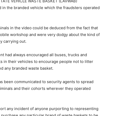
S STATE VEHICLE WASTE BASKET (LAVWAB)
 the branded vehicle which the fraudsters operated
inals in the video could be deduced from the fact that
mobile workshop and were very dodgy about the kind of
 carrying out.
nt had always encouraged all buses, trucks and
s in their vehicles to encourage people not to litter
bed any branded waste basket.
s been communicated to security agents to spread
iminals and their cohorts wherever they operated
ort any incident of anyone purporting to representing
purchase any particular brand of waste baskets to be