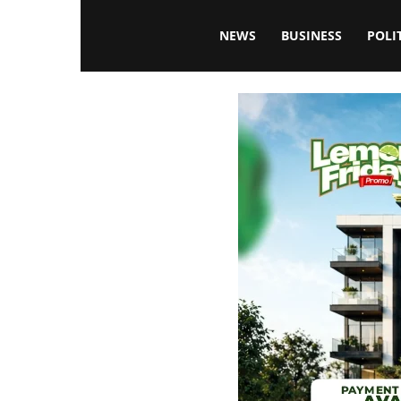
Blissfulaffairsonline
NEWS
BUSINESS
POLI