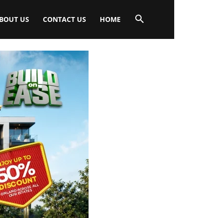
BOUT US
CONTACT US
HOME