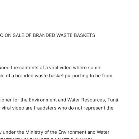
EO ON SALE OF BRANDED WASTE BASKETS
ed the contents of a viral video where some
le of a branded waste basket purporting to be from
ioner for the Environment and Water Resources, Tunji
he viral video are fraudsters who do not represent the
ncy under the Ministry of the Environment and Water