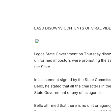
LASG DISOWNS CONTENTS OF VIRAL VID
Lagos State Government on Thursday disown
uniformed impostors were promoting the sa
the State.
In a statement signed by the State Commiss
Bello, he stated that all the characters in t
State Government or any of its agencies.
Bello affirmed that there is no unit or age