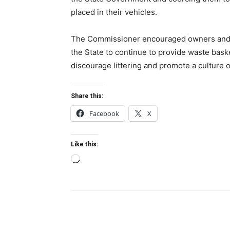
placed in their vehicles.
The Commissioner encouraged owners and op
the State to continue to provide waste basket
discourage littering and promote a culture 
Share this:
Facebook
X
Like this:
Loading…