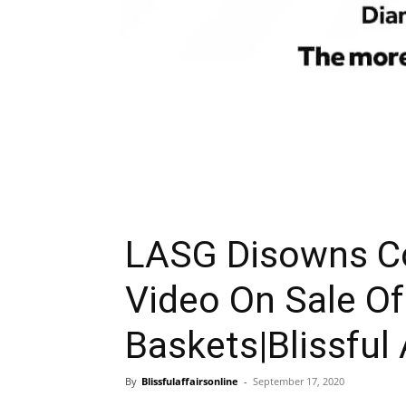
LASG Disowns Co
Video On Sale O
Baskets|Blissful 
By
Blissfulaffairsonline
-
September 17, 2020