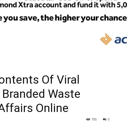
ntents Of Viral
f Branded Waste
Affairs Online
705
0