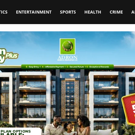
TICS
ENTERTAINMENT
SPORTS
HEALTH
CRIME
A