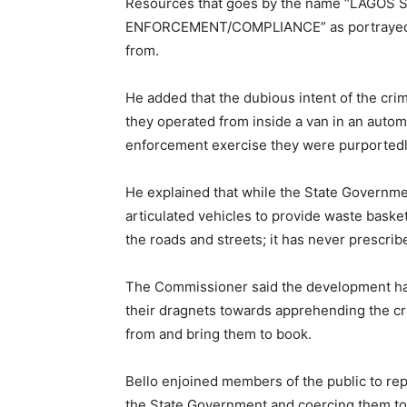
Resources that goes by the name “LAGO
ENFORCEMENT/COMPLIANCE” as portrayed in
from.
He added that the dubious intent of the crim
they operated from inside a van in an auto
enforcement exercise they were purportedly
He explained that while the State Governme
articulated vehicles to provide waste basket
the roads and streets; it has never prescri
The Commissioner said the development ha
their dragnets towards apprehending the cr
from and bring them to book.
Bello enjoined members of the public to rep
the State Government and coercing them to 