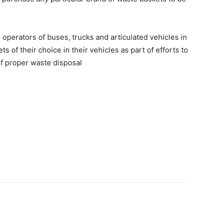
erators of buses, trucks and articulated vehicles in
s of their choice in their vehicles as part of efforts to
of proper waste disposal