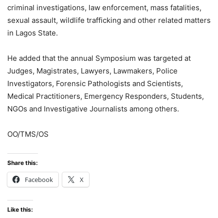
criminal investigations, law enforcement, mass fatalities,
sexual assault, wildlife trafficking and other related matters
in Lagos State.
He added that the annual Symposium was targeted at
Judges, Magistrates, Lawyers, Lawmakers, Police
Investigators, Forensic Pathologists and Scientists,
Medical Practitioners, Emergency Responders, Students,
NGOs and Investigative Journalists among others.
OO/TMS/OS
Share this:
Facebook
X
Like this: