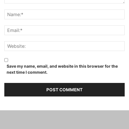
Save my name, email, and website in this browser for the
next time I comment.