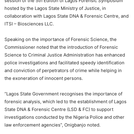
session of the 5th Edition of Lagos Forensic Symposium
hosted by the Lagos State Ministry of Justice, in
collaboration with Lagos State DNA & Forensic Centre, and
ITSI – Biosciences LLC.
Speaking on the importance of Forensic Science, the
Commissioner noted that the introduction of Forensic
Science to Criminal Justice Administration has enhanced
police investigations and facilitated speedy identification
and conviction of perpetrators of crime while helping in
the exoneration of innocent persons.
“Lagos State Government recognises the importance of
forensic analysis, which led to the establishment of Lagos
State DNA & Forensic Centre (LSD & FC) to support
investigations conducted by the Nigeria Police and other
law enforcement agencies”, Onigbanjo noted.