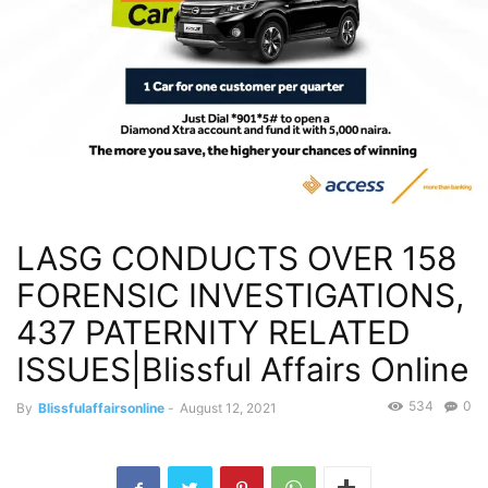
LASG CONDUCTS OVER 158
FORENSIC INVESTIGATIONS,
437 PATERNITY RELATED
ISSUES|Blissful Affairs Online
534
0
By
Blissfulaffairsonline
-
August 12, 2021