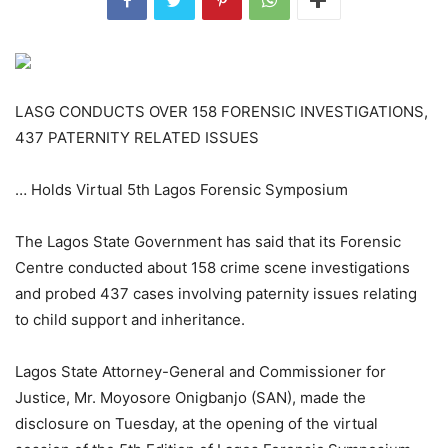
LASG CONDUCTS OVER 158 FORENSIC INVESTIGATIONS,
437 PATERNITY RELATED ISSUES
… Holds Virtual 5th Lagos Forensic Symposium
The Lagos State Government has said that its Forensic
Centre conducted about 158 crime scene investigations
and probed 437 cases involving paternity issues relating
to child support and inheritance.
Lagos State Attorney-General and Commissioner for
Justice, Mr. Moyosore Onigbanjo (SAN), made the
disclosure on Tuesday, at the opening of the virtual