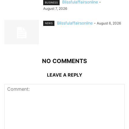
Blissfulaffairsonline
-
BUSINESS
August 7, 2026
Blissfulaffairsonline
-
August 6, 2026
NEWS
NO COMMENTS
LEAVE A REPLY