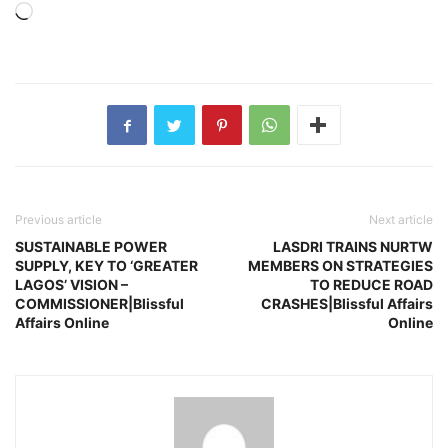
Loading…
Previous article
Next article
SUSTAINABLE POWER
LASDRI TRAINS NURTW
SUPPLY, KEY TO ‘GREATER
MEMBERS ON STRATEGIES
LAGOS’ VISION –
TO REDUCE ROAD
COMMISSIONER|Blissful
CRASHES|Blissful Affairs
Affairs Online
Online