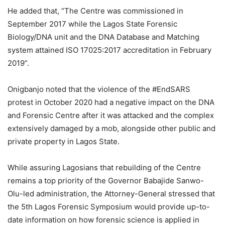
He added that, “The Centre was commissioned in
September 2017 while the Lagos State Forensic
Biology/DNA unit and the DNA Database and Matching
system attained ISO 17025:2017 accreditation in February
2019”.
Onigbanjo noted that the violence of the #EndSARS
protest in October 2020 had a negative impact on the DNA
and Forensic Centre after it was attacked and the complex
extensively damaged by a mob, alongside other public and
private property in Lagos State.
While assuring Lagosians that rebuilding of the Centre
remains a top priority of the Governor Babajide Sanwo-
Olu-led administration, the Attorney-General stressed that
the 5th Lagos Forensic Symposium would provide up-to-
date information on how forensic science is applied in