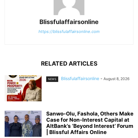
Blissfulaffairsonline
https://blissfulaffairsonline.com
RELATED ARTICLES
Blissfulaffairsonline
-
August 8, 2026
NEWS
Sanwo-Olu, Fashola, Others Make
Case for Non-Interest Capital at
AltBank’s ‘Beyond Interest’ Forum
| Blissful Affairs Online