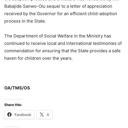
Babajide Sanwo-Olu sequel to a letter of appreciation
received by the Governor for an efficient child-adoption
process in the State.
The Department of Social Welfare in the Ministry has
continued to receive local and international testimonies of
commendation for ensuring that the State provides a safe
haven for children over the years.
OA/TMS/OS
Share this:
Facebook
X