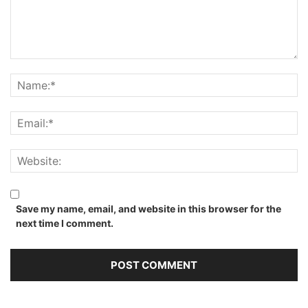
Save my name, email, and website in this browser for the
next time I comment.