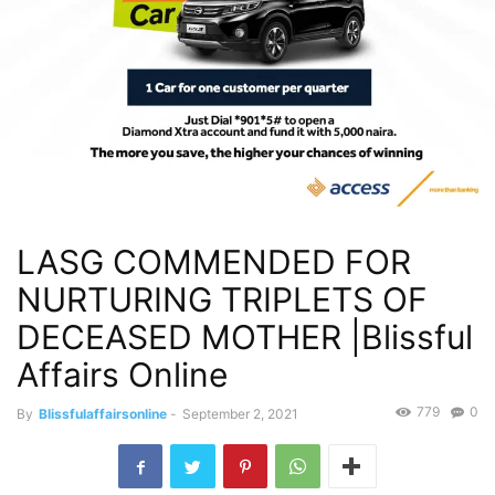
LASG COMMENDED FOR
NURTURING TRIPLETS OF
DECEASED MOTHER |Blissful
Affairs Online
779
0
By
Blissfulaffairsonline
-
September 2, 2021