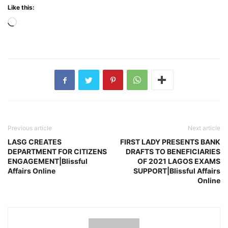
Like this:
Loading…
Previous article
Next article
LASG CREATES
FIRST LADY PRESENTS BANK
DEPARTMENT FOR CITIZENS
DRAFTS TO BENEFICIARIES
ENGAGEMENT|Blissful
OF 2021 LAGOS EXAMS
Affairs Online
SUPPORT|Blissful Affairs
Online