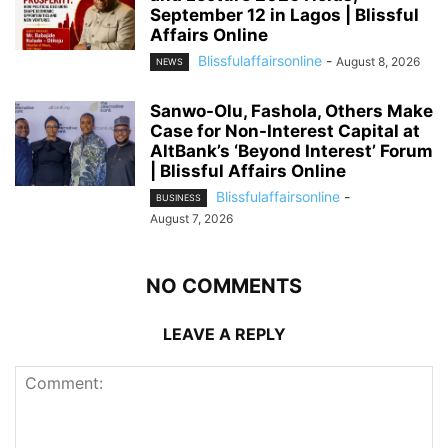
September 12 in Lagos | Blissful
Affairs Online
Blissfulaffairsonline
-
August 8, 2026
NEWS
Sanwo-Olu, Fashola, Others Make
Case for Non-Interest Capital at
AltBank’s ‘Beyond Interest’ Forum
| Blissful Affairs Online
Blissfulaffairsonline
-
BUSINESS
August 7, 2026
NO COMMENTS
LEAVE A REPLY