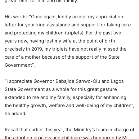
great relief for him and his family.
His words: “Once again, kindly accept my appreciation
letter for your kind assistance and support for taking care
and protecting my children (triplets). For the past two
years now, having lost my wife at the point of birth
precisely in 2019, my triplets have not really missed the
care of a mother because of the support of the State
Government”,
“I appreciate Governor Babajide Sanwo-Olu and Lagos
State Government as a whole for this great gesture
extended to me and my family, especially for enhancing
the healthy growth, welfare and well-being of my children”,
he added.
Recall that earlier this year, the Ministry’s team in charge of
the adoption process and childcare was honoured by Mr.