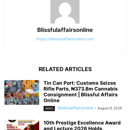
Blissfulaffairsonline
https://blissfulaffairsonline.com
RELATED ARTICLES
Tin Can Port: Customs Seizes
Rifle Parts, ₦373.8m Cannabis
Consignment | Blissful Affairs
Online
Blissfulaffairsonline
-
August 8, 2026
NEWS
10th Prestige Excellence Award
and Lecture 2026 Holds,