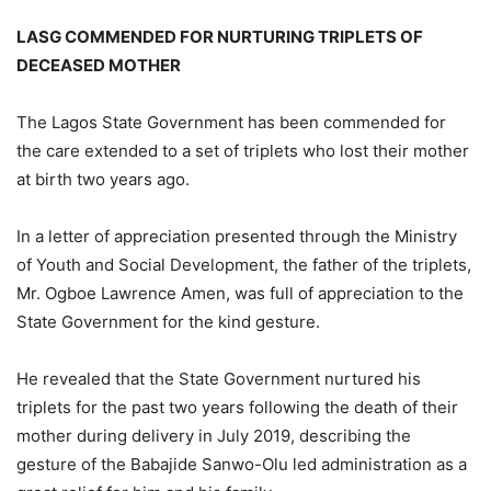
LASG COMMENDED FOR NURTURING TRIPLETS OF
DECEASED MOTHER
The Lagos State Government has been commended for
the care extended to a set of triplets who lost their mother
at birth two years ago.
In a letter of appreciation presented through the Ministry
of Youth and Social Development, the father of the triplets,
Mr. Ogboe Lawrence Amen, was full of appreciation to the
State Government for the kind gesture.
He revealed that the State Government nurtured his
triplets for the past two years following the death of their
mother during delivery in July 2019, describing the
gesture of the Babajide Sanwo-Olu led administration as a