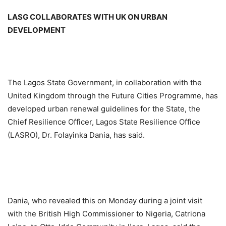
LASG COLLABORATES WITH UK ON URBAN
DEVELOPMENT
The Lagos State Government, in collaboration with the
United Kingdom through the Future Cities Programme, has
developed urban renewal guidelines for the State, the
Chief Resilience Officer, Lagos State Resilience Office
(LASRO), Dr. Folayinka Dania, has said.
Dania, who revealed this on Monday during a joint visit
with the British High Commissioner to Nigeria, Catriona