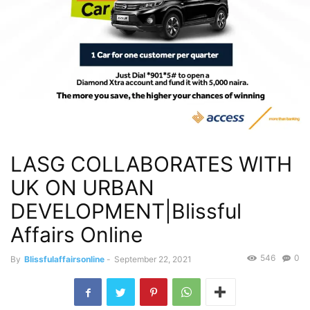
LASG COLLABORATES WITH
UK ON URBAN
DEVELOPMENT|Blissful
Affairs Online
546
0
By
Blissfulaffairsonline
-
September 22, 2021