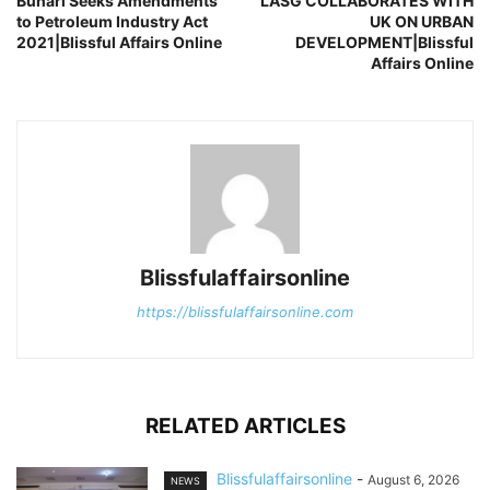
Buhari Seeks Amendments
LASG COLLABORATES WITH
to Petroleum Industry Act
UK ON URBAN
2021|Blissful Affairs Online
DEVELOPMENT|Blissful
Affairs Online
Blissfulaffairsonline
https://blissfulaffairsonline.com
RELATED ARTICLES
Blissfulaffairsonline
-
August 6, 2026
NEWS