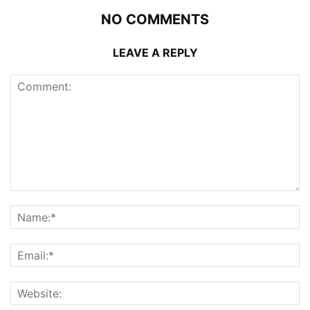
NO COMMENTS
LEAVE A REPLY