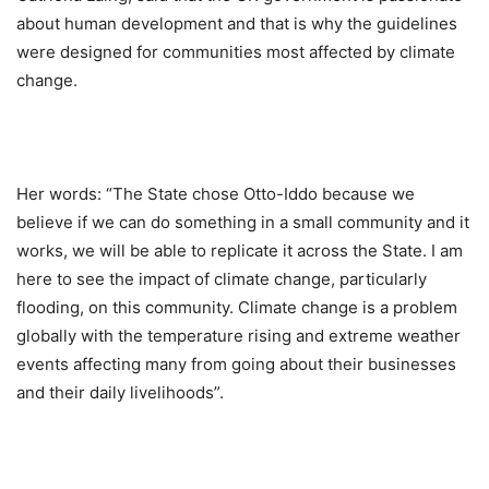
about human development and that is why the guidelines
were designed for communities most affected by climate
change.
Her words: “The State chose Otto-Iddo because we
believe if we can do something in a small community and it
works, we will be able to replicate it across the State. I am
here to see the impact of climate change, particularly
flooding, on this community. Climate change is a problem
globally with the temperature rising and extreme weather
events affecting many from going about their businesses
and their daily livelihoods”.