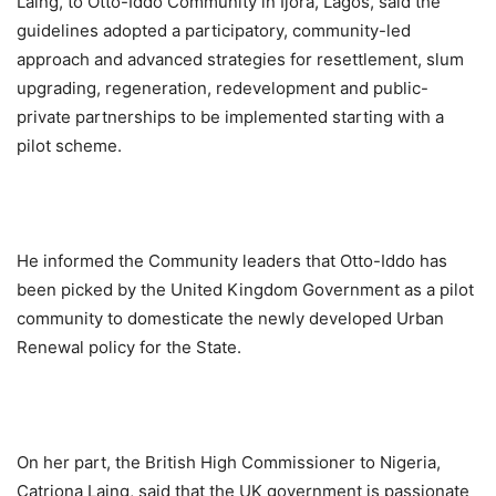
Laing, to Otto-Iddo Community in Ijora, Lagos, said the
guidelines adopted a participatory, community-led
approach and advanced strategies for resettlement, slum
upgrading, regeneration, redevelopment and public-
private partnerships to be implemented starting with a
pilot scheme.
He informed the Community leaders that Otto-Iddo has
been picked by the United Kingdom Government as a pilot
community to domesticate the newly developed Urban
Renewal policy for the State.
On her part, the British High Commissioner to Nigeria,
Catriona Laing, said that the UK government is passionate