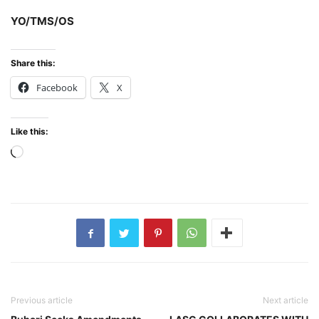
YO/TMS/OS
Share this:
Facebook
X
Like this:
Loading…
Previous article
Next article