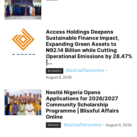
Access Holdings Deepens
Sustainable Finance Impact,
Expanding Green Assets to
₦92.14 Billion while Cutting
Operational Emissions by 28.47%
|...
Blissfulaffairsonline
-
BUSINESS
August 6, 2026
Nestlé Nigeria Opens
Applications for 2026/2027
Community Scholarship
Programme | Blissful Affairs
Online
Blissfulaffairsonline
-
August 6, 2026
BRANDS