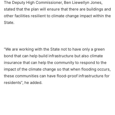
The Deputy High Commissioner, Ben Liewellyn Jones,
stated that the plan will ensure that there are buildings and
other facilities resilient to climate change impact within the
State.
“We are working with the State not to have only a green
bond that can help build infrastructure but also climate
insurance that can help the community to respond to the
impact of the climate change so that when flooding occurs,
these communities can have flood-proof infrastructure for
residents”, he added.