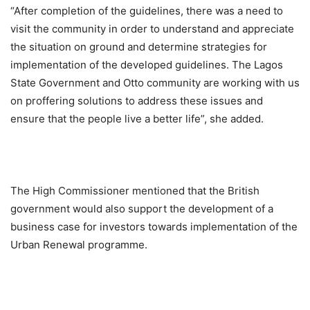
“After completion of the guidelines, there was a need to
visit the community in order to understand and appreciate
the situation on ground and determine strategies for
implementation of the developed guidelines. The Lagos
State Government and Otto community are working with us
on proffering solutions to address these issues and
ensure that the people live a better life”, she added.
The High Commissioner mentioned that the British
government would also support the development of a
business case for investors towards implementation of the
Urban Renewal programme.