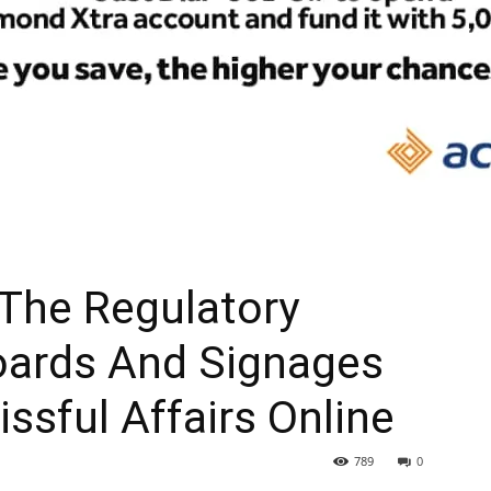
The Regulatory
boards And Signages
issful Affairs Online
789
0