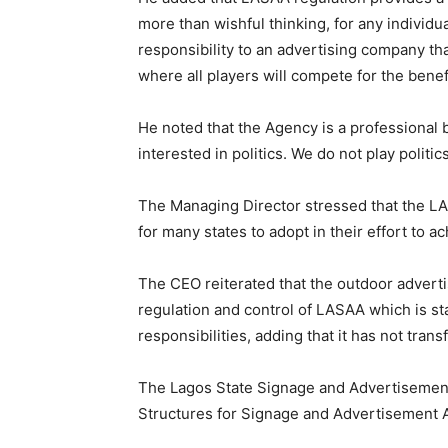
more than wishful thinking, for any individua
responsibility to an advertising company tha
where all players will compete for the benefi
He noted that the Agency is a professional
interested in politics. We do not play politi
The Managing Director stressed that the L
for many states to adopt in their effort to ach
The CEO reiterated that the outdoor adverti
regulation and control of LASAA which is st
responsibilities, adding that it has not tran
The Lagos State Signage and Advertisement
Structures for Signage and Advertisement 