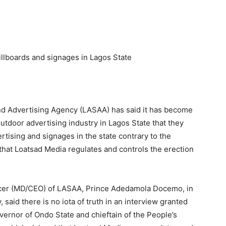
llboards and signages in Lagos State
d Advertising Agency (LASAA) has said it has become
utdoor advertising industry in Lagos State that they
ertising and signages in the state contrary to the
 that Loatsad Media regulates and controls the erection
icer (MD/CEO) of LASAA, Prince Adedamola Docemo, in
said there is no iota of truth in an interview granted
vernor of Ondo State and chieftain of the People’s