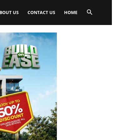
BOUT US
CONTACT US
HOME