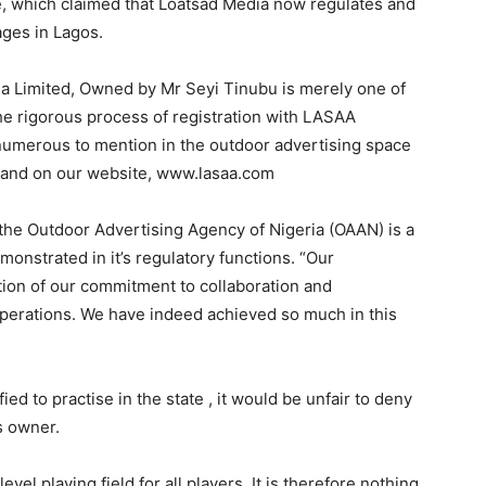
, which claimed that Loatsad Media now regulates and
ages in Lagos.
a Limited, Owned by Mr Seyi Tinubu is merely one of
the rigorous process of registration with LASAA
 numerous to mention in the outdoor advertising space
try and on our website, www.lasaa.com
h the Outdoor Advertising Agency of Nigeria (OAAN) is a
onstrated in it’s regulatory functions. “Our
tion of our commitment to collaboration and
 operations. We have indeed achieved so much in this
ied to practise in the state , it would be unfair to deny
ts owner.
el playing field for all players, It is therefore nothing