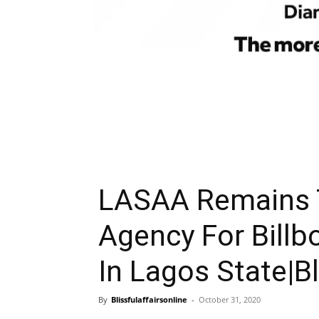
LASAA Remains 
Agency For Bill
In Lagos State|Bl
By
Blissfulaffairsonline
-
October 31, 2020