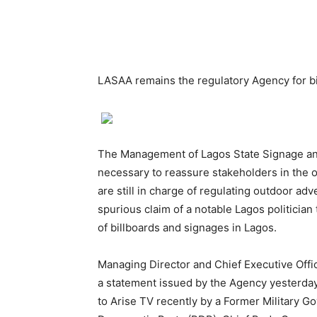
LASAA remains the regulatory Agency for bi
The Management of Lagos State Signage an
necessary to reassure stakeholders in the o
are still in charge of regulating outdoor adv
spurious claim of a notable Lagos politician
of billboards and signages in Lagos.
Managing Director and Chief Executive Off
a statement issued by the Agency yesterday, 
to Arise TV recently by a Former Military Go