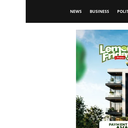
Blissfulaffairsonline
NEWS
BUSINESS
POLI