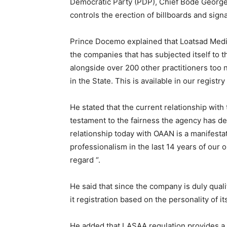
Democratic Party (PDP), Chief Bode George
controls the erection of billboards and sign
Prince Docemo explained that Loatsad Medi
the companies that has subjected itself to 
alongside over 200 other practitioners too
in the State. This is available in our regis
He stated that the current relationship wit
testament to the fairness the agency has dem
relationship today with OAAN is a manifesta
professionalism in the last 14 years of our
regard “.
He said that since the company is duly qualif
it registration based on the personality of i
He added that LASAA regulation provides a lev