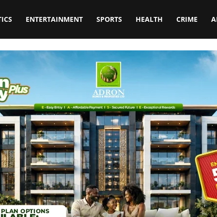
TICS
ENTERTAINMENT
SPORTS
HEALTH
CRIME
A