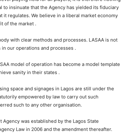
l to insinuate that the Agency has yielded its fiduciary
t it regulates. We believe in a liberal market economy
t of the market .
 body with clear methods and processes. LASAA is not
cs in our operations and processes .
ASAA model of operation has become a model template
ieve sanity in their states .
sing space and signages in Lagos are still under the
atutorily empowered by law to carry out such
sferred such to any other organisation.
 Agency was established by the Lagos State
Agency Law in 2006 and the amendment thereafter.