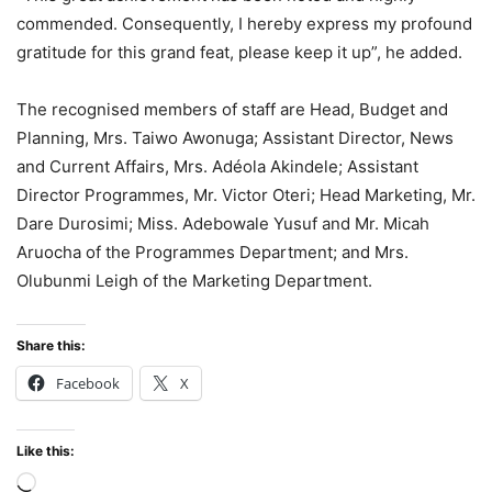
commended. Consequently, I hereby express my profound
gratitude for this grand feat, please keep it up”, he added.
The recognised members of staff are Head, Budget and
Planning, Mrs. Taiwo Awonuga; Assistant Director, News
and Current Affairs, Mrs. Adéola Akindele; Assistant
Director Programmes, Mr. Victor Oteri; Head Marketing, Mr.
Dare Durosimi; Miss. Adebowale Yusuf and Mr. Micah
Aruocha of the Programmes Department; and Mrs.
Olubunmi Leigh of the Marketing Department.
Share this:
Facebook
X
Like this:
Loading…