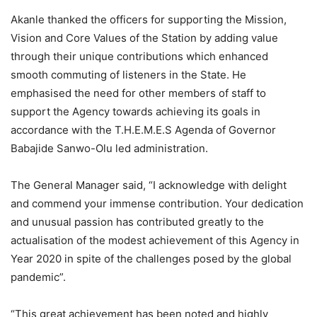
Akanle thanked the officers for supporting the Mission,
Vision and Core Values of the Station by adding value
through their unique contributions which enhanced
smooth commuting of listeners in the State. He
emphasised the need for other members of staff to
support the Agency towards achieving its goals in
accordance with the T.H.E.M.E.S Agenda of Governor
Babajide Sanwo-Olu led administration.
The General Manager said, “I acknowledge with delight
and commend your immense contribution. Your dedication
and unusual passion has contributed greatly to the
actualisation of the modest achievement of this Agency in
Year 2020 in spite of the challenges posed by the global
pandemic”.
“This great achievement has been noted and highly