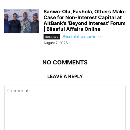
Sanwo-Olu, Fashola, Others Make
Case for Non-Interest Capital at
AltBank’s ‘Beyond Interest’ Forum
| Blissful Affairs Online
Blissfulaffairsonline
-
BUSINESS
August 7, 2026
NO COMMENTS
LEAVE A REPLY