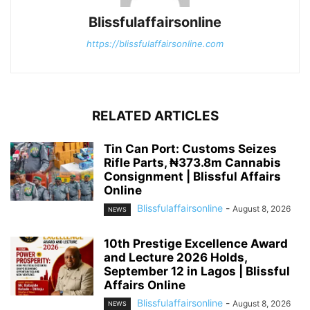
Blissfulaffairsonline
https://blissfulaffairsonline.com
RELATED ARTICLES
Tin Can Port: Customs Seizes
Rifle Parts, ₦373.8m Cannabis
Consignment | Blissful Affairs
Online
Blissfulaffairsonline
-
August 8, 2026
NEWS
10th Prestige Excellence Award
and Lecture 2026 Holds,
September 12 in Lagos | Blissful
Affairs Online
Blissfulaffairsonline
-
August 8, 2026
NEWS