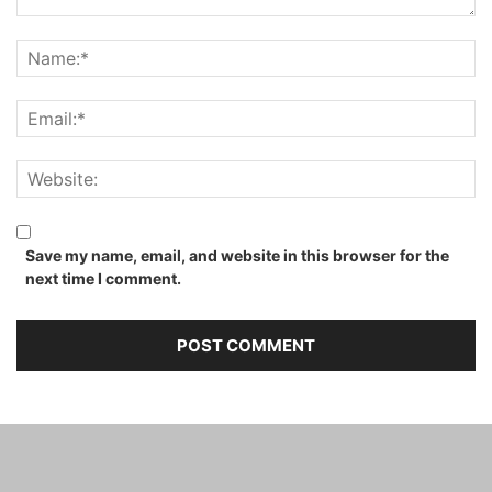
Save my name, email, and website in this browser for the
next time I comment.