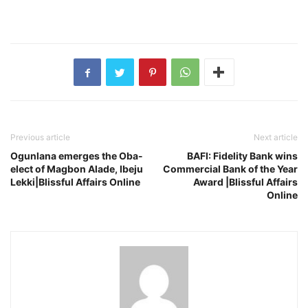
Previous article
Next article
Ogunlana emerges the Oba-
BAFI: Fidelity Bank wins
elect of Magbon Alade, Ibeju
Commercial Bank of the Year
Lekki|Blissful Affairs Online
Award |Blissful Affairs
Online