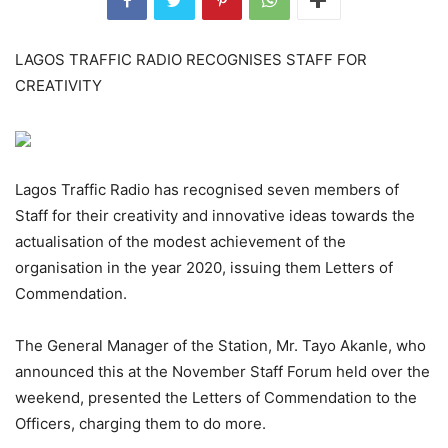
LAGOS TRAFFIC RADIO RECOGNISES STAFF FOR
CREATIVITY
Lagos Traffic Radio has recognised seven members of
Staff for their creativity and innovative ideas towards the
actualisation of the modest achievement of the
organisation in the year 2020, issuing them Letters of
Commendation.
The General Manager of the Station, Mr. Tayo Akanle, who
announced this at the November Staff Forum held over the
weekend, presented the Letters of Commendation to the
Officers, charging them to do more.