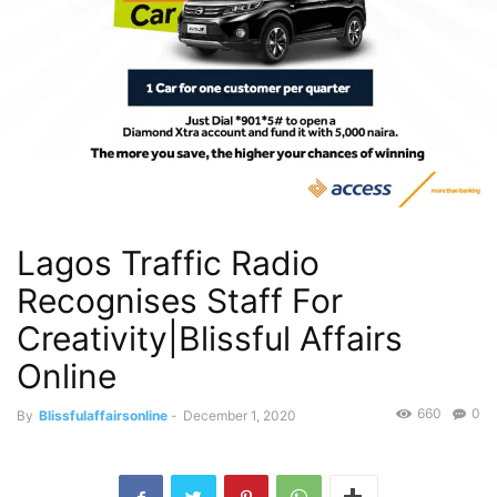
Lagos Traffic Radio
Recognises Staff For
Creativity|Blissful Affairs
Online
660
0
By
Blissfulaffairsonline
-
December 1, 2020