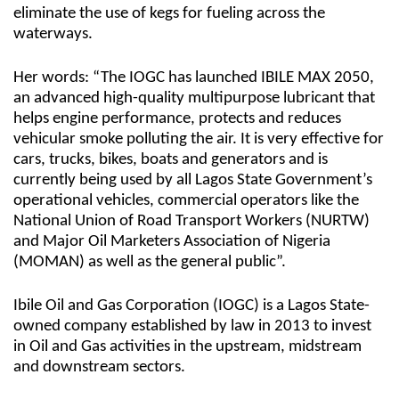
eliminate the use of kegs for fueling across the
waterways.
Her words: “The IOGC has launched IBILE MAX 2050,
an advanced high-quality multipurpose lubricant that
helps engine performance, protects and reduces
vehicular smoke polluting the air. It is very effective for
cars, trucks, bikes, boats and generators and is
currently being used by all Lagos State Government’s
operational vehicles, commercial operators like the
National Union of Road Transport Workers (NURTW)
and Major Oil Marketers Association of Nigeria
(MOMAN) as well as the general public”.
Ibile Oil and Gas Corporation (IOGC) is a Lagos State-
owned company established by law in 2013 to invest
in Oil and Gas activities in the upstream, midstream
and downstream sectors.