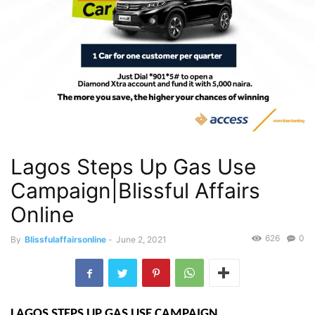
Lagos Steps Up Gas Use
Campaign|Blissful Affairs
Online
626
0
By
Blissfulaffairsonline
-
June 2, 2021
LAGOS STEPS UP GAS USE CAMPAIGN