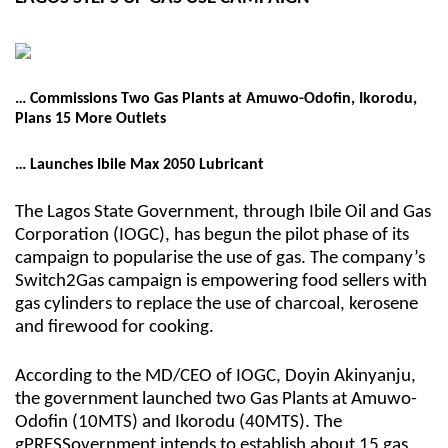
… Commissions Two Gas Plants at Amuwo-Odofin, Ikorodu,
Plans 15 More Outlets
… Launches Ibile Max 2050 Lubricant
The Lagos State Government, through Ibile Oil and Gas
Corporation (IOGC), has begun the pilot phase of its
campaign to popularise the use of gas. The company’s
Switch2Gas campaign is empowering food sellers with
gas cylinders to replace the use of charcoal, kerosene
and firewood for cooking.
According to the MD/CEO of IOGC, Doyin Akinyanju,
the government launched two Gas Plants at Amuwo-
Odofin (10MTS) and Ikorodu (40MTS). The
gPRESSovernment intends to establish about 15 gas