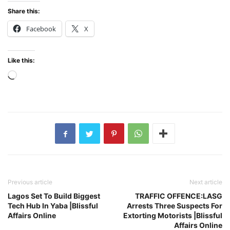
Share this:
Facebook
X
Like this:
Loading…
Previous article
Next article
Lagos Set To Build Biggest
TRAFFIC OFFENCE:LASG
Tech Hub In Yaba |Blissful
Arrests Three Suspects For
Affairs Online
Extorting Motorists |Blissful
Affairs Online