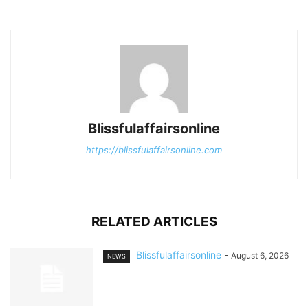
Blissfulaffairsonline
https://blissfulaffairsonline.com
RELATED ARTICLES
Blissfulaffairsonline
-
August 6, 2026
NEWS