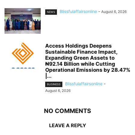
Blissfulaffairsonline
-
August 6, 2026
NEWS
Access Holdings Deepens
Sustainable Finance Impact,
Expanding Green Assets to
₦92.14 Billion while Cutting
Operational Emissions by 28.47%
|...
Blissfulaffairsonline
-
BUSINESS
August 6, 2026
NO COMMENTS
LEAVE A REPLY