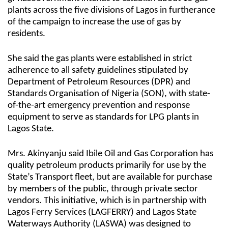
plants across the five divisions of Lagos in furtherance
of the campaign to increase the use of gas by
residents.
She said the gas plants were established in strict
adherence to all safety guidelines stipulated by
Department of Petroleum Resources (DPR) and
Standards Organisation of Nigeria (SON), with state-
of-the-art emergency prevention and response
equipment to serve as standards for LPG plants in
Lagos State.
Mrs. Akinyanju said Ibile Oil and Gas Corporation has
quality petroleum products primarily for use by the
State’s Transport fleet, but are available for purchase
by members of the public, through private sector
vendors. This initiative, which is in partnership with
Lagos Ferry Services (LAGFERRY) and Lagos State
Waterways Authority (LASWA) was designed to