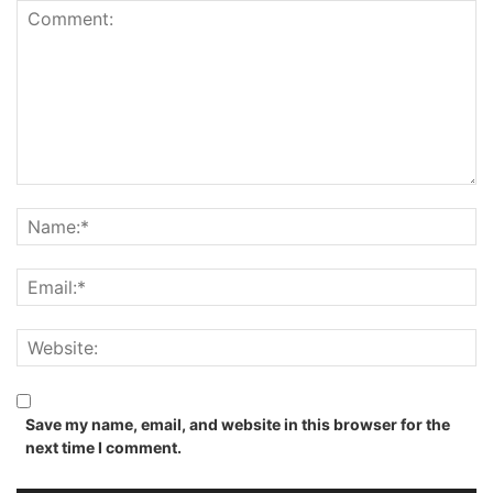
Save my name, email, and website in this browser for the
next time I comment.