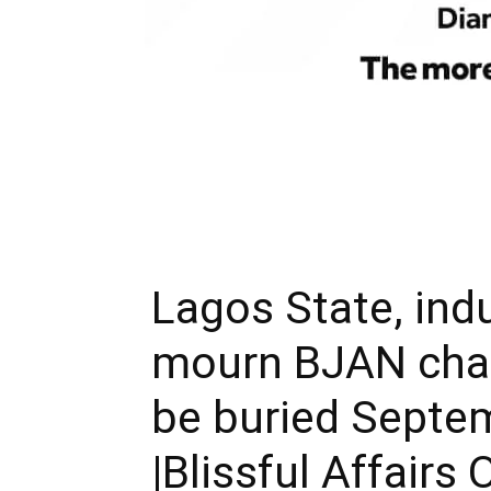
Lagos State, ind
mourn BJAN chai
be buried Septe
|Blissful Affairs 