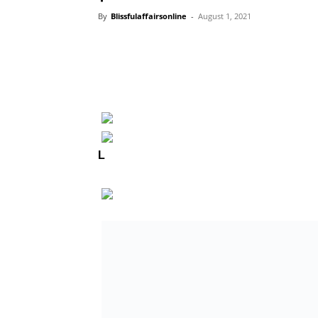
By
Blissfulaffairsonline
-
August 1, 2021
L
agos State, industry stakeholders, mour