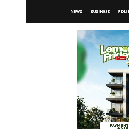
Blissfulaffairsonline
NEWS
BUSINESS
POLI