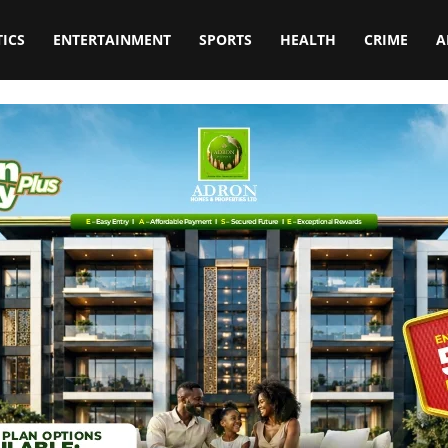
TICS
ENTERTAINMENT
SPORTS
HEALTH
CRIME
A