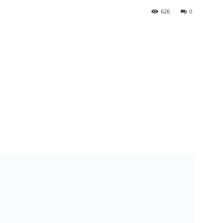
626
0
n BJAN chairman Ekwujuru, to be buried