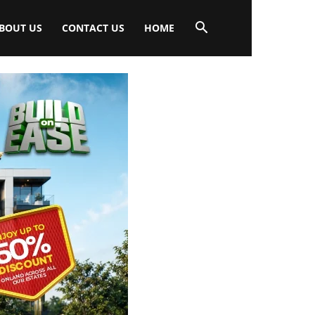
BOUT US
CONTACT US
HOME