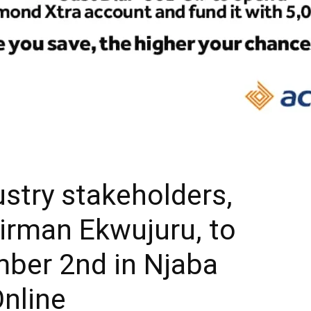
ustry stakeholders,
rman Ekwujuru, to
mber 2nd in Njaba
Online