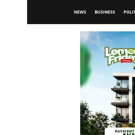
Blissfulaffairsonline
NEWS
BUSINESS
POLI