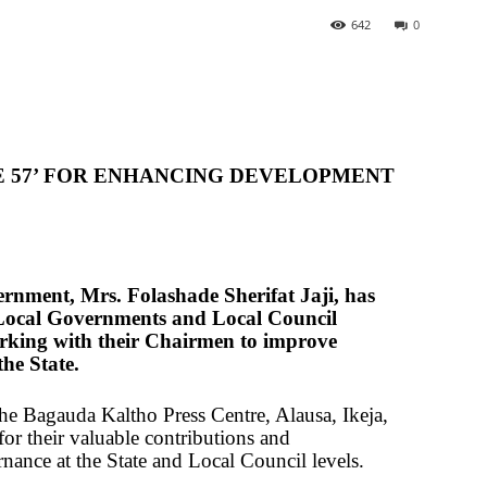
642
0
E 57’ FOR ENHANCING DEVELOPMENT
ernment, Mrs. Folashade Sherifat Jaji, has
 Local Governments and Local Council
rking with their Chairmen to improve
the State.
the Bagauda Kaltho Press Centre, Alausa, Ikeja,
for their valuable contributions and
nance at the State and Local Council levels.