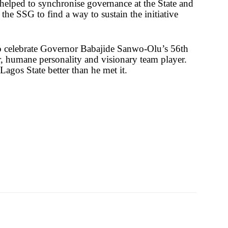
s helped to synchronise governance at the State and
he SSG to find a way to sustain the initiative
to celebrate Governor Babajide Sanwo-Olu’s 56th
er, humane personality and visionary team player.
Lagos State better than he met it.