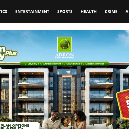
TICS
ENTERTAINMENT
SPORTS
HEALTH
CRIME
A