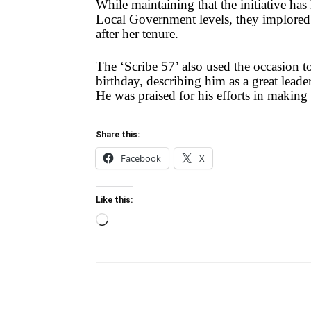
While maintaining that the initiative ha
Local Government levels, they implored t
after her tenure.
The ‘Scribe 57’ also used the occasion 
birthday, describing him as a great lead
He was praised for his efforts in making 
Share this:
Facebook
X
Like this:
Loading…