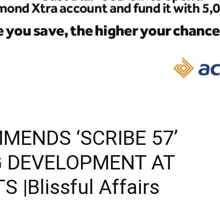
MENDS ‘SCRIBE 57’
 DEVELOPMENT AT
|Blissful Affairs