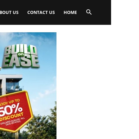
BOUT US
CONTACT US
HOME