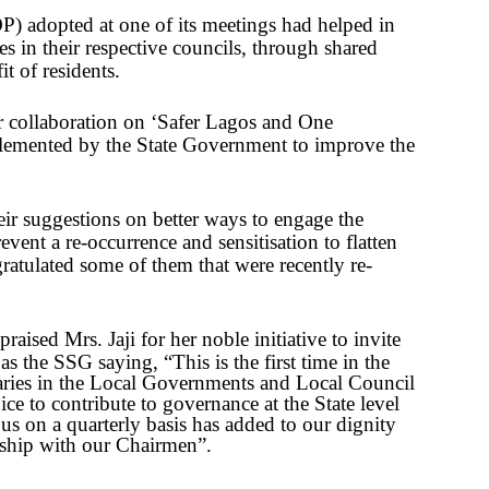
) adopted at one of its meetings had helped in
s in their respective councils, through shared
t of residents.
ir collaboration on ‘Safer Lagos and One
emented by the State Government to improve the
ir suggestions on better ways to engage the
vent a re-occurrence and sensitisation to flatten
atulated some of them that were recently re-
raised Mrs. Jaji for her noble initiative to invite
 as the SSG saying,
“This is the first time in the
etaries in the Local Governments and Local Council
e to contribute to governance at the State level
 us on a quarterly basis has added to our dignity
ship with our Chairmen”.