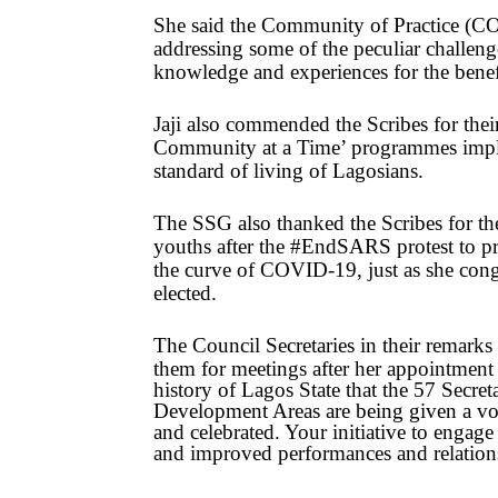
She said the Community of Practice (COP
addressing some of the peculiar challenge
knowledge and experiences for the benefi
Jaji also commended the Scribes for the
Community at a Time’ programmes impl
standard of living of Lagosians.
The SSG also thanked the Scribes for the
youths after the #EndSARS protest to pre
the curve of COVID-19, just as she congr
elected.
The Council Secretaries in their remarks p
them for meetings after her appointment
history of Lagos State that the 57 Secr
Development Areas are being given a voic
and celebrated. Your initiative to engage
and improved performances and relation