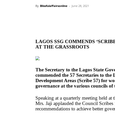
By
Blissfulaffairsonline
-
June 28, 2021
LAGOS SSG COMMENDS ‘SCRIB
AT THE GRASSROOTS
The Secretary to the Lagos State Gov
commended the 57 Secretaries to the
Development Areas (Scribe 57) for wo
governance at the various councils of 
Speaking at a quarterly meeting held at 
Mrs. Jaji applauded the Council Scribes 
recommendations to achieve better gover