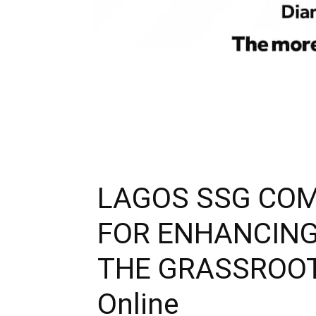
LAGOS SSG COM
FOR ENHANCING
THE GRASSROOTS 
Online