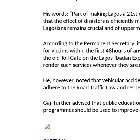
His words: “Part of making Lagos a 21st-c
that the effect of disasters is efficientl
Lagosians remains crucial and of upperm
According to the Permanent Secretary, it 
for victims within the first 48hours of 
the old Toll Gate on the Lagos-Ibadan Ex
render such services whenever they are 
He, however, noted that vehicular accide
adhere to the Road Traffic Law and respec
Gaji further advised that public educatio
programmes should be used to improve dr