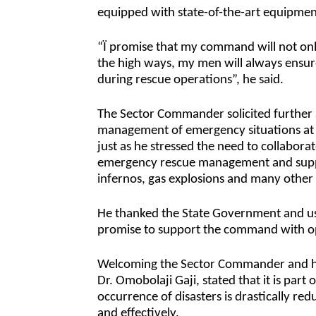
equipped with state-of-the-art equipment
“Ï promise that my command will not only
the high ways, my men will always ensur
during rescue operations”, he said.
The Sector Commander solicited further a
management of emergency situations at
just as he stressed the need to collabora
emergency rescue management and support
infernos, gas explosions and many other 
He thanked the State Government and us
promise to support the command with op
Welcoming the Sector Commander and his
Dr. Omobolaji Gaji, stated that it is part
occurrence of disasters is drastically re
and effectively.