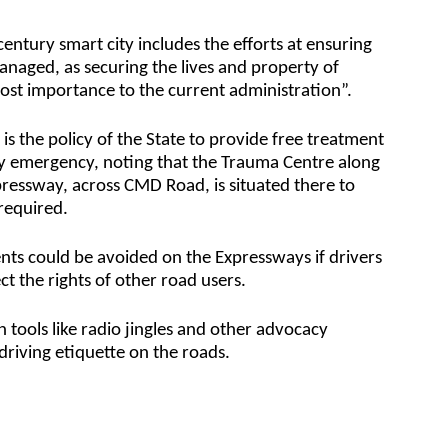
entury smart city includes the efforts at ensuring
y managed, as securing the lives and property of
ost importance to the current administration”.
is the policy of the State to provide free treatment
any emergency, noting that the Trauma Centre along
pressway, across CMD Road, is situated there to
required.
nts could be avoided on the Expressways if drivers
t the rights of other road users.
n tools like radio jingles and other advocacy
iving etiquette on the roads.