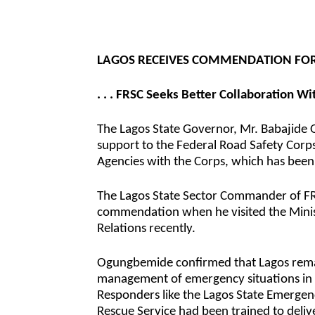
LAGOS RECEIVES COMMENDATION FOR 
. . . FRSC Seeks Better Collaboration W
The Lagos State Governor, Mr. Babajide
support to the Federal Road Safety Corps
Agencies with the Corps, which has been
The Lagos State Sector Commander of F
commendation when he visited the Minis
Relations recently.
Ogungbemide confirmed that Lagos remain
management of emergency situations in 
Responders like the Lagos State Emerg
Rescue Service had been trained to deliv