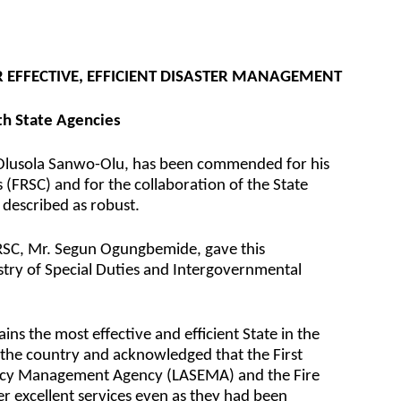
EFFECTIVE, EFFICIENT DISASTER MANAGEMENT
ith State Agencies
 Olusola Sanwo-Olu, has been commended for his
 (FRSC) and for the collaboration of the State
 described as robust.
RSC, Mr. Segun Ogungbemide, gave this
try of Special Duties and Intergovernmental
s the most effective and efficient State in the
the country and acknowledged that the First
ency Management Agency (LASEMA) and the Fire
er excellent services even as they had been