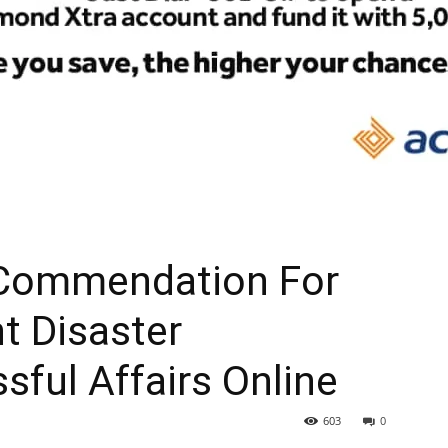
 Commendation For
nt Disaster
ful Affairs Online
603
0