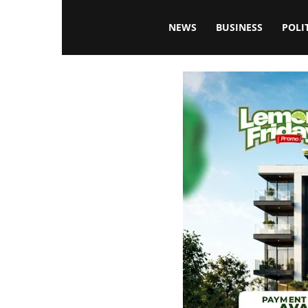
Blissfulaffairsonline
NEWS
BUSINESS
POLI