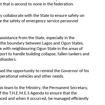
 that is second to none in the federation.
 collaborate with the State to ensure safety on
e the safety of emergency service personnel
ssistance from the State, especially in the
 the boundary between Lagos and Ogun States,
te with neighbouring Ogun State in the areas of
 to handle building collapse, fallen tankers and
disasters.
ed the opportunity to remind the Governor of his
erational vehicles and other needs.
 team to the Ministry, the Permanent Secretary,
 of the T.H.E.M.E.S Agenda to ensure that the
duced and when it occurred, be managed efficiently