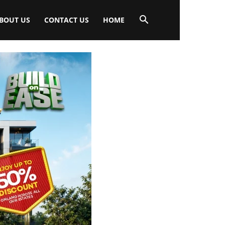
BOUT US
CONTACT US
HOME