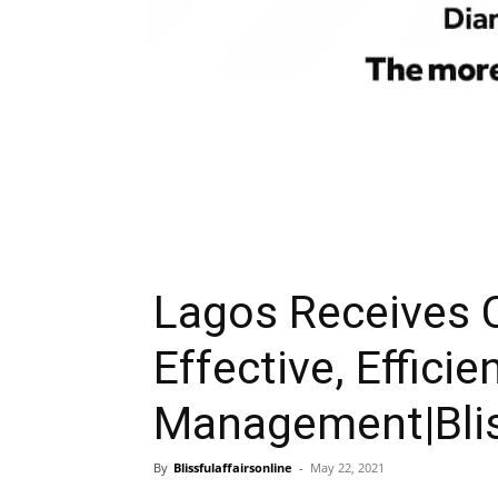
Lagos Receives
Effective, Efficie
Management|Bliss
By
Blissfulaffairsonline
-
May 22, 2021