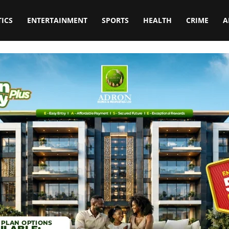
TICS
ENTERTAINMENT
SPORTS
HEALTH
CRIME
A