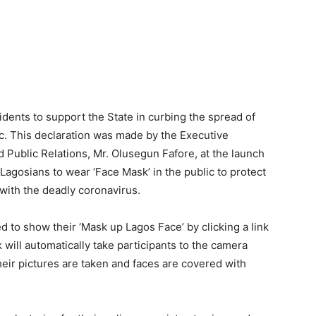
ents to support the State in curbing the spread of
c. This declaration was made by the Executive
 Public Relations, Mr. Olusegun Fafore, at the launch
Lagosians to wear ‘Face Mask’ in the public to protect
with the deadly coronavirus.
d to show their ‘Mask up Lagos Face’ by clicking a link
will automatically take participants to the camera
heir pictures are taken and faces are covered with