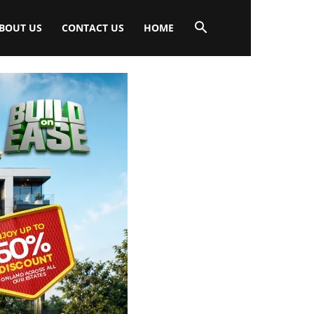
BOUT US
CONTACT US
HOME