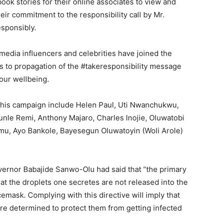
ook stories for their online associates to view and
eir commitment to the responsibility call by Mr.
esponsibly.
 media influencers and celebrities have joined the
s to propagation of the #takeresponsibility message
 our wellbeing.
 this campaign include Helen Paul, Uti Nwanchukwu,
nle Remi, Anthony Majaro, Charles Inojie, Oluwatobi
u, Ayo Bankole, Bayesegun Oluwatoyin (Woli Arole)
overnor Babajide Sanwo-Olu had said that “the primary
at the droplets one secretes are not released into the
emask. Complying with this directive will imply that
re determined to protect them from getting infected