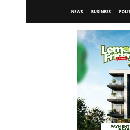
Blissfulaffairsonline
NEWS
BUSINESS
POLI