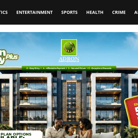
TICS
ENTERTAINMENT
SPORTS
HEALTH
CRIME
A