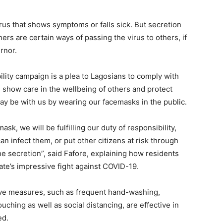
rus that shows symptoms or falls sick. But secretion
rs are certain ways of passing the virus to others, if
rnor.
ility campaign is a plea to Lagosians to comply with
e show care in the wellbeing of others and protect
ay be with us by wearing our facemasks in the public.
k, we will be fulfilling our duty of responsibility,
an infect them, or put other citizens at risk through
e secretion”, said Fafore, explaining how residents
tate’s impressive fight against COVID-19.
ve measures, such as frequent hand-washing,
ching as well as social distancing, are effective in
ed.