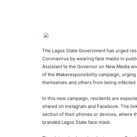
The Lagos State Government has urged resid
Coronavirus by wearing face masks in publi
Assistant to the Governor on New Media and
of the #takeresponsibility campaign, urging 
themselves and others from being infected 
In this new campaign, residents are expecte
shared on Instagram and Facebook. The link 
section of their phones or devices, where t
branded Lagos State face mask.