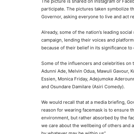
The picture is shared on Instagram or Faceb
participate. The pictures taken symbolize th
Governor, asking everyone to live and act r
Already, some of the nation’s leading social
campaign, lending their voices and platform
because of their belief in its significance to
Some of the influencers and celebrities on
Adunni Ade, Melvin Odua, Mawuli Gavour, Ku
Essien, Monica Friday, Adejumoke Aderounm
and Osundare Damilare (Asiri Comedy).
We would recall that at a media briefing, G
reason for wearing facemask is to ensure th
environment, but rather absorbed by the fac
we care about the wellbeing of others and a
by whatever may be within us”.