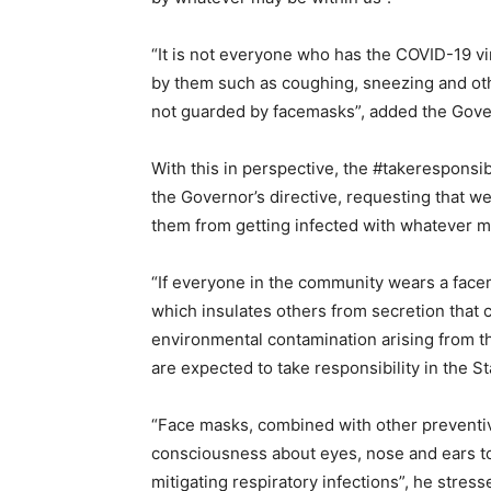
“It is not everyone who has the COVID-19 vi
by them such as coughing, sneezing and othe
not guarded by facemasks”, added the Gove
With this in perspective, the #takeresponsib
the Governor’s directive, requesting that w
them from getting infected with whatever m
“If everyone in the community wears a facemas
which insulates others from secretion that c
environmental contamination arising from th
are expected to take responsibility in the S
“Face masks, combined with other preventi
consciousness about eyes, nose and ears tou
mitigating respiratory infections”, he stress