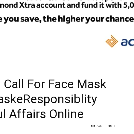
s Call For Face Mask
askeResponsiblity
l Affairs Online
846
1