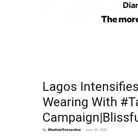
Lagos Intensifie
Wearing With #T
Campaign|Blissfu
By
Blissfulaffairsonline
-
June 20, 2020