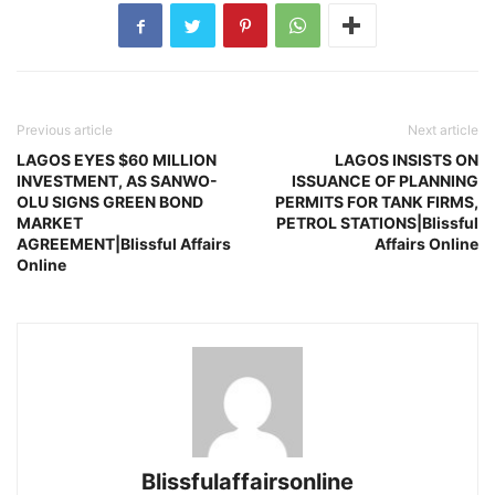
Previous article
Next article
LAGOS EYES $60 MILLION
LAGOS INSISTS ON
INVESTMENT, AS SANWO-
ISSUANCE OF PLANNING
OLU SIGNS GREEN BOND
PERMITS FOR TANK FIRMS,
MARKET
PETROL STATIONS|Blissful
AGREEMENT|Blissful Affairs
Affairs Online
Online
Blissfulaffairsonline