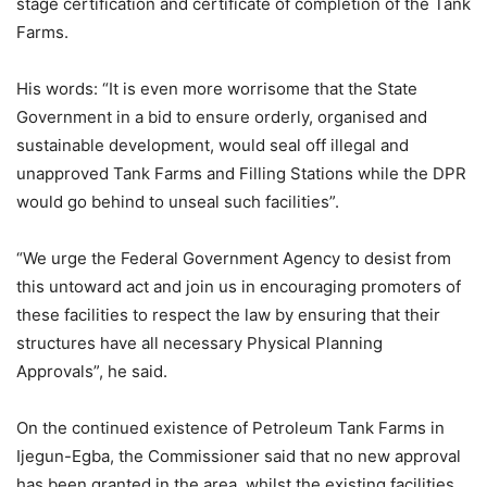
stage certification and certificate of completion of the Tank
Farms.
His words: “It is even more worrisome that the State
Government in a bid to ensure orderly, organised and
sustainable development, would seal off illegal and
unapproved Tank Farms and Filling Stations while the DPR
would go behind to unseal such facilities”.
“We urge the Federal Government Agency to desist from
this untoward act and join us in encouraging promoters of
these facilities to respect the law by ensuring that their
structures have all necessary Physical Planning
Approvals”, he said.
On the continued existence of Petroleum Tank Farms in
Ijegun-Egba, the Commissioner said that no new approval
has been granted in the area, whilst the existing facilities