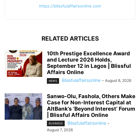
https://blissfulaffairsonline.com
RELATED ARTICLES
10th Prestige Excellence Award
and Lecture 2026 Holds,
September 12 in Lagos | Blissful
Affairs Online
Blissfulaffairsonline
-
August 8, 2026
NEWS
Sanwo-Olu, Fashola, Others Make
Case for Non-Interest Capital at
AltBank’s ‘Beyond Interest’ Forum
| Blissful Affairs Online
Blissfulaffairsonline
-
BUSINESS
August 7, 2026