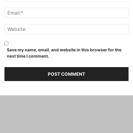
Save my name, email, and website in this browser for the
next time I comment.