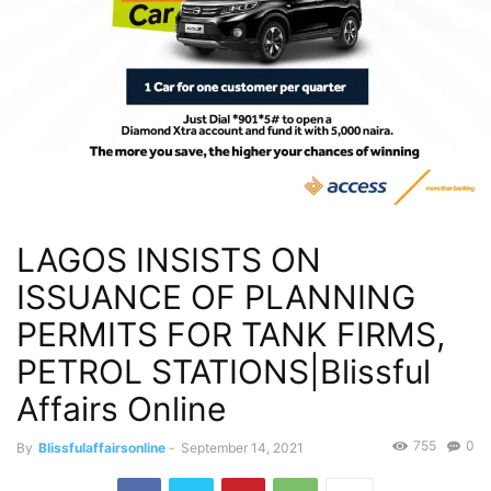
LAGOS INSISTS ON
ISSUANCE OF PLANNING
PERMITS FOR TANK FIRMS,
PETROL STATIONS|Blissful
Affairs Online
755
0
By
Blissfulaffairsonline
-
September 14, 2021