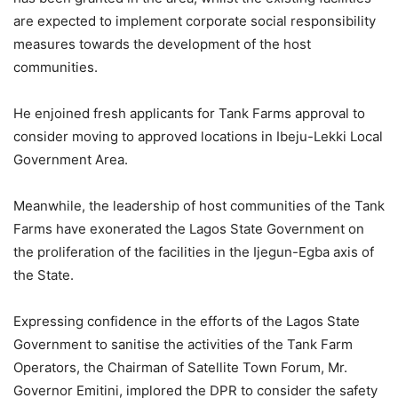
are expected to implement corporate social responsibility
measures towards the development of the host
communities.
He enjoined fresh applicants for Tank Farms approval to
consider moving to approved locations in Ibeju-Lekki Local
Government Area.
Meanwhile, the leadership of host communities of the Tank
Farms have exonerated the Lagos State Government on
the proliferation of the facilities in the Ijegun-Egba axis of
the State.
Expressing confidence in the efforts of the Lagos State
Government to sanitise the activities of the Tank Farm
Operators, the Chairman of Satellite Town Forum, Mr.
Governor Emitini, implored the DPR to consider the safety