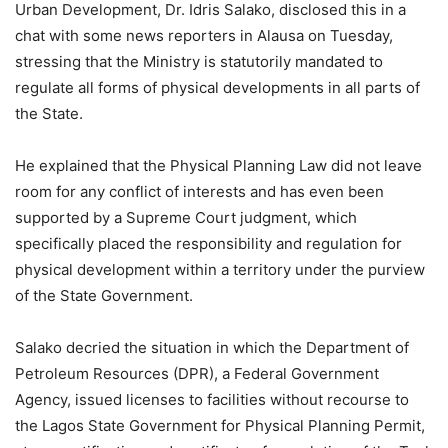
Urban Development, Dr. Idris Salako, disclosed this in a
chat with some news reporters in Alausa on Tuesday,
stressing that the Ministry is statutorily mandated to
regulate all forms of physical developments in all parts of
the State.
He explained that the Physical Planning Law did not leave
room for any conflict of interests and has even been
supported by a Supreme Court judgment, which
specifically placed the responsibility and regulation for
physical development within a territory under the purview
of the State Government.
Salako decried the situation in which the Department of
Petroleum Resources (DPR), a Federal Government
Agency, issued licenses to facilities without recourse to
the Lagos State Government for Physical Planning Permit,