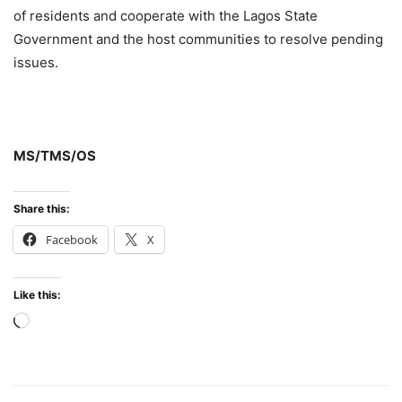
of residents and cooperate with the Lagos State
Government and the host communities to resolve pending
issues.
MS/TMS/OS
Share this:
Facebook
X
Like this:
Loading…