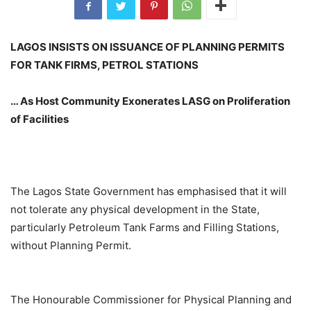
LAGOS INSISTS ON ISSUANCE OF PLANNING PERMITS
FOR TANK FIRMS, PETROL STATIONS
… As Host Community Exonerates LASG on Proliferation
of Facilities
The Lagos State Government has emphasised that it will
not tolerate any physical development in the State,
particularly Petroleum Tank Farms and Filling Stations,
without Planning Permit.
The Honourable Commissioner for Physical Planning and