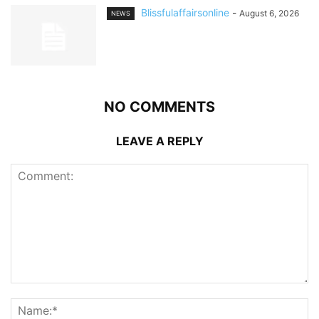
Blissfulaffairsonline
-
August 6, 2026
NEWS
NO COMMENTS
LEAVE A REPLY