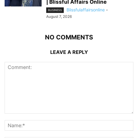
| Blissful Affairs Online
Blissfulaffairsonline
-
BUSINESS
August 7, 2026
NO COMMENTS
LEAVE A REPLY