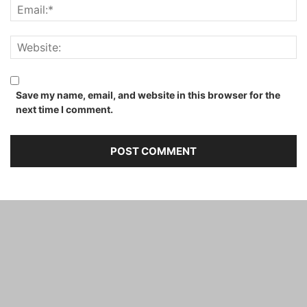
Save my name, email, and website in this browser for the
next time I comment.