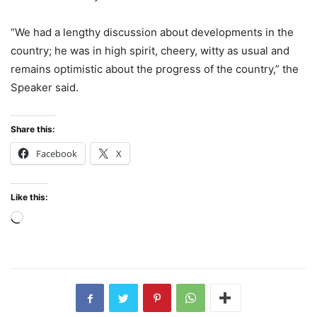
“We had a lengthy discussion about developments in the
country; he was in high spirit, cheery, witty as usual and
remains optimistic about the progress of the country,” the
Speaker said.
Share this:
Facebook
X
Like this:
Loading…