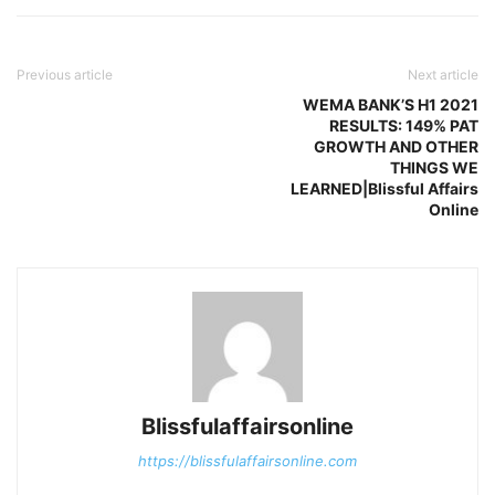
Previous article
Next article
WEMA BANK’S H1 2021
RESULTS: 149% PAT
GROWTH AND OTHER
THINGS WE
LEARNED|Blissful Affairs
Online
Blissfulaffairsonline
https://blissfulaffairsonline.com