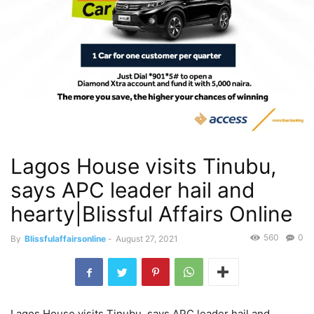
Lagos House visits Tinubu,
says APC leader hail and
hearty|Blissful Affairs Online
560
0
By
Blissfulaffairsonline
-
August 27, 2021
Lagos House visits Tinubu, says APC leader hail and