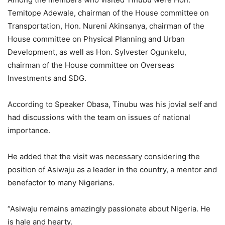
Temitope Adewale, chairman of the House committee on
Transportation, Hon. Nureni Akinsanya, chairman of the
House committee on Physical Planning and Urban
Development, as well as Hon. Sylvester Ogunkelu,
chairman of the House committee on Overseas
Investments and SDG.
According to Speaker Obasa, Tinubu was his jovial self and
had discussions with the team on issues of national
importance.
He added that the visit was necessary considering the
position of Asiwaju as a leader in the country, a mentor and
benefactor to many Nigerians.
“Asiwaju remains amazingly passionate about Nigeria. He
is hale and hearty.