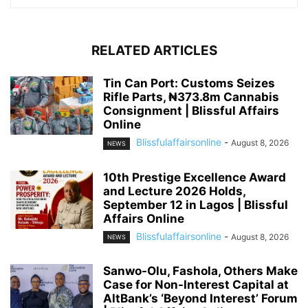
RELATED ARTICLES
Tin Can Port: Customs Seizes
Rifle Parts, ₦373.8m Cannabis
Consignment | Blissful Affairs
Online
Blissfulaffairsonline
-
August 8, 2026
NEWS
10th Prestige Excellence Award
and Lecture 2026 Holds,
September 12 in Lagos | Blissful
Affairs Online
Blissfulaffairsonline
-
August 8, 2026
NEWS
Sanwo-Olu, Fashola, Others Make
Case for Non-Interest Capital at
AltBank’s ‘Beyond Interest’ Forum