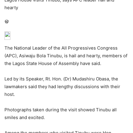
hearty
WordPress
The National Leader of the All Progressives Congress
(APC), Asiwaju Bola Tinubu, is hail and hearty, members of
the Lagos State House of Assembly have said.
Led by its Speaker, Rt. Hon. (Dr) Mudashiru Obasa, the
lawmakers said they had lengthy discussions with their
host.
Photographs taken during the visit showed Tinubu all
smiles and excited.
Among the members who visited Tinubu were Hon.