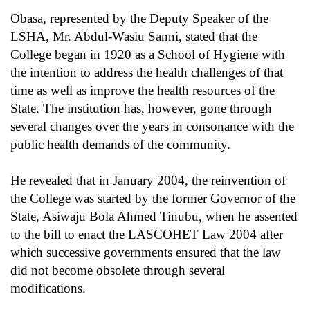
Obasa, represented by the Deputy Speaker of the
LSHA, Mr. Abdul-Wasiu Sanni, stated that the
College began in 1920 as a School of Hygiene with
the intention to address the health challenges of that
time as well as improve the health resources of the
State. The institution has, however, gone through
several changes over the years in consonance with the
public health demands of the community.
He revealed that in January 2004, the reinvention of
the College was started by the former Governor of the
State, Asiwaju Bola Ahmed Tinubu, when he assented
to the bill to enact the LASCOHET Law 2004 after
which successive governments ensured that the law
did not become obsolete through several
modifications.