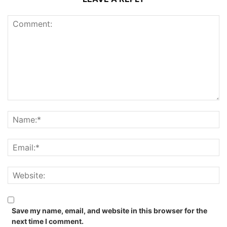
Save my name, email, and website in this browser for the
next time I comment.