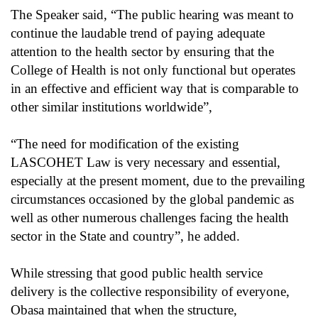
The Speaker said, “The public hearing was meant to
continue the laudable trend of paying adequate
attention to the health sector by ensuring that the
College of Health is not only functional but operates
in an effective and efficient way that is comparable to
other similar institutions worldwide”,
“The need for modification of the existing
LASCOHET Law is very necessary and essential,
especially at the present moment, due to the prevailing
circumstances occasioned by the global pandemic as
well as other numerous challenges facing the health
sector in the State and country”, he added.
While stressing that good public health service
delivery is the collective responsibility of everyone,
Obasa maintained that when the structure,