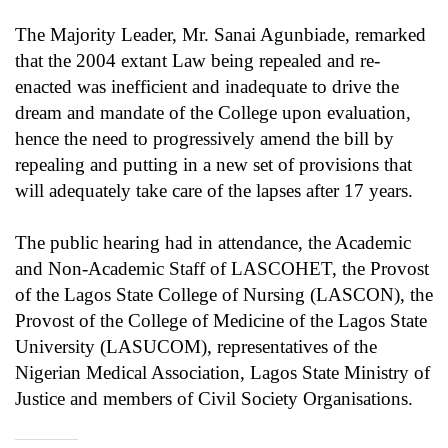
The Majority Leader, Mr. Sanai Agunbiade, remarked
that the 2004 extant Law being repealed and re-
enacted was inefficient and inadequate to drive the
dream and mandate of the College upon evaluation,
hence the need to progressively amend the bill by
repealing and putting in a new set of provisions that
will adequately take care of the lapses after 17 years.
The public hearing had in attendance, the Academic
and Non-Academic Staff of LASCOHET, the Provost
of the Lagos State College of Nursing (LASCON), the
Provost of the College of Medicine of the Lagos State
University (LASUCOM), representatives of the
Nigerian Medical Association, Lagos State Ministry of
Justice and members of Civil Society Organisations.