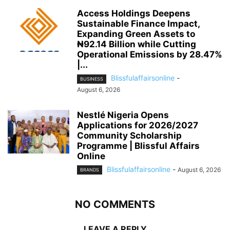
Access Holdings Deepens
Sustainable Finance Impact,
Expanding Green Assets to
₦92.14 Billion while Cutting
Operational Emissions by 28.47%
|...
Blissfulaffairsonline
-
BUSINESS
August 6, 2026
Nestlé Nigeria Opens
Applications for 2026/2027
Community Scholarship
Programme | Blissful Affairs
Online
Blissfulaffairsonline
-
August 6, 2026
BRANDS
NO COMMENTS
LEAVE A REPLY