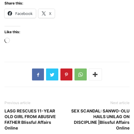
Share this:
Facebook
X
Like this:
Loading…
Previous article
Next article
LASG RESCUES 11-YEAR
SEX SCANDAL: SANWO-OLU
OLD GIRL FROM ABUSIVE
HAILS UNILAG ON
FATHER Blissful Affairs
DISCIPLINE |Blissful Affairs
Online
Online