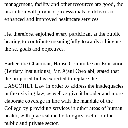
management, facility and other resources are good, the
institution will produce professionals to deliver an
enhanced and improved healthcare services.
He, therefore, enjoined every participant at the public
hearing to contribute meaningfully towards achieving
the set goals and objectives.
Earlier, the Chairman, House Committee on Education
(Tertiary Institutions), Mr. Ajani Owolabi, stated that
the proposed bill is expected to replace the
LASCOHET Law in order to address the inadequacies
in the existing law, as well as give it broader and more
elaborate coverage in line with the mandate of the
College by providing services in other areas of human
health, with practical methodologies useful for the
public and private sector.