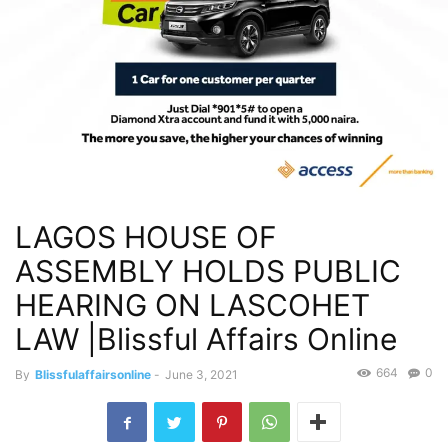
LAGOS HOUSE OF
ASSEMBLY HOLDS PUBLIC
HEARING ON LASCOHET
LAW |Blissful Affairs Online
664
0
By
Blissfulaffairsonline
-
June 3, 2021