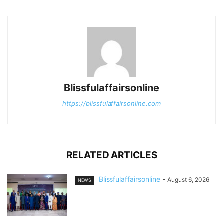
Blissfulaffairsonline
https://blissfulaffairsonline.com
RELATED ARTICLES
Blissfulaffairsonline
-
August 6, 2026
NEWS