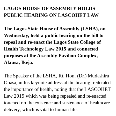
LAGOS HOUSE OF ASSEMBLY HOLDS
PUBLIC HEARING ON LASCOHET LAW
The Lagos State House of Assembly (LSHA), on
Wednesday, held a public hearing on the bill to
repeal and re-enact the Lagos State College of
Health Technology Law 2015 and connected
purposes at the Assembly Pavilion Complex,
Alausa, Ikeja.
The Speaker of the LSHA, Rt. Hon. (Dr.) Mudashiru
Obasa, in his keynote address at the hearing, reiterated
the importance of health, noting that the LASCOHET
Law 2015 which was being repealed and re-enacted
touched on the existence and sustenance of healthcare
delivery, which is vital to human life.