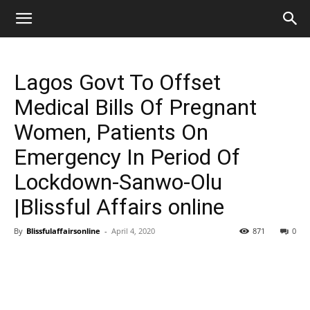
Lagos Govt To Offset
Medical Bills Of Pregnant
Women, Patients On
Emergency In Period Of
Lockdown-Sanwo-Olu
|Blissful Affairs online
By
Blissfulaffairsonline
-
April 4, 2020
871
0