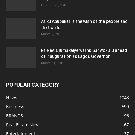
October 23, 2018
Atiku Abubakar is the wish of the people and
that wish...
March 2, 2019
Rt.Rev. Olumakaiye warns Sanwo-Olu ahead
of inauguration as Lagos Governor
March 31, 2019
POPULAR CATEGORY
News
1043
Business
599
BRANDS
96
Real Estate News
67
Entertainment
37