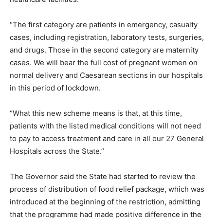
“The first category are patients in emergency, casualty
cases, including registration, laboratory tests, surgeries,
and drugs. Those in the second category are maternity
cases. We will bear the full cost of pregnant women on
normal delivery and Caesarean sections in our hospitals
in this period of lockdown.
“What this new scheme means is that, at this time,
patients with the listed medical conditions will not need
to pay to access treatment and care in all our 27 General
Hospitals across the State.”
The Governor said the State had started to review the
process of distribution of food relief package, which was
introduced at the beginning of the restriction, admitting
that the programme had made positive difference in the