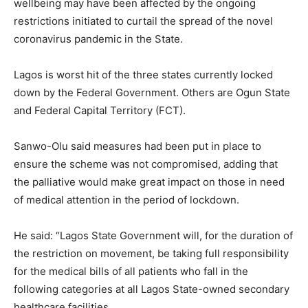
wellbeing may have been affected by the ongoing
restrictions initiated to curtail the spread of the novel
coronavirus pandemic in the State.
Lagos is worst hit of the three states currently locked
down by the Federal Government. Others are Ogun State
and Federal Capital Territory (FCT).
Sanwo-Olu said measures had been put in place to
ensure the scheme was not compromised, adding that
the palliative would make great impact on those in need
of medical attention in the period of lockdown.
He said: “Lagos State Government will, for the duration of
the restriction on movement, be taking full responsibility
for the medical bills of all patients who fall in the
following categories at all Lagos State-owned secondary
healthcare facilities.