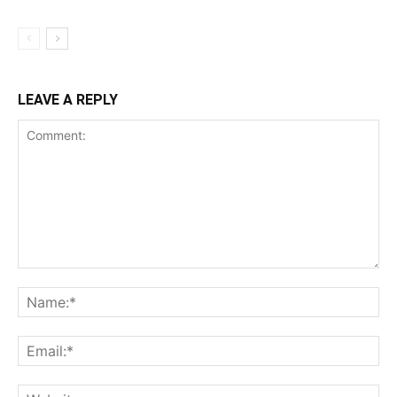
LEAVE A REPLY