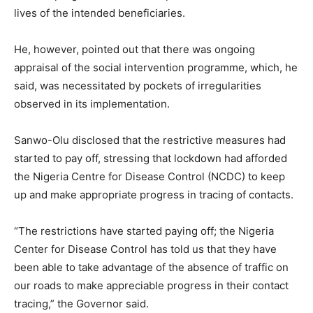
lives of the intended beneficiaries.
He, however, pointed out that there was ongoing
appraisal of the social intervention programme, which, he
said, was necessitated by pockets of irregularities
observed in its implementation.
Sanwo-Olu disclosed that the restrictive measures had
started to pay off, stressing that lockdown had afforded
the Nigeria Centre for Disease Control (NCDC) to keep
up and make appropriate progress in tracing of contacts.
“The restrictions have started paying off; the Nigeria
Center for Disease Control has told us that they have
been able to take advantage of the absence of traffic on
our roads to make appreciable progress in their contact
tracing,” the Governor said.