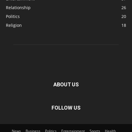
Relationship
26
Politics
20
Religion
18
ABOUT US
FOLLOW US
News
Business
Politics
Entertainment
Sports
Health