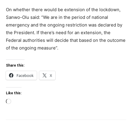
On whether there would be extension of the lockdown,
Sanwo-Olu said: “We are in the period of national
emergency and the ongoing restriction was declared by
the President. If there’s need for an extension, the
Federal authorities will decide that based on the outcome
of the ongoing measure”.
Share this:
Facebook
X
Like this:
Loading…