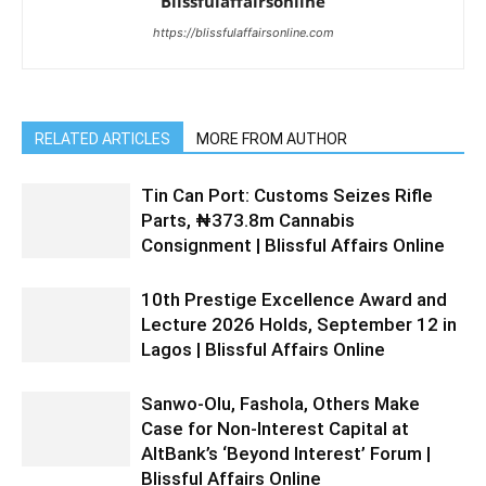
Blissfulaffairsonline
https://blissfulaffairsonline.com
RELATED ARTICLES
MORE FROM AUTHOR
Tin Can Port: Customs Seizes Rifle
Parts, ₦373.8m Cannabis
Consignment | Blissful Affairs Online
10th Prestige Excellence Award and
Lecture 2026 Holds, September 12 in
Lagos | Blissful Affairs Online
Sanwo-Olu, Fashola, Others Make
Case for Non-Interest Capital at
AltBank’s ‘Beyond Interest’ Forum |
Blissful Affairs Online