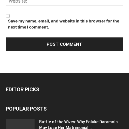
Save my name, email, and website in this browser for the
next time I comment.
EDITOR PICKS
POPULAR POSTS
Battle of the Wives: Why Foluke Daramola
May Lose Her Matrimonial...