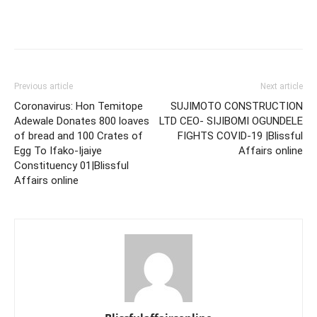
Previous article
Next article
Coronavirus: Hon Temitope
SUJIMOTO CONSTRUCTION
Adewale Donates 800 loaves
LTD CEO- SIJIBOMI OGUNDELE
of bread and 100 Crates of
FIGHTS COVID-19 |Blissful
Egg To Ifako-Ijaiye
Affairs online
Constituency 01|Blissful
Affairs online