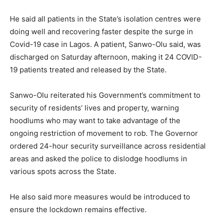
He said all patients in the State’s isolation centres were
doing well and recovering faster despite the surge in
Covid-19 case in Lagos. A patient, Sanwo-Olu said, was
discharged on Saturday afternoon, making it 24 COVID-
19 patients treated and released by the State.
Sanwo-Olu reiterated his Government’s commitment to
security of residents’ lives and property, warning
hoodlums who may want to take advantage of the
ongoing restriction of movement to rob. The Governor
ordered 24-hour security surveillance across residential
areas and asked the police to dislodge hoodlums in
various spots across the State.
He also said more measures would be introduced to
ensure the lockdown remains effective.