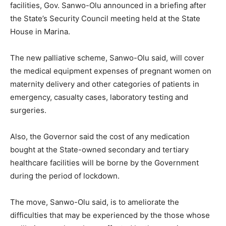
facilities, Gov. Sanwo-Olu announced in a briefing after
the State’s Security Council meeting held at the State
House in Marina.
The new palliative scheme, Sanwo-Olu said, will cover
the medical equipment expenses of pregnant women on
maternity delivery and other categories of patients in
emergency, casualty cases, laboratory testing and
surgeries.
Also, the Governor said the cost of any medication
bought at the State-owned secondary and tertiary
healthcare facilities will be borne by the Government
during the period of lockdown.
The move, Sanwo-Olu said, is to ameliorate the
difficulties that may be experienced by the those whose