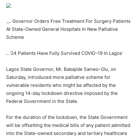
.,.. Governor Orders Free Treatment For Surgery Patients
At State-Owned General Hospitals In New Palliative
Scheme
…‘24 Patients Have Fully Survived COVID-19 In Lagos’
Lagos State Governor, Mr. Babajide Sanwo-Olu, on
Saturday, introduced more palliative scheme for
vulnerable residents who might be affected by the
ongoing 14-day lockdown directive imposed by the
Federal Government in the State.
For the duration of the lockdown, the State Government
will be offsetting the medical bills of any patient admitted
into the State-owned secondary and tertiary healthcare