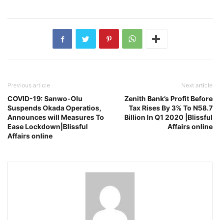
Previous article
Next article
COVID-19: Sanwo-Olu
Zenith Bank’s Profit Before
Suspends Okada Operatios,
Tax Rises By 3% To N58.7
Announces will Measures To
Billion In Q1 2020 |Blissful
Ease Lockdown|Blissful
Affairs online
Affairs online