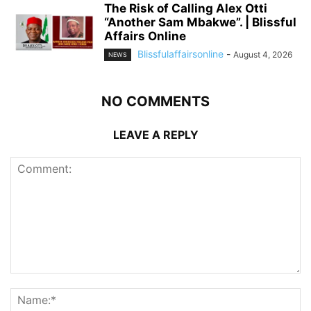
The Risk of Calling Alex Otti
“Another Sam Mbakwe”. | Blissful
Affairs Online
Blissfulaffairsonline
-
August 4, 2026
NEWS
NO COMMENTS
LEAVE A REPLY