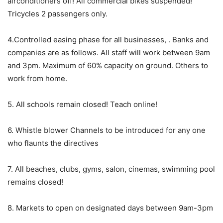
airconditioners off! All commercial bikes suspended!
Tricycles 2 passengers only.
4.Controlled easing phase for all businesses, . Banks and
companies are as follows. All staff will work between 9am
and 3pm. Maximum of 60% capacity on ground. Others to
work from home.
5. All schools remain closed! Teach online!
6. Whistle blower Channels to be introduced for any one
who flaunts the directives
7. All beaches, clubs, gyms, salon, cinemas, swimming pool
remains closed!
8. Markets to open on designated days between 9am-3pm