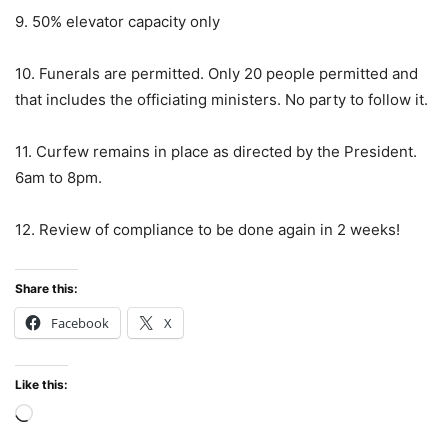
9. 50% elevator capacity only
10. Funerals are permitted. Only 20 people permitted and
that includes the officiating ministers. No party to follow it.
11. Curfew remains in place as directed by the President.
6am to 8pm.
12. Review of compliance to be done again in 2 weeks!
Share this:
Facebook
X
Like this:
Loading…