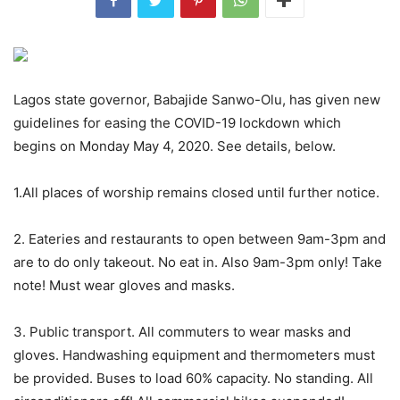
Lagos state governor, Babajide Sanwo-Olu, has given new
guidelines for easing the COVID-19 lockdown which
begins on Monday May 4, 2020. See details, below.
1.All places of worship remains closed until further notice.
2. Eateries and restaurants to open between 9am-3pm and
are to do only takeout. No eat in. Also 9am-3pm only! Take
note! Must wear gloves and masks.
3. Public transport. All commuters to wear masks and
gloves. Handwashing equipment and thermometers must
be provided. Buses to load 60% capacity. No standing. All