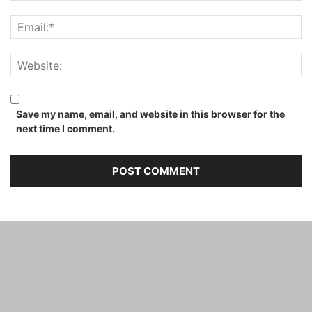
Save my name, email, and website in this browser for the
next time I comment.