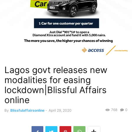
Lagos govt releases new
modalities for easing
lockdown|Blissful Affairs
online
768
0
By
Blissfulaffairsonline
-
April 29, 2020