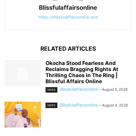
Blissfulaffairsonline
https://blissfulaffairsonline.com
RELATED ARTICLES
Okocha Stood Fearless And
Reclaims Bragging Rights At
Thrilling Chaos in The Ring |
Blissful Affairs Online
Blissfulaffairsonline
-
August 5, 2026
NEWS
Blissfulaffairsonline
-
August 4, 2026
NEWS