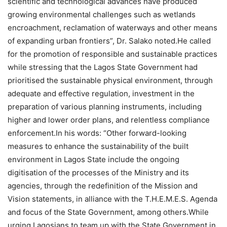
scientific and technological advances have produced
growing environmental challenges such as wetlands
encroachment, reclamation of waterways and other means
of expanding urban frontiers”, Dr. Salako noted.He called
for the promotion of responsible and sustainable practices
while stressing that the Lagos State Government had
prioritised the sustainable physical environment, through
adequate and effective regulation, investment in the
preparation of various planning instruments, including
higher and lower order plans, and relentless compliance
enforcement.In his words: “Other forward-looking
measures to enhance the sustainability of the built
environment in Lagos State include the ongoing
digitisation of the processes of the Ministry and its
agencies, through the redefinition of the Mission and
Vision statements, in alliance with the T.H.E.M.E.S. Agenda
and focus of the State Government, among others.While
urging Lagosians to team up with the State Government in