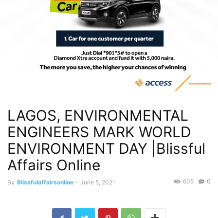
LAGOS, ENVIRONMENTAL
ENGINEERS MARK WORLD
ENVIRONMENT DAY |Blissful
Affairs Online
605
0
By
Blissfulaffairsonline
-
June 5, 2021