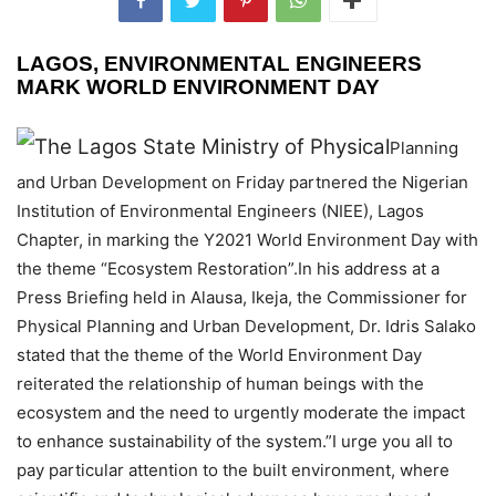
LAGOS, ENVIRONMENTAL ENGINEERS
MARK WORLD ENVIRONMENT DAY
The Lagos State Ministry of Physical
Planning
and Urban Development on Friday partnered the Nigerian
Institution of Environmental Engineers (NIEE), Lagos
Chapter, in marking the Y2021 World Environment Day with
the theme “Ecosystem Restoration”.In his address at a
Press Briefing held in Alausa, Ikeja, the Commissioner for
Physical Planning and Urban Development, Dr. Idris Salako
stated that the theme of the World Environment Day
reiterated the relationship of human beings with the
ecosystem and the need to urgently moderate the impact
to enhance sustainability of the system.”I urge you all to
pay particular attention to the built environment, where