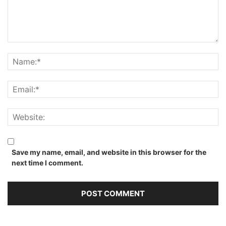
Save my name, email, and website in this browser for the
next time I comment.