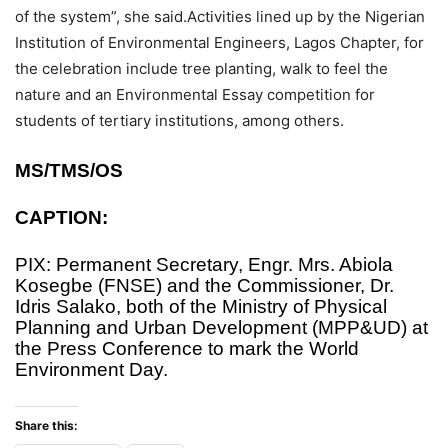
of the system”, she said.Activities lined up by the Nigerian
Institution of Environmental Engineers, Lagos Chapter, for
the celebration include tree planting, walk to feel the
nature and an Environmental Essay competition for
students of tertiary institutions, among others.
MS/TMS/OS
CAPTION:
PIX: Permanent Secretary, Engr. Mrs. Abiola
Kosegbe (FNSE) and the Commissioner, Dr.
Idris Salako, both of the Ministry of Physical
Planning and Urban Development (MPP&UD) at
the Press Conference to mark the World
Environment Day.
Share this: