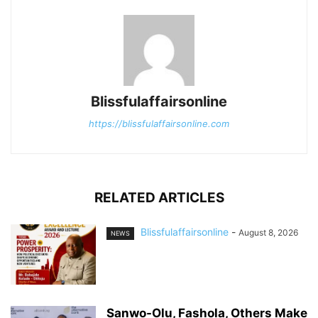
Blissfulaffairsonline
https://blissfulaffairsonline.com
RELATED ARTICLES
Blissfulaffairsonline
-
August 8, 2026
NEWS
Sanwo-Olu, Fashola, Others Make