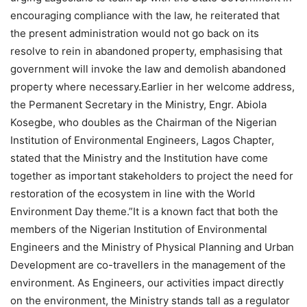
encouraging compliance with the law, he reiterated that
the present administration would not go back on its
resolve to rein in abandoned property, emphasising that
government will invoke the law and demolish abandoned
property where necessary.Earlier in her welcome address,
the Permanent Secretary in the Ministry, Engr. Abiola
Kosegbe, who doubles as the Chairman of the Nigerian
Institution of Environmental Engineers, Lagos Chapter,
stated that the Ministry and the Institution have come
together as important stakeholders to project the need for
restoration of the ecosystem in line with the World
Environment Day theme.”It is a known fact that both the
members of the Nigerian Institution of Environmental
Engineers and the Ministry of Physical Planning and Urban
Development are co-travellers in the management of the
environment. As Engineers, our activities impact directly
on the environment, the Ministry stands tall as a regulator