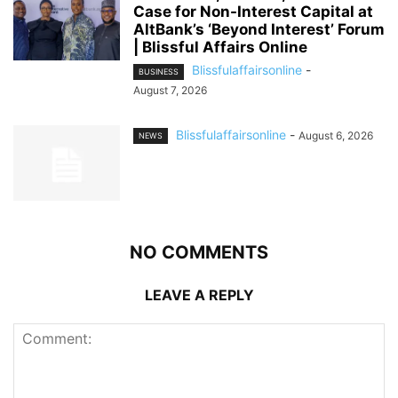
Case for Non-Interest Capital at
AltBank’s ‘Beyond Interest’ Forum
| Blissful Affairs Online
Blissfulaffairsonline
-
BUSINESS
August 7, 2026
Blissfulaffairsonline
-
August 6, 2026
NEWS
NO COMMENTS
LEAVE A REPLY