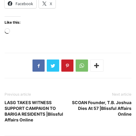
Facebook
X
Like this:
Loading…
Previous article
Next article
LASG TAKES WITNESS
SCOAN Founder, T.B. Joshua
SUPPORT CAMPAIGN TO
Dies At 57 |Blissful Affairs
BARIGA RESIDENTS |Blissful
Online
Affairs Online