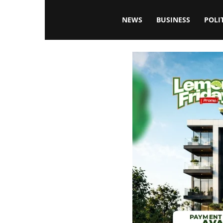
Blissfulaffairsonline
NEWS
BUSINESS
POLI