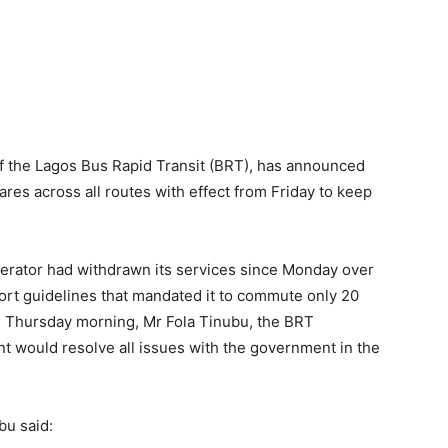
of the Lagos Bus Rapid Transit (BRT), has announced
fares across all routes with effect from Friday to keep
perator had withdrawn its services since Monday over
rt guidelines that mandated it to commute only 20
on Thursday morning, Mr Fola Tinubu, the BRT
t would resolve all issues with the government in the
bu said: