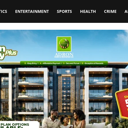
TICS
ENTERTAINMENT
SPORTS
HEALTH
CRIME
A