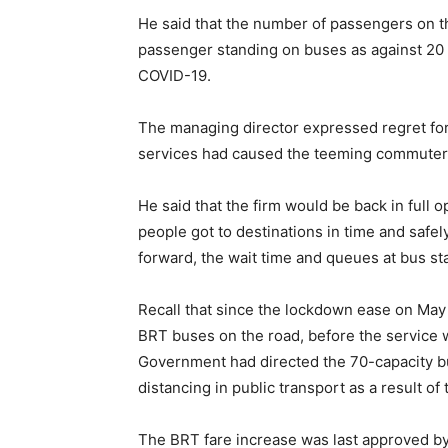
He said that the number of passengers on t
passenger standing on buses as against 20 
COVID-19.
The managing director expressed regret for
services had caused the teeming commuter
He said that the firm would be back in full
people got to destinations in time and safely
forward, the wait time and queues at bus st
Recall that since the lockdown ease on Ma
BRT buses on the road, before the service 
Government had directed the 70-capacity bu
distancing in public transport as a result o
The BRT fare increase was last approved b