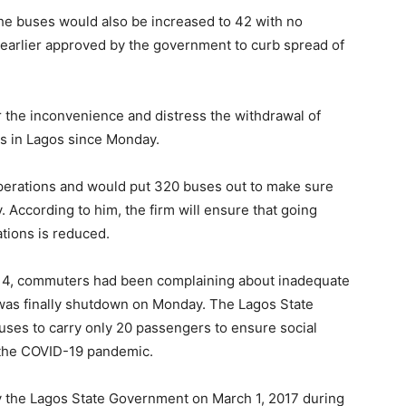
he buses would also be increased to 42 with no
earlier approved by the government to curb spread of
 the inconvenience and distress the withdrawal of
s in Lagos since Monday.
 operations and would put 320 buses out to make sure
. According to him, the firm will ensure that going
ations is reduced.
y 4, commuters had been complaining about inadequate
was finally shutdown on Monday. The Lagos State
ses to carry only 20 passengers to ensure social
f the COVID-19 pandemic.
y the Lagos State Government on March 1, 2017 during