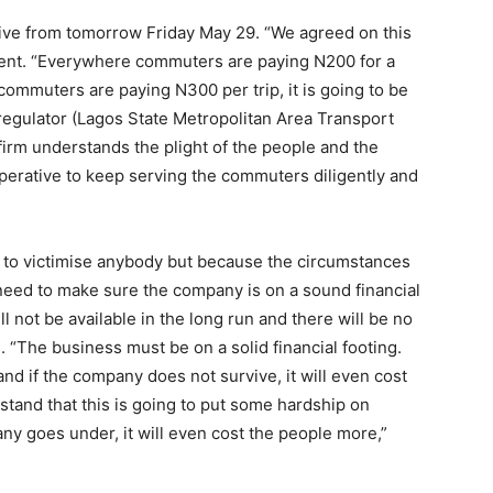
tive from tomorrow Friday May 29. “We agreed on this
ment. “Everywhere commuters are paying N200 for a
commuters are paying N300 per trip, it is going to be
egulator (Lagos State Metropolitan Area Transport
firm understands the plight of the people and the
perative to keep serving the commuters diligently and
r to victimise anybody but because the circumstances
need to make sure the company is on a sound financial
ll not be available in the long run and there will be no
 “The business must be on a solid financial footing.
nd if the company does not survive, it will even cost
tand that this is going to put some hardship on
ny goes under, it will even cost the people more,”