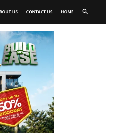
BOUT US
CONTACT US
HOME