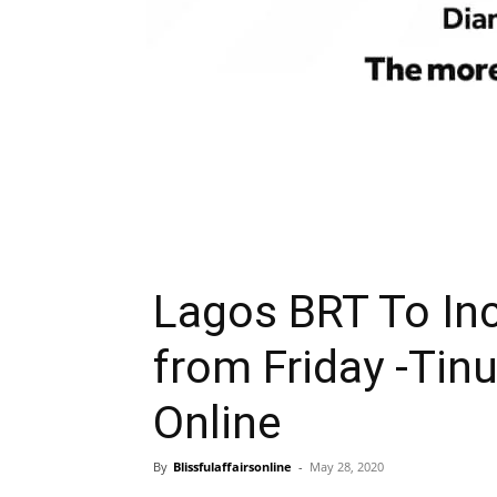
Lagos BRT To In
from Friday -Tinu
Online
By
Blissfulaffairsonline
-
May 28, 2020