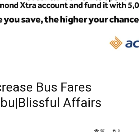
crease Bus Fares
bu|Blissful Affairs
901
0