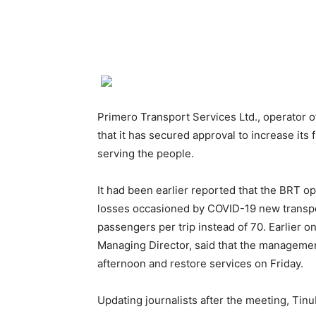
Primero Transport Services Ltd., operator 
that it has secured approval to increase its 
serving the people.
It had been earlier reported that the BRT o
losses occasioned by COVID-19 new transpo
passengers per trip instead of 70. Earlier 
Managing Director, said that the managemen
afternoon and restore services on Friday.
Updating journalists after the meeting, Tinu