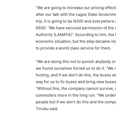
“We are going to increase our pricing effec
after our talk with the Lagos State Govern
trip, it is going to be N300 and everywhere 
N500. “We have secured permission of the r
Authority (LAMATA).” According to him, the 
economic situation, but the step became im
to provide a world class service for them.
“We are doing this not to punish anybody o
we found ourselves forced us to do it. “We 
footing, and if we don’t do this, the buses wi
way for us to fix buses and bring new buses.
“Without this, the company cannot survive, a
commuters more in the long run. “We unders
people but if we don’t do this and the compa
Tinubu said.