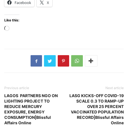
Facebook
X
Like this:
Loading…
Previous article
Next article
LAGOS PARTNERS NGO ON
LASG KICKS-OFF COVID-19
LIGHTING PROJECT TO
SCALE 0.3 TO RAMP-UP
REDUCE MERCURY
OVER 25 PERCENT
EXPOSURE, ENERGY
VACCINATED POPULATION
CONSUMPTION|Blissful
RECORD|Blissful Affairs
Affairs Online
Online