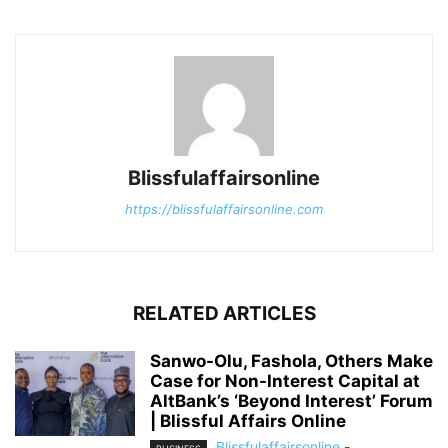
Blissfulaffairsonline
https://blissfulaffairsonline.com
RELATED ARTICLES
Sanwo-Olu, Fashola, Others Make
Case for Non-Interest Capital at
AltBank’s ‘Beyond Interest’ Forum
| Blissful Affairs Online
Blissfulaffairsonline
-