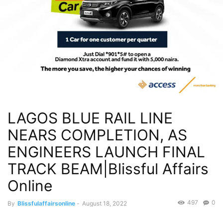
LAGOS BLUE RAIL LINE
NEARS COMPLETION, AS
ENGINEERS LAUNCH FINAL
TRACK BEAM|Blissful Affairs
Online
497
0
By
Blissfulaffairsonline
-
August 18, 2022