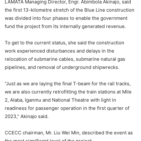
LAMATA Managing Director, Engr. Abimbola Akinajo, said
the first 13-kilometre stretch of the Blue Line construction
was divided into four phases to enable the government
fund the project from its internally generated revenue.
To get to the current status, she said the construction
work experienced disturbances and delays in the
relocation of submarine cables, submarine natural gas
pipelines, and removal of underground shipwrecks.
“Just as we are laying the final T-beam for the rail tracks,
we are also currently retrofitting the train stations at Mile
2, Alaba, Iganmu and National Theatre with light in
readiness for passenger operation in the first quarter of
2023,” Akinajo said.
CCECC chairman, Mr. Liu Wei Min, described the event as
the most significant level of the project.