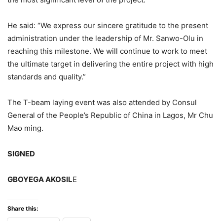
He said: “We express our sincere gratitude to the present
administration under the leadership of Mr. Sanwo-Olu in
reaching this milestone. We will continue to work to meet
the ultimate target in delivering the entire project with high
standards and quality.”
The T-beam laying event was also attended by Consul
General of the People’s Republic of China in Lagos, Mr Chu
Mao ming.
SIGNED
GBOYEGA AKOSIL
E
Share this: