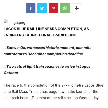
LAGOS BLUE RAIL LINE NEARS COMPLETION, AS
ENGINEERS LAUNCH FINAL TRACK BEAM
…Sanwo-Olu witnesses historic moment, commits
contractor to December completion deadline
…Two sets of light train coaches to arrive in Lagos
October
The race to the completion of the 27-kilometre Lagos Blue
Line Rail Mass Transit has begun, with the launch of the
last track beam (T-beam) of the rail track on Wednesday.