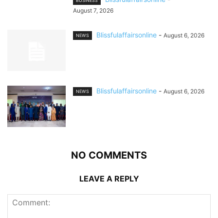
BUSINESS
August 7, 2026
Blissfulaffairsonline
-
August 6, 2026
NEWS
Blissfulaffairsonline
-
August 6, 2026
NEWS
NO COMMENTS
LEAVE A REPLY