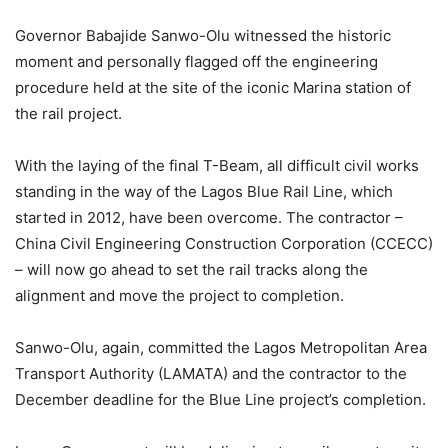
Governor Babajide Sanwo-Olu witnessed the historic
moment and personally flagged off the engineering
procedure held at the site of the iconic Marina station of
the rail project.
With the laying of the final T-Beam, all difficult civil works
standing in the way of the Lagos Blue Rail Line, which
started in 2012, have been overcome. The contractor –
China Civil Engineering Construction Corporation (CCECC)
– will now go ahead to set the rail tracks along the
alignment and move the project to completion.
Sanwo-Olu, again, committed the Lagos Metropolitan Area
Transport Authority (LAMATA) and the contractor to the
December deadline for the Blue Line project’s completion.