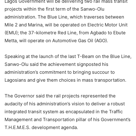
Lagos Government will be delivering two rail mass transit
projects within the first term of the Sanwo-Olu
administration. The Blue Line, which traverses between
Mile 2 and Marina, will be operated on Electric Motor Unit
(EMU); the 37-kilometre Red Line, from Agbado to Ebute
Metta, will operate on Automotive Gas Oil (AGO).
Speaking at the launch of the last T-Beam on the Blue Line,
Sanwo-Olu said the achievement signposted his
administration’s commitment to bringing succour to
Lagosians and give them choices in mass transportation.
The Governor said the rail projects represented the
audacity of his administration’s vision to deliver a robust
integrated transit system as encapsulated in the Traffic
Management and Transportation pillar of his Government’s
T.H.E.M.E.S. development agenda.