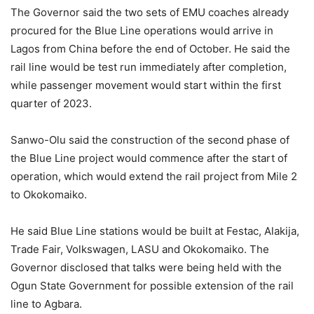
The Governor said the two sets of EMU coaches already
procured for the Blue Line operations would arrive in
Lagos from China before the end of October. He said the
rail line would be test run immediately after completion,
while passenger movement would start within the first
quarter of 2023.
Sanwo-Olu said the construction of the second phase of
the Blue Line project would commence after the start of
operation, which would extend the rail project from Mile 2
to Okokomaiko.
He said Blue Line stations would be built at Festac, Alakija,
Trade Fair, Volkswagen, LASU and Okokomaiko. The
Governor disclosed that talks were being held with the
Ogun State Government for possible extension of the rail
line to Agbara.