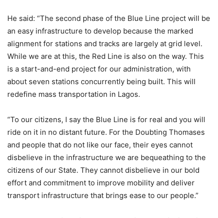
He said: “The second phase of the Blue Line project will be
an easy infrastructure to develop because the marked
alignment for stations and tracks are largely at grid level.
While we are at this, the Red Line is also on the way. This
is a start-and-end project for our administration, with
about seven stations concurrently being built. This will
redefine mass transportation in Lagos.
“To our citizens, I say the Blue Line is for real and you will
ride on it in no distant future. For the Doubting Thomases
and people that do not like our face, their eyes cannot
disbelieve in the infrastructure we are bequeathing to the
citizens of our State. They cannot disbelieve in our bold
effort and commitment to improve mobility and deliver
transport infrastructure that brings ease to our people.”