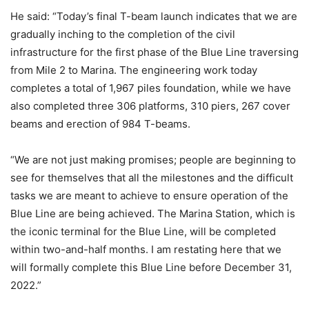
He said: “Today’s final T-beam launch indicates that we are
gradually inching to the completion of the civil
infrastructure for the first phase of the Blue Line traversing
from Mile 2 to Marina. The engineering work today
completes a total of 1,967 piles foundation, while we have
also completed three 306 platforms, 310 piers, 267 cover
beams and erection of 984 T-beams.
“We are not just making promises; people are beginning to
see for themselves that all the milestones and the difficult
tasks we are meant to achieve to ensure operation of the
Blue Line are being achieved. The Marina Station, which is
the iconic terminal for the Blue Line, will be completed
within two-and-half months. I am restating here that we
will formally complete this Blue Line before December 31,
2022.”