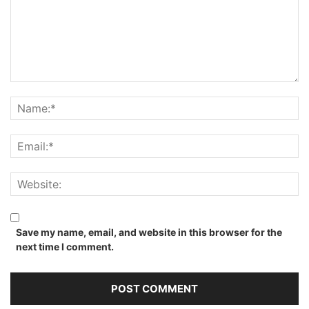
Save my name, email, and website in this browser for the
next time I comment.