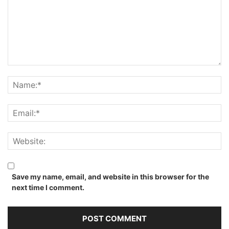
Save my name, email, and website in this browser for the
next time I comment.