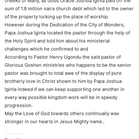
cheeks of Many, as Gods Oracle Joshua Iginla paid off the
sum of 1.8 million naira church debt which led to the owner
of the property locking up the place of worship.
However during the Dedication of the City of Wonders,
Papa Joshua Iginla located the pastor through the help of
the Holy Spirit and told him about his ministerial
challenges which he confirmed to and
According to Pastor Henry Ugondu the said pastor of
Glorious Goshen ministries who happens to be the senior
pastor was brought to total awe of the display of pure
brotherly love in Christ shown to him by Papa Joshua
Iginla indeed if we can keep supporting one another in
every way possible kingdom work will be in speedy
progression.
May the Love of God towards others continually wax
stronger in our hearts in Jesus Mighty name..