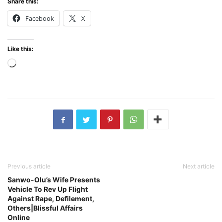
Share this:
Facebook
X
Like this:
Loading…
Previous article
Next article
Sanwo-Olu’s Wife Presents
Vehicle To Rev Up Flight
Against Rape, Defilement,
Others|Blissful Affairs
Online