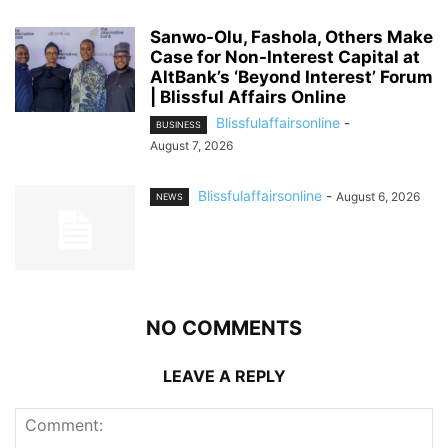
Sanwo-Olu, Fashola, Others Make
Case for Non-Interest Capital at
AltBank’s ‘Beyond Interest’ Forum
| Blissful Affairs Online
Blissfulaffairsonline
-
BUSINESS
August 7, 2026
Blissfulaffairsonline
-
August 6, 2026
NEWS
NO COMMENTS
LEAVE A REPLY