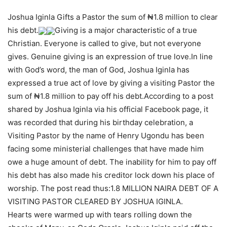
Joshua Iginla Gifts a Pastor the sum of ₦1.8 million to clear
his debt.
Giving is a major characteristic of a true
Christian. Everyone is called to give, but not everyone
gives. Genuine giving is an expression of true love.In line
with God’s word, the man of God, Joshua Iginla has
expressed a true act of love by giving a visiting Pastor the
sum of ₦1.8 million to pay off his debt.According to a post
shared by Joshua Iginla via his official Facebook page, it
was recorded that during his birthday celebration, a
Visiting Pastor by the name of Henry Ugondu has been
facing some ministerial challenges that have made him
owe a huge amount of debt. The inability for him to pay off
his debt has also made his creditor lock down his place of
worship. The post read thus:1.8 MILLION NAIRA DEBT OF A
VISITING PASTOR CLEARED BY JOSHUA IGINLA.
Hearts were warmed up with tears rolling down the