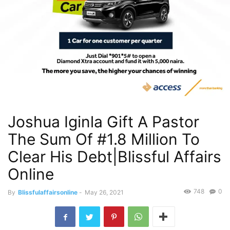
Joshua Iginla Gift A Pastor
The Sum Of #1.8 Million To
Clear His Debt|Blissful Affairs
Online
748
0
By
Blissfulaffairsonline
-
May 26, 2021