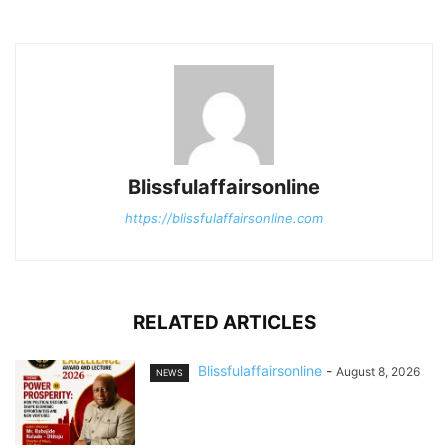
Blissfulaffairsonline
https://blissfulaffairsonline.com
RELATED ARTICLES
Blissfulaffairsonline
-
August 8, 2026
NEWS