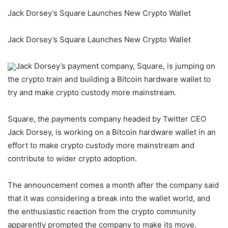
Jack Dorsey’s Square Launches New Crypto Wallet
Jack Dorsey’s Square Launches New Crypto Wallet
Jack Dorsey’s payment company, Square, is jumping on
the crypto train and building a Bitcoin hardware wallet to
try and make crypto custody more mainstream.
Square, the payments company headed by Twitter CEO
Jack Dorsey, is working on a Bitcoin hardware wallet in an
effort to make crypto custody more mainstream and
contribute to wider crypto adoption.
The announcement comes a month after the company said
that it was considering a break into the wallet world, and
the enthusiastic reaction from the crypto community
apparently prompted the company to make its move.