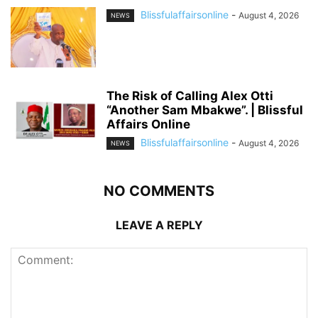
Blissfulaffairsonline
-
August 4, 2026
NEWS
The Risk of Calling Alex Otti
“Another Sam Mbakwe”. | Blissful
Affairs Online
Blissfulaffairsonline
-
August 4, 2026
NEWS
NO COMMENTS
LEAVE A REPLY