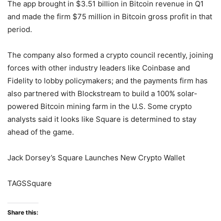
The app brought in $3.51 billion in Bitcoin revenue in Q1
and made the firm $75 million in Bitcoin gross profit in that
period.
The company also formed a crypto council recently, joining
forces with other industry leaders like Coinbase and
Fidelity to lobby policymakers; and the payments firm has
also partnered with Blockstream to build a 100% solar-
powered Bitcoin mining farm in the U.S. Some crypto
analysts said it looks like Square is determined to stay
ahead of the game.
Jack Dorsey’s Square Launches New Crypto Wallet
TAGSSquare
Share this: