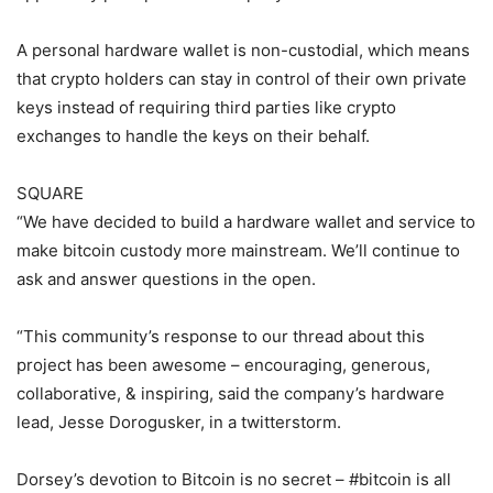
A personal hardware wallet is non-custodial, which means
that crypto holders can stay in control of their own private
keys instead of requiring third parties like crypto
exchanges to handle the keys on their behalf.
SQUARE
“We have decided to build a hardware wallet and service to
make bitcoin custody more mainstream. We’ll continue to
ask and answer questions in the open.
“This community’s response to our thread about this
project has been awesome – encouraging, generous,
collaborative, & inspiring, said the company’s hardware
lead, Jesse Dorogusker, in a twitterstorm.
Dorsey’s devotion to Bitcoin is no secret – #bitcoin is all