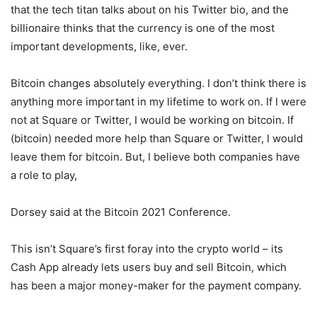
that the tech titan talks about on his Twitter bio, and the
billionaire thinks that the currency is one of the most
important developments, like, ever.
Bitcoin changes absolutely everything. I don’t think there is
anything more important in my lifetime to work on. If I were
not at Square or Twitter, I would be working on bitcoin. If
(bitcoin) needed more help than Square or Twitter, I would
leave them for bitcoin. But, I believe both companies have
a role to play,
Dorsey said at the Bitcoin 2021 Conference.
This isn’t Square’s first foray into the crypto world – its
Cash App already lets users buy and sell Bitcoin, which
has been a major money-maker for the payment company.