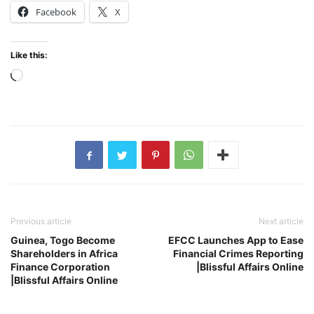
Facebook
X
Like this:
Loading…
Previous article
Next article
Guinea, Togo Become
EFCC Launches App to Ease
Shareholders in Africa
Financial Crimes Reporting
Finance Corporation
|Blissful Affairs Online
|Blissful Affairs Online