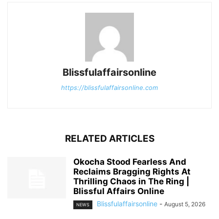
Blissfulaffairsonline
https://blissfulaffairsonline.com
RELATED ARTICLES
Okocha Stood Fearless And
Reclaims Bragging Rights At
Thrilling Chaos in The Ring |
Blissful Affairs Online
Blissfulaffairsonline
-
August 5, 2026
NEWS