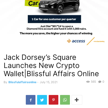
Jack Dorsey’s Square
Launches New Crypto
Wallet|Blissful Affairs Online
565
0
By
Blissfulaffairsonline
-
July 15, 2021