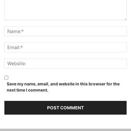
Save my name, email, and website in this browser for the
next time I comment.