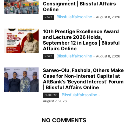
Consignment | Blissful Affairs
Online
Blissfulaffairsonline
-
August 8, 2026
NEWS
10th Prestige Excellence Award
and Lecture 2026 Holds,
September 12 in Lagos | Blissful
Affairs Online
Blissfulaffairsonline
-
August 8, 2026
NEWS
Sanwo-Olu, Fashola, Others Make
Case for Non-Interest Capital at
AltBank’s ‘Beyond Interest’ Forum
| Blissful Affairs Online
Blissfulaffairsonline
-
BUSINESS
August 7, 2026
NO COMMENTS