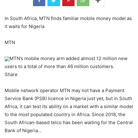
In South Africa, MTN finds familiar mobile money model as
it waits for Nigeria
MTN
MTN’s mobile money arm added almost 12 million new
users to a total of more than 46 million customers.
Share
Mobile network operator MTN may not have a Payment
Service Bank (PSB) licence in Nigeria just yet, but in South
Africa, it can test its ability on a market with a similar model
to the most populated country in Africa. Since 2018, the
South African-based telco has been waiting for the Central
Bank of Nigeria…