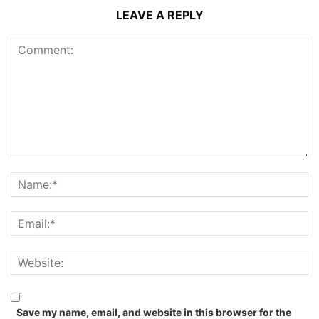
LEAVE A REPLY
Save my name, email, and website in this browser for the