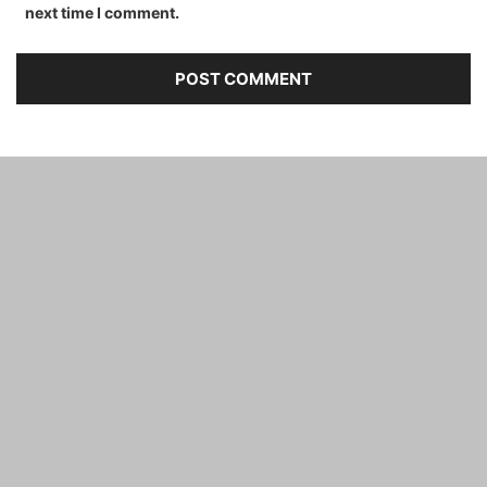
next time I comment.