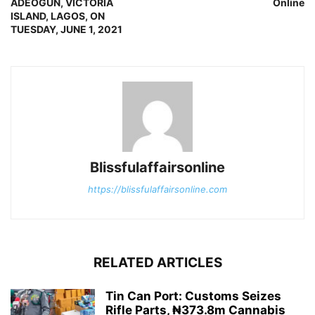
ADEOGUN, VICTORIA
Online
ISLAND, LAGOS, ON
TUESDAY, JUNE 1, 2021
Blissfulaffairsonline
https://blissfulaffairsonline.com
RELATED ARTICLES
Tin Can Port: Customs Seizes
Rifle Parts, ₦373.8m Cannabis