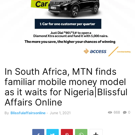
In South Africa, MTN finds
familiar mobile money model
as it waits for Nigeria|Blissful
Affairs Online
668
0
By
Blissfulaffairsonline
-
June 1, 2021