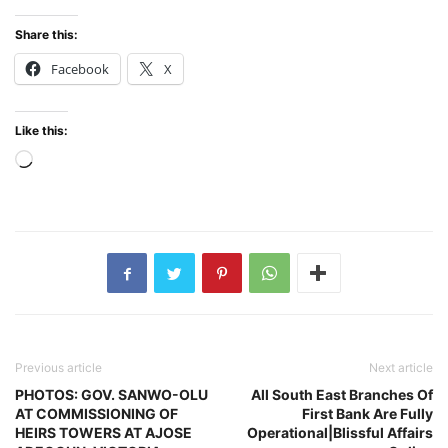
Share this:
Facebook
X
Like this:
Loading…
Previous article
Next article
PHOTOS: GOV. SANWO-OLU
All South East Branches Of
AT COMMISSIONING OF
First Bank Are Fully
HEIRS TOWERS AT AJOSE
Operational|Blissful Affairs