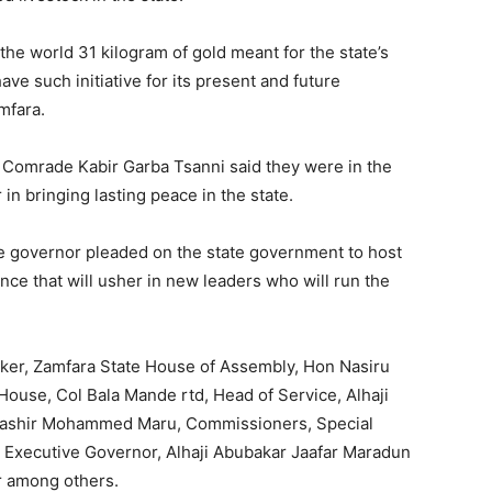
the world 31 kilogram of gold meant for the state’s
have such initiative for its present and future
mfara.
, Comrade Kabir Garba Tsanni said they were in the
in bringing lasting peace in the state.
he governor pleaded on the state government to host
nce that will usher in new leaders who will run the
aker, Zamfara State House of Assembly, Hon Nasiru
ouse, Col Bala Mande rtd, Head of Service, Alhaji
r. Bashir Mohammed Maru, Commissioners, Special
e Executive Governor, Alhaji Abubakar Jaafar Maradun
r among others.