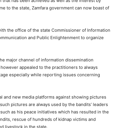
n that has been achieved as well as the interest by
ome to the state, Zamfara government can now boast of
with the office of the state Commissioner of Information
Communication and Public Enlightenment to organize
he major channel of information dissemination
owever appealed to the practitioners to always
rtage especially while reporting issues concerning
ial and new media platforms against showing pictures
 such pictures are always used by the bandits’ leaders
uch as his peace initiatives which has resulted in the
ndits, rescue of hundreds of kidnap victims and
 livestock in the state.