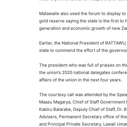
Matawalle also used the forum to display to 
gold reserve saying the state is the first to 
generation and economic growth of new Za
Earlier, the National President of RATTAWU
state to commend the effort of the governor 
The president who was full of praises on t
the union’s 2020 national delegates confere
affairs of the union in the next four years.
The courtesy call was attended by the Spe
Maazu Magarya, Chief of Staff Government H
Kabiru Balarabe, Deputy Chief of Staff, D
Advisers, Permanent Secretary office of th
and Principal Private Secretary, Lawali Uma