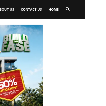
BOUT US
CONTACT US
HOME