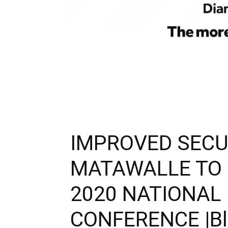
IMPROVED SECU
MATAWALLE TO
2020 NATIONAL
CONFERENCE |Blis