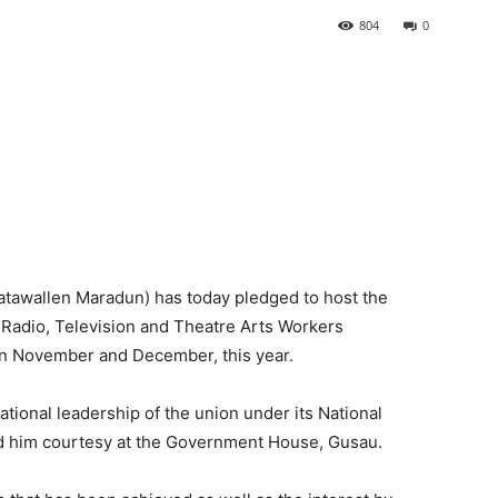
804
0
awallen Maradun) has today pledged to host the
Radio, Television and Theatre Arts Workers
n November and December, this year.
onal leadership of the union under its National
d him courtesy at the Government House, Gusau.