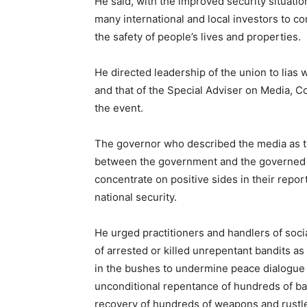
He said, with the improved security situatio
many international and local investors to c
the safety of people’s lives and properties.
He directed leadership of the union to lias 
and that of the Special Adviser on Media, 
the event.
The governor who described the media as t
between the government and the governed h
concentrate on positive sides in their repo
national security.
He urged practitioners and handlers of soc
of arrested or killed unrepentant bandits as
in the bushes to undermine peace dialogue s
unconditional repentance of hundreds of ba
recovery of hundreds of weapons and rustled