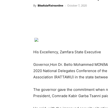
By
Blissfulaffairsonline
-
October 7, 2020
His Excellency, Zamfara State Executive
Governor,Hon Dr. Bello Mohammed MON(Mat
2020 National Delegates Conference of the 
Association (RATTAWU) in the state betwee
The governor gave the commitment when nati
President, Comrade Kabir Garba Tsanni pai