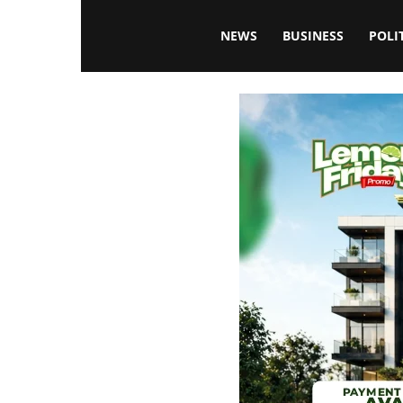
Blissfulaffairsonline
NEWS
BUSINESS
POLI