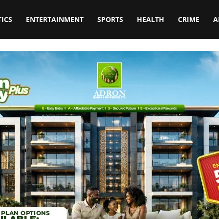
TICS
ENTERTAINMENT
SPORTS
HEALTH
CRIME
A