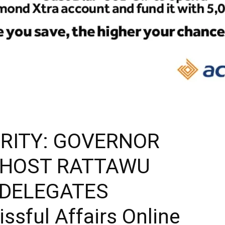
RITY: GOVERNOR
 HOST RATTAWU
 DELEGATES
sful Affairs Online