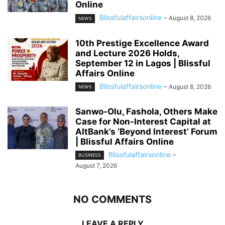
Online
Blissfulaffairsonline
-
August 8, 2026
NEWS
10th Prestige Excellence Award
and Lecture 2026 Holds,
September 12 in Lagos | Blissful
Affairs Online
Blissfulaffairsonline
-
August 8, 2026
NEWS
Sanwo-Olu, Fashola, Others Make
Case for Non-Interest Capital at
AltBank’s ‘Beyond Interest’ Forum
| Blissful Affairs Online
Blissfulaffairsonline
-
BUSINESS
August 7, 2026
NO COMMENTS
LEAVE A REPLY