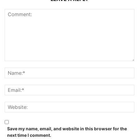
Save my name, email, and website in this browser for the
next time I comment.