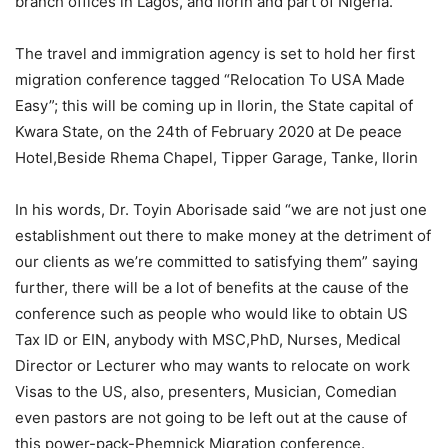
branch offices in Lagos, and Ilorin and part of Nigeria.
The travel and immigration agency is set to hold her first
migration conference tagged “Relocation To USA Made
Easy”; this will be coming up in Ilorin, the State capital of
Kwara State, on the 24th of February 2020 at De peace
Hotel,Beside Rhema Chapel, Tipper Garage, Tanke, Ilorin
In his words, Dr. Toyin Aborisade said “we are not just one
establishment out there to make money at the detriment of
our clients as we’re committed to satisfying them” saying
further, there will be a lot of benefits at the cause of the
conference such as people who would like to obtain US
Tax ID or EIN, anybody with MSC,PhD, Nurses, Medical
Director or Lecturer who may wants to relocate on work
Visas to the US, also, presenters, Musician, Comedian
even pastors are not going to be left out at the cause of
this power-pack-Phemnick Migration conference.