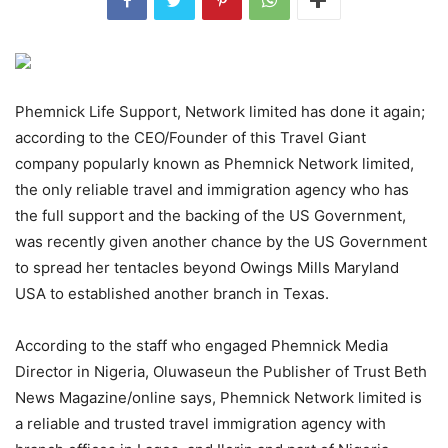
Phemnick Life Support, Network limited has done it again;
according to the CEO/Founder of this Travel Giant
company popularly known as Phemnick Network limited,
the only reliable travel and immigration agency who has
the full support and the backing of the US Government,
was recently given another chance by the US Government
to spread her tentacles beyond Owings Mills Maryland
USA to established another branch in Texas.
According to the staff who engaged Phemnick Media
Director in Nigeria, Oluwaseun the Publisher of Trust Beth
News Magazine/online says, Phemnick Network limited is
a reliable and trusted travel immigration agency with