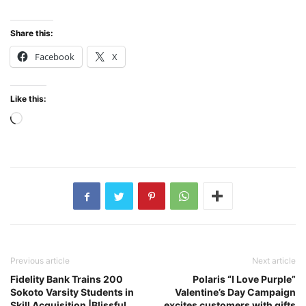
Share this:
Facebook
X
Like this:
Loading…
Previous article
Next article
Fidelity Bank Trains 200
Polaris “I Love Purple”
Sokoto Varsity Students in
Valentine’s Day Campaign
Skill Acquisition |Blissful
excites customers with gifts