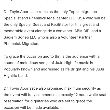
Dr. Toyin Aborisade remains the only Top Immigration
Specialist and Phemnick legal center LLC, USA who will be
the only Special Guest and Facilitator for this great and
memorable event alongside a convener; ABM BIDI and a
Sadiem Sonep LLC who is also a Volunteer Partner
Phemnick Migration.
To grace the occasion and to thrills the audience with a
sound of melodious songs of JuJu Highlife music is
Popularly known and addressed as Ife Bright and his JuJu
Highlife band.
Dr. Toyin Aborisade also promised maximum security as
the event will fully commence at exactly 12 noon while seat
reservation for dignitaries who are set to grace the
occasion will be made available.