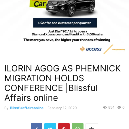
ILORIN AGOG AS PHEMNICK
MIGRATION HOLDS
CONFERENCE |Blissful
Affairs online
854
0
By
Blissfulaffairsonline
-
February 12, 2020