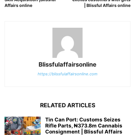
Affairs online
| Blissful Affairs online
Blissfulaffairsonline
https://blissfulaffairsonline.com
RELATED ARTICLES
Tin Can Port: Customs Seizes
Rifle Parts, ₦373.8m Cannabis
Consignment | Blissful Affairs