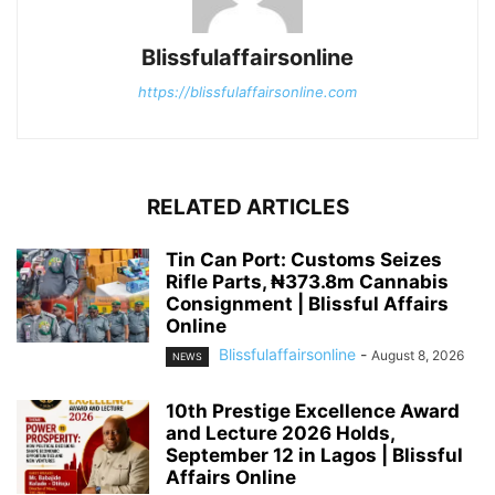
Blissfulaffairsonline
https://blissfulaffairsonline.com
RELATED ARTICLES
Tin Can Port: Customs Seizes
Rifle Parts, ₦373.8m Cannabis
Consignment | Blissful Affairs
Online
Blissfulaffairsonline
-
August 8, 2026
NEWS
10th Prestige Excellence Award
and Lecture 2026 Holds,
September 12 in Lagos | Blissful
Affairs Online