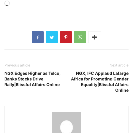
Loading…
Previous article
Next article
NGX Edges Higher as Telco,
NGX, IFC Applaud Lafarge
Banks Stocks Drive
Africa for Promoting Gender
Rally|Blissful Affairs Online
Equality|Blissful Affairs
Online