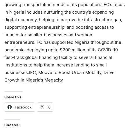
growing transportation needs of its population.”IFC’s focus
in Nigeria includes nurturing the country’s expanding
digital economy, helping to narrow the infrastructure gap,
supporting entrepreneurship, and boosting access to
finance for smaller businesses and women
entrepreneurs.IFC has supported Nigeria throughout the
pandemic, deploying up to $200 million of its COVID-19
fast-track global financing facility to several financial
institutions to help them increase lending to small
businesses.IFC, Moove to Boost Urban Mobility, Drive
Growth in Nigeria’s Megacity
Share this:
Facebook
X
Like this: