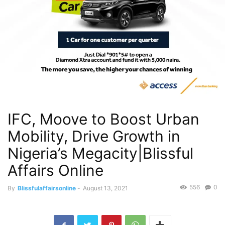
IFC, Moove to Boost Urban
Mobility, Drive Growth in
Nigeria’s Megacity|Blissful
Affairs Online
556
0
By
Blissfulaffairsonline
-
August 13, 2021