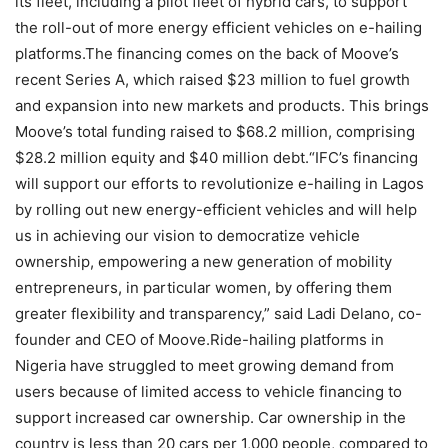
its fleet, including a pilot fleet of hybrid cars, to support
the roll-out of more energy efficient vehicles on e-hailing
platforms.The financing comes on the back of Moove’s
recent Series A, which raised $23 million to fuel growth
and expansion into new markets and products. This brings
Moove’s total funding raised to $68.2 million, comprising
$28.2 million equity and $40 million debt.“IFC’s financing
will support our efforts to revolutionize e-hailing in Lagos
by rolling out new energy-efficient vehicles and will help
us in achieving our vision to democratize vehicle
ownership, empowering a new generation of mobility
entrepreneurs, in particular women, by offering them
greater flexibility and transparency,” said Ladi Delano, co-
founder and CEO of Moove.Ride-hailing platforms in
Nigeria have struggled to meet growing demand from
users because of limited access to vehicle financing to
support increased car ownership. Car ownership in the
country is less than 20 cars per 1,000 people, compared to