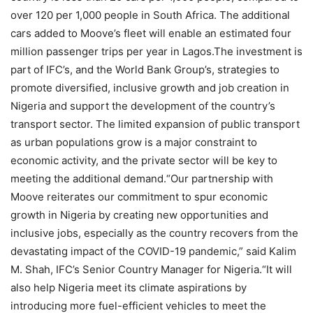
over 120 per 1,000 people in South Africa. The additional
cars added to Moove’s fleet will enable an estimated four
million passenger trips per year in Lagos.The investment is
part of IFC’s, and the World Bank Group’s, strategies to
promote diversified, inclusive growth and job creation in
Nigeria and support the development of the country’s
transport sector. The limited expansion of public transport
as urban populations grow is a major constraint to
economic activity, and the private sector will be key to
meeting the additional demand.“Our partnership with
Moove reiterates our commitment to spur economic
growth in Nigeria by creating new opportunities and
inclusive jobs, especially as the country recovers from the
devastating impact of the COVID-19 pandemic,” said Kalim
M. Shah, IFC’s Senior Country Manager for Nigeria.“It will
also help Nigeria meet its climate aspirations by
introducing more fuel-efficient vehicles to meet the