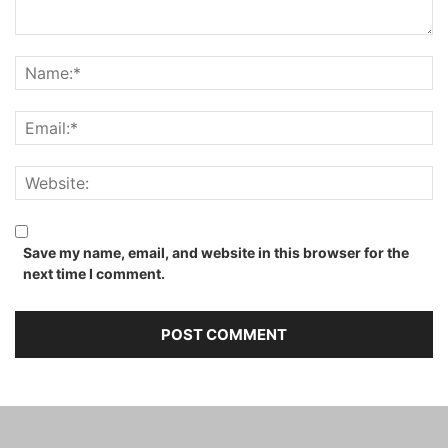
Save my name, email, and website in this browser for the
next time I comment.