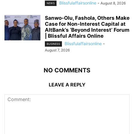
Blissfulaffairsonline
-
August 8, 2026
NEWS
Sanwo-Olu, Fashola, Others Make
Case for Non-Interest Capital at
AltBank’s ‘Beyond Interest’ Forum
| Blissful Affairs Online
Blissfulaffairsonline
-
BUSINESS
August 7, 2026
NO COMMENTS
LEAVE A REPLY