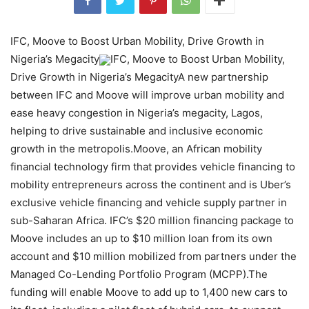
IFC, Moove to Boost Urban Mobility, Drive Growth in
Nigeria’s Megacity
IFC, Moove to Boost Urban Mobility,
Drive Growth in Nigeria’s MegacityA new partnership
between IFC and Moove will improve urban mobility and
ease heavy congestion in Nigeria’s megacity, Lagos,
helping to drive sustainable and inclusive economic
growth in the metropolis.Moove, an African mobility
financial technology firm that provides vehicle financing to
mobility entrepreneurs across the continent and is Uber’s
exclusive vehicle financing and vehicle supply partner in
sub-Saharan Africa. IFC’s $20 million financing package to
Moove includes an up to $10 million loan from its own
account and $10 million mobilized from partners under the
Managed Co-Lending Portfolio Program (MCPP).The
funding will enable Moove to add up to 1,400 new cars to