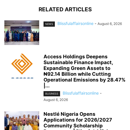
RELATED ARTICLES
Blissfulaffairsonline
-
August 6, 2026
NEWS
Access Holdings Deepens
Sustainable Finance Impact,
Expanding Green Assets to
₦92.14 Billion while Cutting
Operational Emissions by 28.47%
|...
Blissfulaffairsonline
-
BUSINESS
August 6, 2026
Nestlé Nigeria Opens
Applications for 2026/2027
Community Scholarship