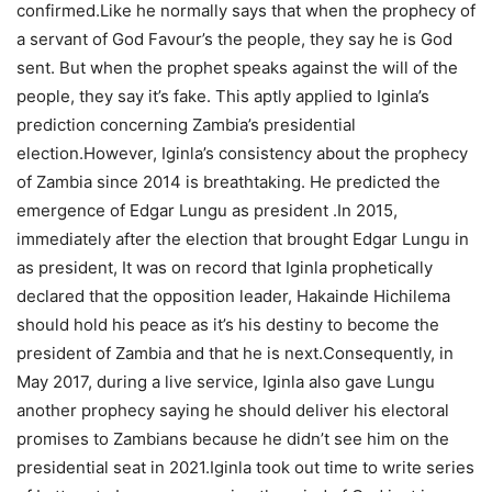
confirmed.Like he normally says that when the prophecy of
a servant of God Favour’s the people, they say he is God
sent. But when the prophet speaks against the will of the
people, they say it’s fake. This aptly applied to Iginla’s
prediction concerning Zambia’s presidential
election.However, Iginla’s consistency about the prophecy
of Zambia since 2014 is breathtaking. He predicted the
emergence of Edgar Lungu as president .In 2015,
immediately after the election that brought Edgar Lungu in
as president, It was on record that Iginla prophetically
declared that the opposition leader, Hakainde Hichilema
should hold his peace as it’s his destiny to become the
president of Zambia and that he is next.Consequently, in
May 2017, during a live service, Iginla also gave Lungu
another prophecy saying he should deliver his electoral
promises to Zambians because he didn’t see him on the
presidential seat in 2021.Iginla took out time to write series