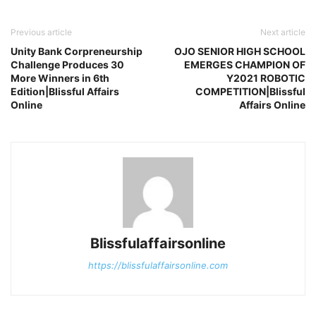
Previous article
Next article
Unity Bank Corpreneurship
OJO SENIOR HIGH SCHOOL
Challenge Produces 30
EMERGES CHAMPION OF
More Winners in 6th
Y2021 ROBOTIC
Edition|Blissful Affairs
COMPETITION|Blissful
Online
Affairs Online
Blissfulaffairsonline
https://blissfulaffairsonline.com