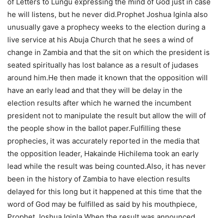
of Letters to Lungu expressing the mind of God just in case
he will listens, but he never did.Prophet Joshua Iginla also
unusually gave a prophecy weeks to the election during a
live service at his Abuja Church that he sees a wind of
change in Zambia and that the sit on which the president is
seated spiritually has lost balance as a result of judases
around him.He then made it known that the opposition will
have an early lead and that they will be delay in the
election results after which he warned the incumbent
president not to manipulate the result but allow the will of
the people show in the ballot paper.Fulfilling these
prophecies, it was accurately reported in the media that
the opposition leader, Hakainde Hichilema took an early
lead while the result was being counted.Also, it has never
been in the history of Zambia to have election results
delayed for this long but it happened at this time that the
word of God may be fulfilled as said by his mouthpiece,
Prophet Joshua Iginla.When the result was announced