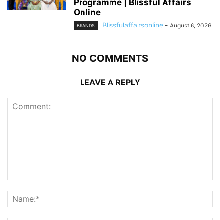
Programme | Blissful Affairs
Online
Blissfulaffairsonline
-
August 6, 2026
BRANDS
NO COMMENTS
LEAVE A REPLY