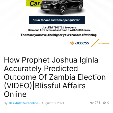
How Prophet Joshua Iginla
Accurately Predicted
Outcome Of Zambia Election
(VIDEO)|Blissful Affairs
Online
773
0
By
Blissfulaffairsonline
-
August 16, 2021