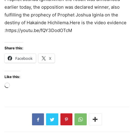
earlier today, the opposition was declared winner, also
fulfilling the prophecy of Prophet Joshua Iginla on the
destiny of Hakainde Hichilema.Here is the video evidence
:https://youtu.be/fQY3DodOTcM
Share this:
Facebook
X
Like this:
Loading…