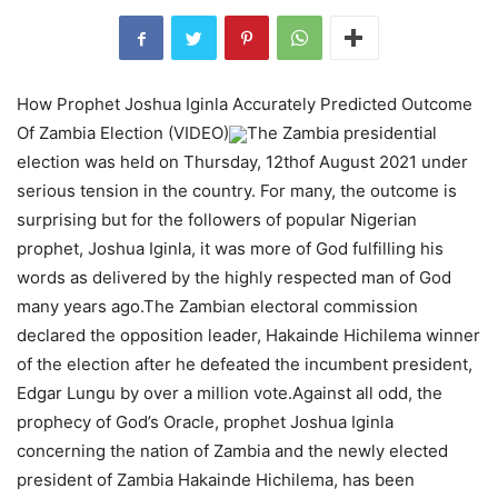
How Prophet Joshua Iginla Accurately Predicted Outcome
Of Zambia Election (VIDEO)
The Zambia presidential
election was held on Thursday, 12thof August 2021 under
serious tension in the country. For many, the outcome is
surprising but for the followers of popular Nigerian
prophet, Joshua Iginla, it was more of God fulfilling his
words as delivered by the highly respected man of God
many years ago.The Zambian electoral commission
declared the opposition leader, Hakainde Hichilema winner
of the election after he defeated the incumbent president,
Edgar Lungu by over a million vote.Against all odd, the
prophecy of God’s Oracle, prophet Joshua Iginla
concerning the nation of Zambia and the newly elected
president of Zambia Hakainde Hichilema, has been