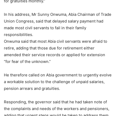
for gratuities monthly.”
In his address, Mr Sunny Onwuma, Abia Chairman of Trade
Union Congress, said that delayed salary payment had
made most civil servants to fail in their family
responsibilities.
Onwuma said that most Abia civil servants were afraid to
retire, adding that those due for retirement either
amended their service records or applied for extension
“for fear of the unknown.”
He therefore called on Abia government to urgently evolve
a workable solution to the challenge of unpaid salaries,
pension arrears and gratuities.
Responding, the governor said that he had taken note of
the complaints and needs of the workers and pensioners,
adding that urgent steps would be taken to address them.