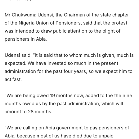
Mr Chukwuma Udensi, the Chairman of the state chapter
of the Nigeria Union of Pensioners, said that the protest
was intended to draw public attention to the plight of
pensioners in Abia.
Udensi said: “It is said that to whom much is given, much is
expected. We have invested so much in the present
administration for the past four years, so we expect him to
act fast.
“We are being owed 19 months now, added to the the nine
months owed us by the past administration, which will
amount to 28 months.
“We are calling on Abia government to pay pensioners of
Abia, because most of us have died due to unpaid