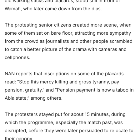
old walking sticks and placards, stood still in front of
Wamah, who later came down from the dias.
The protesting senior citizens created more scene, when
some of them sat on bare floor, attracting more sympathy
from the crowd as journalists and other people scrambled
to catch a better picture of the drama with cameras and
cellphones.
NAN reports that inscriptions on some of the placards
read: “Stop this mercy killing and gross tyranny, pay
pension, gratuity,” and “Pension payment is now a taboo in
Abia state,” among others.
The protesters stayed put for about 15 minutes, during
which the programme, especially the match past, was
disrupted, before they were later persuaded to relocate to
their canopy.