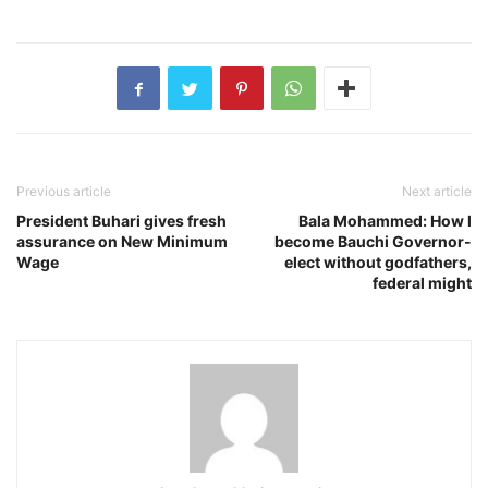
Previous article
Next article
President Buhari gives fresh
Bala Mohammed: How l
assurance on New Minimum
become Bauchi Governor-
Wage
elect without godfathers,
federal might