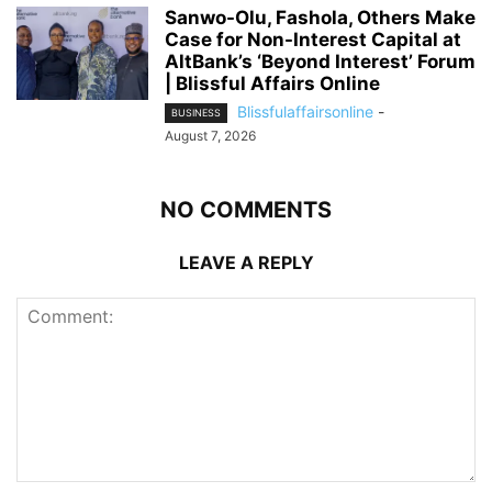
Sanwo-Olu, Fashola, Others Make
Case for Non-Interest Capital at
AltBank’s ‘Beyond Interest’ Forum
| Blissful Affairs Online
Blissfulaffairsonline
-
BUSINESS
August 7, 2026
NO COMMENTS
LEAVE A REPLY