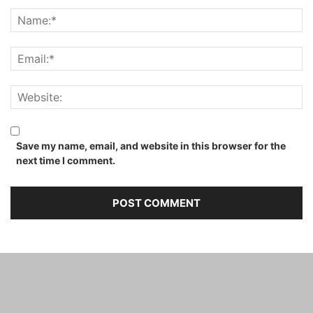
Save my name, email, and website in this browser for the
next time I comment.