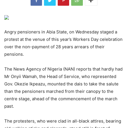
Angry pensioners in Abia State, on Wednesday staged a
protest at the venue of this year’s Workers Day celebration
over the non-payment of 28 years arrears of their
pensions.
The News Agency of Nigeria (NAN) reports that hardly had
Mr Onyii Wamah, the Head of Service, who represented
Gov. Okezie Ikpeazu, mounted the dais to take the salute
than the pensioners marched from their canopy to the
centre stage, ahead of the commencement of the march
past.
The protesters, who were clad in all-black attires, bearing