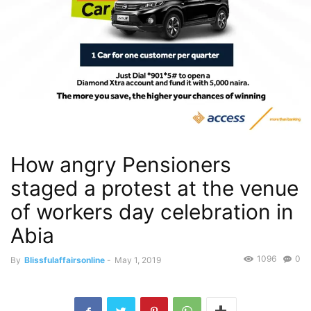
How angry Pensioners
staged a protest at the venue
of workers day celebration in
Abia
1096
0
By
Blissfulaffairsonline
-
May 1, 2019