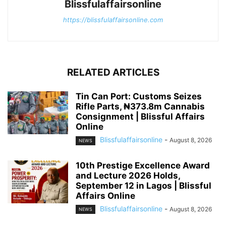
Blissfulaffairsonline
https://blissfulaffairsonline.com
RELATED ARTICLES
Tin Can Port: Customs Seizes
Rifle Parts, ₦373.8m Cannabis
Consignment | Blissful Affairs
Online
Blissfulaffairsonline
-
August 8, 2026
NEWS
10th Prestige Excellence Award
and Lecture 2026 Holds,
September 12 in Lagos | Blissful
Affairs Online
Blissfulaffairsonline
-
August 8, 2026
NEWS