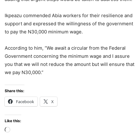
Ikpeazu commended Abia workers for their resilience and
support and expressed the willingness of the government
to pay the N30,000 minimum wage.
According to him, “We await a circular from the Federal
Government concerning the minimum wage and I assure
you that we will not reduce the amount but will ensure that
we pay N30,000.”
Share this:
Facebook
X
Like this:
Loading…