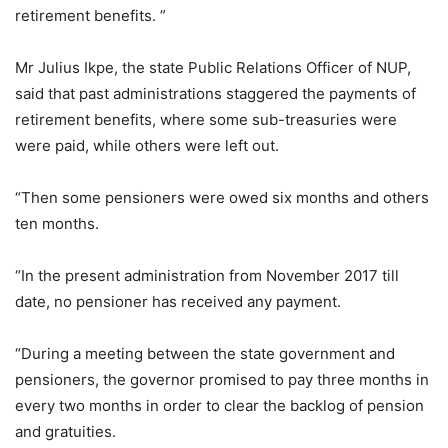
retirement benefits. ”
Mr Julius Ikpe, the state Public Relations Officer of NUP,
said that past administrations staggered the payments of
retirement benefits, where some sub-treasuries were
were paid, while others were left out.
“Then some pensioners were owed six months and others
ten months.
“In the present administration from November 2017 till
date, no pensioner has received any payment.
“During a meeting between the state government and
pensioners, the governor promised to pay three months in
every two months in order to clear the backlog of pension
and gratuities.