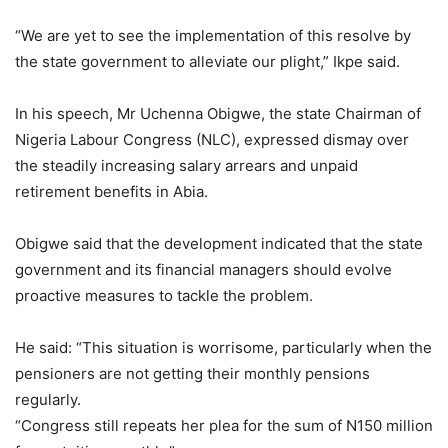
“We are yet to see the implementation of this resolve by
the state government to alleviate our plight,” Ikpe said.
In his speech, Mr Uchenna Obigwe, the state Chairman of
Nigeria Labour Congress (NLC), expressed dismay over
the steadily increasing salary arrears and unpaid
retirement benefits in Abia.
Obigwe said that the development indicated that the state
government and its financial managers should evolve
proactive measures to tackle the problem.
He said: “This situation is worrisome, particularly when the
pensioners are not getting their monthly pensions
regularly.
“Congress still repeats her plea for the sum of N150 million