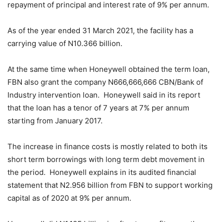
repayment of principal and interest rate of 9% per annum.
As of the year ended 31 March 2021, the facility has a
carrying value of N10.366 billion.
At the same time when Honeywell obtained the term loan,
FBN also grant the company N666,666,666 CBN/Bank of
Industry intervention loan. Honeywell said in its report
that the loan has a tenor of 7 years at 7% per annum
starting from January 2017.
The increase in finance costs is mostly related to both its
short term borrowings with long term debt movement in
the period. Honeywell explains in its audited financial
statement that N2.956 billion from FBN to support working
capital as of 2020 at 9% per annum.