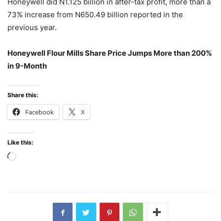
Honeywell did N1.125 billion in after-tax profit, more than a
73% increase from N650.49 billion reported in the
previous year.
Honeywell Flour Mills Share Price Jumps More than 200%
in 9-Month
Share this:
Facebook
X
Like this:
Loading…