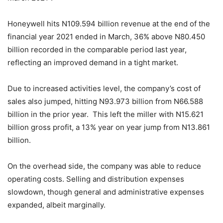
Honeywell hits N109.594 billion revenue at the end of the
financial year 2021 ended in March, 36% above N80.450
billion recorded in the comparable period last year,
reflecting an improved demand in a tight market.
Due to increased activities level, the company’s cost of
sales also jumped, hitting N93.973 billion from N66.588
billion in the prior year. This left the miller with N15.621
billion gross profit, a 13% year on year jump from N13.861
billion.
On the overhead side, the company was able to reduce
operating costs. Selling and distribution expenses
slowdown, though general and administrative expenses
expanded, albeit marginally.