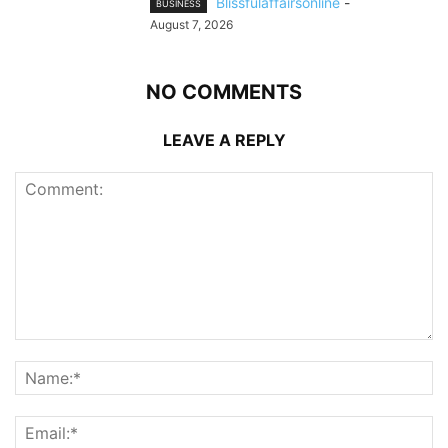
Blissfulaffairsonline
-
BUSINESS
August 7, 2026
NO COMMENTS
LEAVE A REPLY