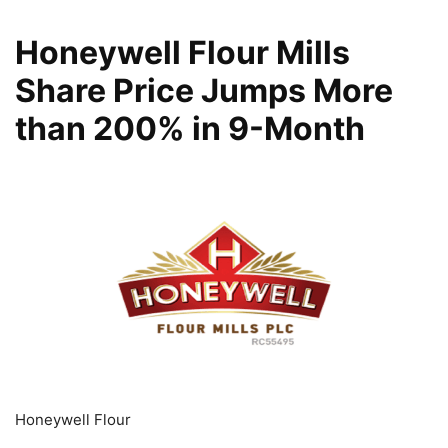
Honeywell Flour Mills
Share Price Jumps More
than 200% in 9-Month
Honeywell Flour