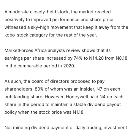
A moderate closely-held stock, the market reacted
positively to improved performance and share price
witnessed a sky-high movement that keep it away from the
kobo-stock category for the rest of the year.
MarketForces Africa analysts review shows that its
earnings per share increased by 74% to N14.20 from N8.18
in the comparable period in 2020.
As such, the board of directors proposed to pay
shareholders, 80% of whom was an insider, N7 on each
outstanding share. However, Honeywell paid N4 on each
share in the period to maintain a stable dividend payout
policy when the stock price was N1.18.
Not minding dividend payment or daily trading, investment