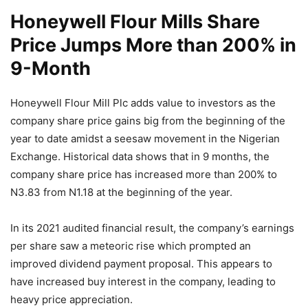
Honeywell Flour Mills Share
Price Jumps More than 200% in
9-Month
Honeywell Flour Mill Plc adds value to investors as the
company share price gains big from the beginning of the
year to date amidst a seesaw movement in the Nigerian
Exchange. Historical data shows that in 9 months, the
company share price has increased more than 200% to
N3.83 from N1.18 at the beginning of the year.
In its 2021 audited financial result, the company’s earnings
per share saw a meteoric rise which prompted an
improved dividend payment proposal. This appears to
have increased buy interest in the company, leading to
heavy price appreciation.