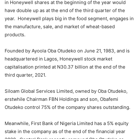
in Honeywell shares at the beginning of the year would
have double up as at the end of the third quarter of the
year. Honeywell plays big in the food segment, engages in
the manufacture, sale, and market of wheat-based
products.
Founded by Ayoola Oba Otudeko on June 21, 1983, and is
headquartered in Lagos, Honeywell stock market
capitalisation printed at N30.37 billion at the end of the
third quarter, 2021.
Siloam Global Services Limited, owned by Oba Otudeko,
erstwhile Chairman FBN Holdings and son, Obafemi
Otudeko control 75% of the company shares outstanding.
Meanwhile, First Bank of Nigeria Limited has a 5% equity
stake in the company as of the end of the financial year