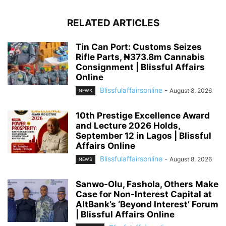
RELATED ARTICLES
Tin Can Port: Customs Seizes
Rifle Parts, ₦373.8m Cannabis
Consignment | Blissful Affairs
Online
Blissfulaffairsonline
-
August 8, 2026
NEWS
10th Prestige Excellence Award
and Lecture 2026 Holds,
September 12 in Lagos | Blissful
Affairs Online
Blissfulaffairsonline
-
August 8, 2026
NEWS
Sanwo-Olu, Fashola, Others Make
Case for Non-Interest Capital at
AltBank’s ‘Beyond Interest’ Forum
| Blissful Affairs Online