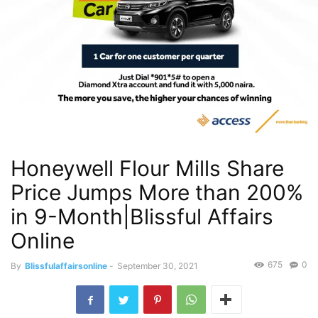
Honeywell Flour Mills Share
Price Jumps More than 200%
in 9-Month|Blissful Affairs
Online
675
0
By
Blissfulaffairsonline
-
September 30, 2021