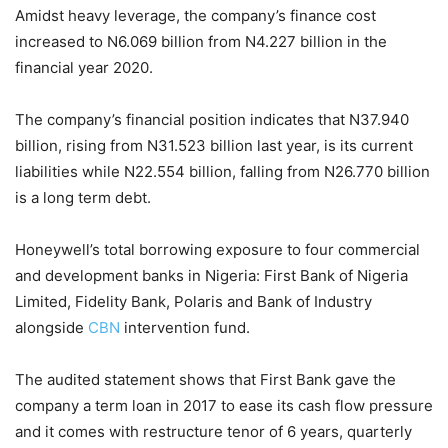
Amidst heavy leverage, the company’s finance cost
increased to N6.069 billion from N4.227 billion in the
financial year 2020.
The company’s financial position indicates that N37.940
billion, rising from N31.523 billion last year, is its current
liabilities while N22.554 billion, falling from N26.770 billion
is a long term debt.
Honeywell’s total borrowing exposure to four commercial
and development banks in Nigeria: First Bank of Nigeria
Limited, Fidelity Bank, Polaris and Bank of Industry
alongside
CBN
intervention fund.
The audited statement shows that First Bank gave the
company a term loan in 2017 to ease its cash flow pressure
and it comes with restructure tenor of 6 years, quarterly