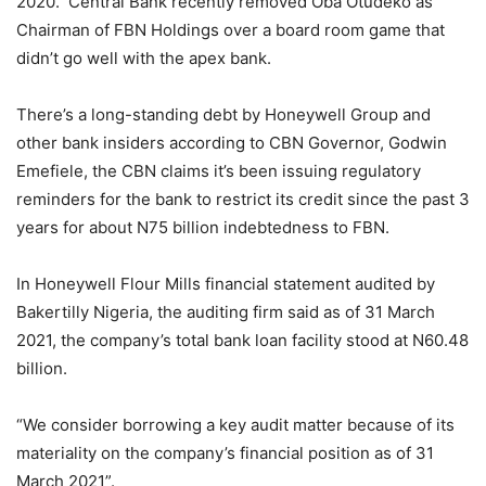
2020. Central Bank recently removed Oba Otudeko as
Chairman of FBN Holdings over a board room game that
didn’t go well with the apex bank.
There’s a long-standing debt by Honeywell Group and
other bank insiders according to CBN Governor, Godwin
Emefiele, the CBN claims it’s been issuing regulatory
reminders for the bank to restrict its credit since the past 3
years for about N75 billion indebtedness to FBN.
In Honeywell Flour Mills financial statement audited by
Bakertilly Nigeria, the auditing firm said as of 31 March
2021, the company’s total bank loan facility stood at N60.48
billion.
“We consider borrowing a key audit matter because of its
materiality on the company’s financial position as of 31
March 2021”.