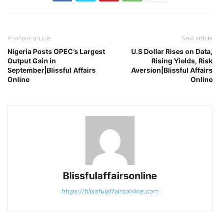
Previous article
Next article
Nigeria Posts OPEC’s Largest
U.S Dollar Rises on Data,
Output Gain in
Rising Yields, Risk
September|Blissful Affairs
Aversion|Blissful Affairs
Online
Online
Blissfulaffairsonline
https://blissfulaffairsonline.com