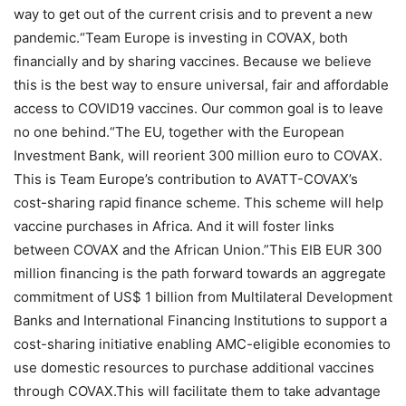
way to get out of the current crisis and to prevent a new
pandemic.“Team Europe is investing in COVAX, both
financially and by sharing vaccines. Because we believe
this is the best way to ensure universal, fair and affordable
access to COVID19 vaccines. Our common goal is to leave
no one behind.“The EU, together with the European
Investment Bank, will reorient 300 million euro to COVAX.
This is Team Europe’s contribution to AVATT-COVAX’s
cost-sharing rapid finance scheme. This scheme will help
vaccine purchases in Africa. And it will foster links
between COVAX and the African Union.”This EIB EUR 300
million financing is the path forward towards an aggregate
commitment of US$ 1 billion from Multilateral Development
Banks and International Financing Institutions to support a
cost-sharing initiative enabling AMC-eligible economies to
use domestic resources to purchase additional vaccines
through COVAX.This will facilitate them to take advantage