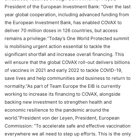
President of the European Investment Bank: “Over the last
year global cooperation, including advanced funding from
the European Investment Bank, has enabled COVAX to
deliver 70 million doses in 126 countries, but access
remains a privilege.“Today’s One World Protected summit
is mobilising urgent action essential to tackle the
significant shortfall and increase overall financing. This
will ensure that the global COVAX roll-out delivers billions
of vaccines in 2021 and early 2022 to tackle COVID-19,
save lives and help communities and business to return to
normality.“As part of Team Europe the EIB is currently
working to increase its financing to COVAX, alongside
backing new investment to strengthen health and
economic resilience to the pandemic around the
world.”President von der Leyen, President, European
Commission: “To accelerate safe and effective vaccination
everywhere we all need to step up efforts. This is the only