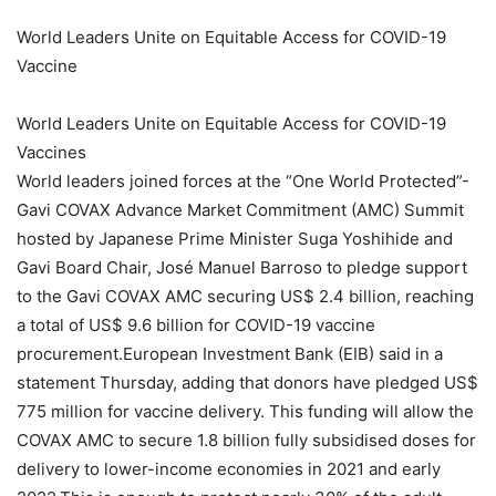
World Leaders Unite on Equitable Access for COVID-19
Vaccine
World Leaders Unite on Equitable Access for COVID-19
Vaccines
World leaders joined forces at the “One World Protected”-
Gavi COVAX Advance Market Commitment (AMC) Summit
hosted by Japanese Prime Minister Suga Yoshihide and
Gavi Board Chair, José Manuel Barroso to pledge support
to the Gavi COVAX AMC securing US$ 2.4 billion, reaching
a total of US$ 9.6 billion for COVID-19 vaccine
procurement.European Investment Bank (EIB) said in a
statement Thursday, adding that donors have pledged US$
775 million for vaccine delivery. This funding will allow the
COVAX AMC to secure 1.8 billion fully subsidised doses for
delivery to lower-income economies in 2021 and early