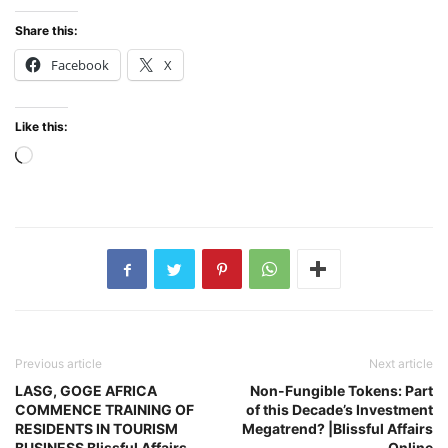
Share this:
Facebook
X
Like this:
Loading…
Previous article
Next article
LASG, GOGE AFRICA
Non-Fungible Tokens: Part
COMMENCE TRAINING OF
of this Decade’s Investment
RESIDENTS IN TOURISM
Megatrend? |Blissful Affairs
BUSINESS Blissful Affairs
Online