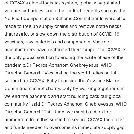
of COVAX’s global logistics system, globally negotiated
volume and prices, and other critical benefits such as the
No Fault Compensation Scheme.Commitments were also
made to free up supply chains and remove bottle necks
that restrict or slow down the distribution of COVID-19
vaccines, raw materials and components. Vaccine
manufacturers have reaffirmed their support to COVAX as
the only global solution to ending the acute phase of the
pandemic.Dr Tedros Adhanom Ghebreyesus, WHO
Director-General: “Vaccinating the world relies on full
support for COVAX. Fully financing the Advance Market
Commitment is not charity. Only by working together can
we end the pandemic and start building back our global
community,” said Dr Tedros Adhanom Ghebreyesus, WHO
Director-General.“This June, we must build on the
momentum from this summit to secure COVAX the doses
and funds needed to overcome its immediate supply gap