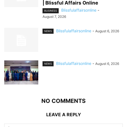
| Blissful Affairs Online
Blissfulaffairsonline
-
BUSINESS
August 7, 2026
Blissfulaffairsonline
-
August 6, 2026
NEWS
Blissfulaffairsonline
-
August 6, 2026
NEWS
NO COMMENTS
LEAVE A REPLY