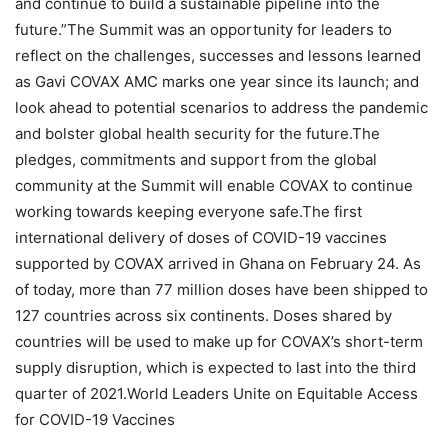
and continue to build a sustainable pipeline into the
future.”The Summit was an opportunity for leaders to
reflect on the challenges, successes and lessons learned
as Gavi COVAX AMC marks one year since its launch; and
look ahead to potential scenarios to address the pandemic
and bolster global health security for the future.The
pledges, commitments and support from the global
community at the Summit will enable COVAX to continue
working towards keeping everyone safe.The first
international delivery of doses of COVID-19 vaccines
supported by COVAX arrived in Ghana on February 24. As
of today, more than 77 million doses have been shipped to
127 countries across six continents. Doses shared by
countries will be used to make up for COVAX’s short-term
supply disruption, which is expected to last into the third
quarter of 2021.World Leaders Unite on Equitable Access
for COVID-19 Vaccines