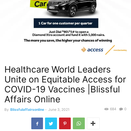
Healthcare World Leaders
Unite on Equitable Access for
COVID-19 Vaccines |Blissful
Affairs Online
684
0
By
Blissfulaffairsonline
-
June 3, 2021