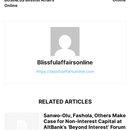
Online
Blissfulaffairsonline
https://blissfulaffairsonline.com
RELATED ARTICLES
Sanwo-Olu, Fashola, Others Make
Case for Non-Interest Capital at
AltBank’s ‘Beyond Interest’ Forum