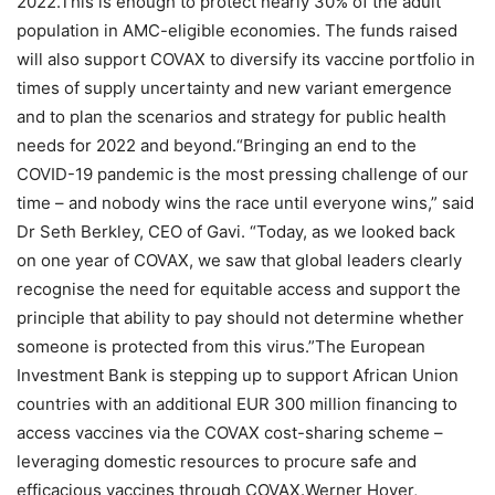
2022.This is enough to protect nearly 30% of the adult
population in AMC-eligible economies. The funds raised
will also support COVAX to diversify its vaccine portfolio in
times of supply uncertainty and new variant emergence
and to plan the scenarios and strategy for public health
needs for 2022 and beyond.“Bringing an end to the
COVID-19 pandemic is the most pressing challenge of our
time – and nobody wins the race until everyone wins,” said
Dr Seth Berkley, CEO of Gavi. “Today, as we looked back
on one year of COVAX, we saw that global leaders clearly
recognise the need for equitable access and support the
principle that ability to pay should not determine whether
someone is protected from this virus.”The European
Investment Bank is stepping up to support African Union
countries with an additional EUR 300 million financing to
access vaccines via the COVAX cost-sharing scheme –
leveraging domestic resources to procure safe and
efficacious vaccines through COVAX.Werner Hoyer,