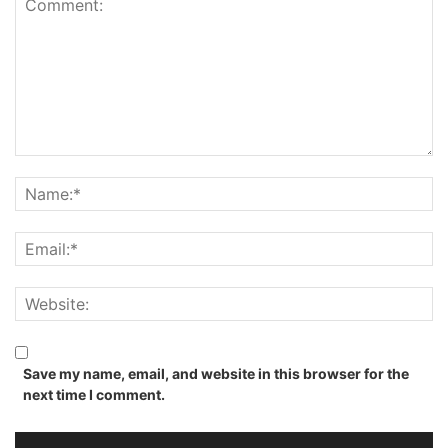
Save my name, email, and website in this browser for the
next time I comment.