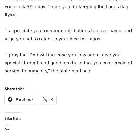
you clock 57 today. Thank you for keeping the Lagos flag
flying.
“I appreciate you for your contributions to governance and
urge you not to relent in your love for Lagos.
“I pray that God will increase you in wisdom, give you
special strength and good health so that you can remain of
service to humanity,” the statement said.
Share this:
Facebook
X
Like this:
Loading…