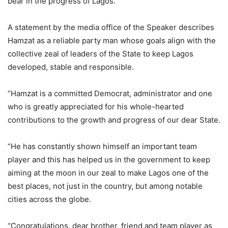
bear in the progress of Lagos.
A statement by the media office of the Speaker describes
Hamzat as a reliable party man whose goals align with the
collective zeal of leaders of the State to keep Lagos
developed, stable and responsible.
“Hamzat is a committed Democrat, administrator and one
who is greatly appreciated for his whole-hearted
contributions to the growth and progress of our dear State.
“He has constantly shown himself an important team
player and this has helped us in the government to keep
aiming at the moon in our zeal to make Lagos one of the
best places, not just in the country, but among notable
cities across the globe.
“Congratulations, dear brother, friend and team player as