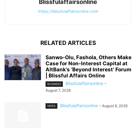
Blissfulaffairsonline
https://blissfulaffairsonline.com
RELATED ARTICLES
Sanwo-Olu, Fashola, Others Make
Case for Non-Interest Capital at
AltBank’s ‘Beyond Interest’ Forum
| Blissful Affairs Online
Blissfulaffairsonline
-
BUSINESS
August 7, 2026
Blissfulaffairsonline
-
August 6, 2026
NEWS