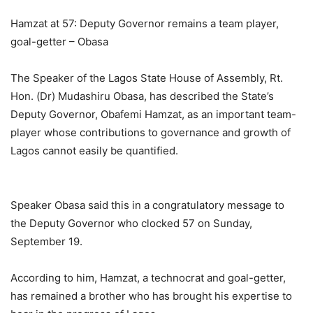
Hamzat at 57: Deputy Governor remains a team player,
goal-getter – Obasa
The Speaker of the Lagos State House of Assembly, Rt.
Hon. (Dr) Mudashiru Obasa, has described the State’s
Deputy Governor, Obafemi Hamzat, as an important team-
player whose contributions to governance and growth of
Lagos cannot easily be quantified.
Speaker Obasa said this in a congratulatory message to
the Deputy Governor who clocked 57 on Sunday,
September 19.
According to him, Hamzat, a technocrat and goal-getter,
has remained a brother who has brought his expertise to