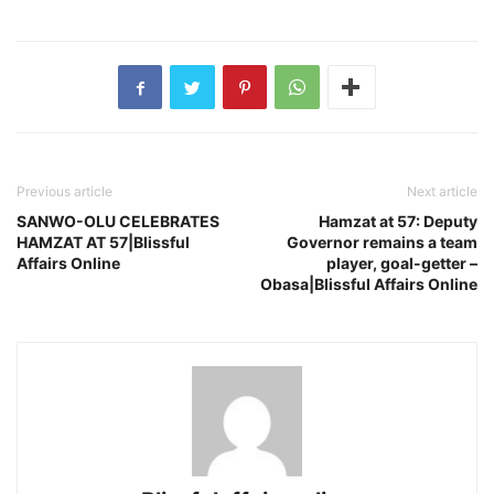
Previous article
Next article
SANWO-OLU CELEBRATES
Hamzat at 57: Deputy
HAMZAT AT 57|Blissful
Governor remains a team
Affairs Online
player, goal-getter –
Obasa|Blissful Affairs Online