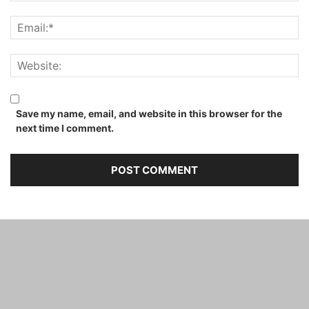
Save my name, email, and website in this browser for the
next time I comment.