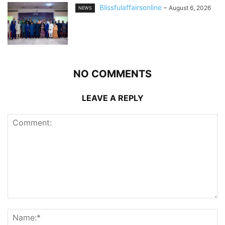
Blissfulaffairsonline
-
August 6, 2026
NEWS
NO COMMENTS
LEAVE A REPLY