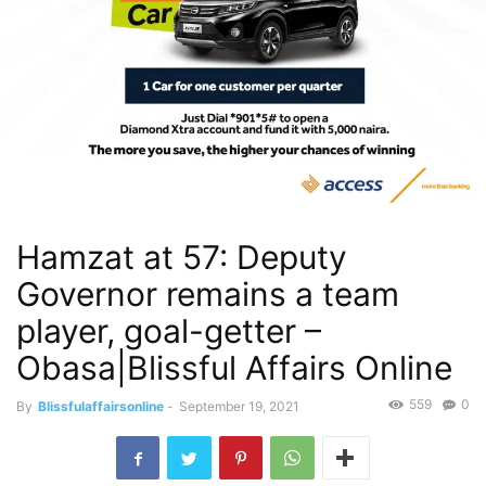
Hamzat at 57: Deputy
Governor remains a team
player, goal-getter –
Obasa|Blissful Affairs Online
559
0
By
Blissfulaffairsonline
-
September 19, 2021