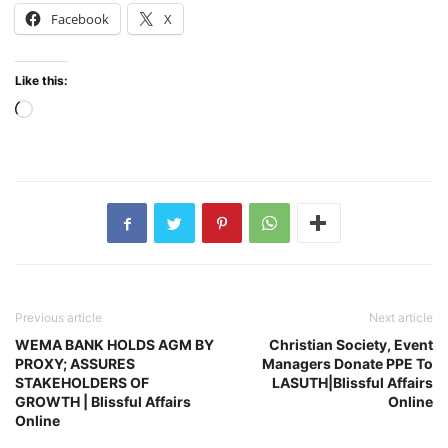
Facebook
X
Like this:
Loading…
Previous article
Next article
WEMA BANK HOLDS AGM BY
Christian Society, Event
PROXY; ASSURES
Managers Donate PPE To
STAKEHOLDERS OF
LASUTH|Blissful Affairs
GROWTH | Blissful Affairs
Online
Online