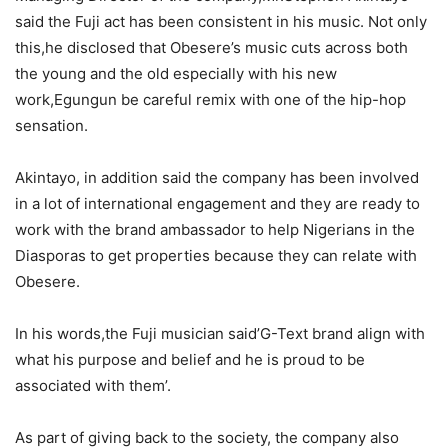
said the Fuji act has been consistent in his music. Not only
this,he disclosed that Obesere’s music cuts across both
the young and the old especially with his new
work,Egungun be careful remix with one of the hip-hop
sensation.
Akintayo, in addition said the company has been involved
in a lot of international engagement and they are ready to
work with the brand ambassador to help Nigerians in the
Diasporas to get properties because they can relate with
Obesere.
In his words,the Fuji musician said’G-Text brand align with
what his purpose and belief and he is proud to be
associated with them’.
As part of giving back to the society, the company also