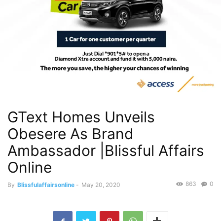
GText Homes Unveils
Obesere As Brand
Ambassador |Blissful Affairs
Online
863
0
By
Blissfulaffairsonline
-
May 20, 2020