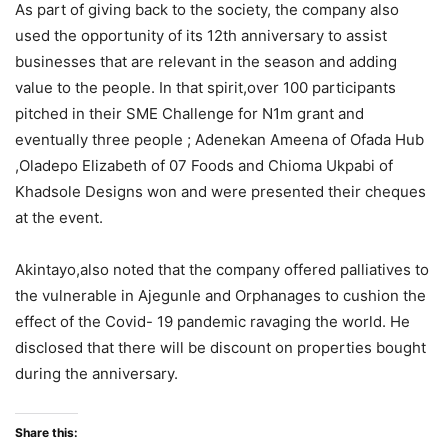
As part of giving back to the society, the company also
used the opportunity of its 12th anniversary to assist
businesses that are relevant in the season and adding
value to the people. In that spirit,over 100 participants
pitched in their SME Challenge for N1m grant and
eventually three people ; Adenekan Ameena of Ofada Hub
,Oladepo Elizabeth of 07 Foods and Chioma Ukpabi of
Khadsole Designs won and were presented their cheques
at the event.
Akintayo,also noted that the company offered palliatives to
the vulnerable in Ajegunle and Orphanages to cushion the
effect of the Covid- 19 pandemic ravaging the world. He
disclosed that there will be discount on properties bought
during the anniversary.
Share this: