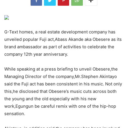
G-Text homes, a real estate development company has
unveiled popular Fuji act,Abass Akande aka Obesere as its
brand ambassador as part of activities to celebrate the
company 12th year anniversary.
While speaking at a press briefing to unveil Obesere,the
Managing Director of the company,Mr.Stephen Akintayo
said the Fuji act has been consistent in his music. Not only
this,he disclosed that Obesere’s music cuts across both
the young and the old especially with his new
work,Egungun be careful remix with one of the hip-hop
sensation.