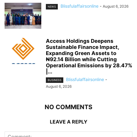
Blissfulaffairsonline
-
August 6, 2026
NEWS
Access Holdings Deepens
Sustainable Finance Impact,
Expanding Green Assets to
₦92.14 Billion while Cutting
Operational Emissions by 28.47%
|...
Blissfulaffairsonline
-
BUSINESS
August 6, 2026
NO COMMENTS
LEAVE A REPLY