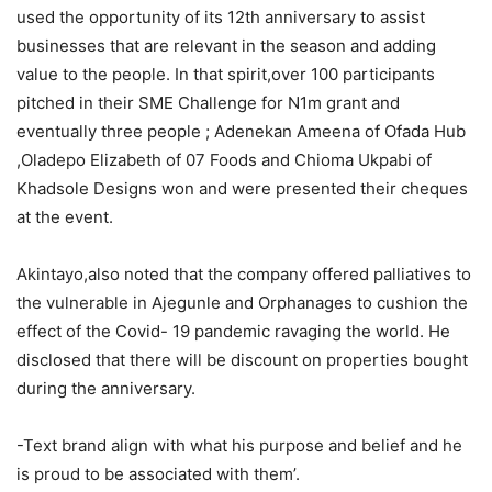
used the opportunity of its 12th anniversary to assist
businesses that are relevant in the season and adding
value to the people. In that spirit,over 100 participants
pitched in their SME Challenge for N1m grant and
eventually three people ; Adenekan Ameena of Ofada Hub
,Oladepo Elizabeth of 07 Foods and Chioma Ukpabi of
Khadsole Designs won and were presented their cheques
at the event.
Akintayo,also noted that the company offered palliatives to
the vulnerable in Ajegunle and Orphanages to cushion the
effect of the Covid- 19 pandemic ravaging the world. He
disclosed that there will be discount on properties bought
during the anniversary.
-Text brand align with what his purpose and belief and he
is proud to be associated with them’.