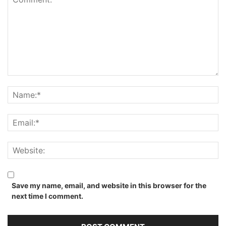
Save my name, email, and website in this browser for the
next time I comment.