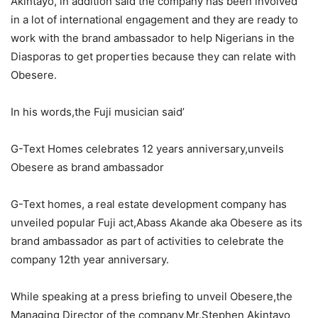
Akintayo, in addition said the company has been involved
in a lot of international engagement and they are ready to
work with the brand ambassador to help Nigerians in the
Diasporas to get properties because they can relate with
Obesere.
In his words,the Fuji musician said’
G-Text Homes celebrates 12 years anniversary,unveils
Obesere as brand ambassador
G-Text homes, a real estate development company has
unveiled popular Fuji act,Abass Akande aka Obesere as its
brand ambassador as part of activities to celebrate the
company 12th year anniversary.
While speaking at a press briefing to unveil Obesere,the
Managing Director of the company,Mr.Stephen Akintayo