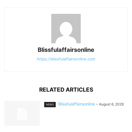
Blissfulaffairsonline
https://blissfulaffairsonline.com
RELATED ARTICLES
Blissfulaffairsonline
-
August 6, 2026
NEWS