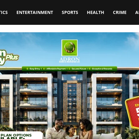
TICS
ENTERTAINMENT
SPORTS
HEALTH
CRIME
A