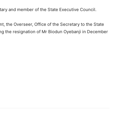
tary and member of the State Executive Council.
t, the Overseer, Office of the Secretary to the State
ng the resignation of Mr Biodun Oyebanji in December