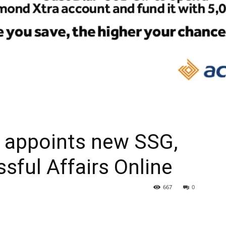
 appoints new SSG,
ssful Affairs Online
667
0