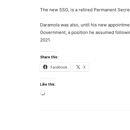
The new SSG, is a retired Permanent Secre
Daramola was also, until his new appointmen
Government, a position he assumed followi
2021.
Share this:
Facebook
X
Like this:
Loading…