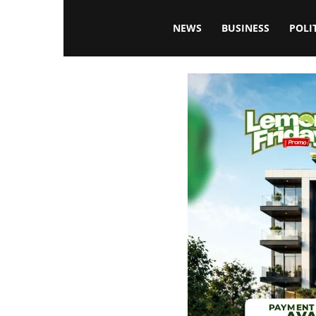
Blissfulaffairsonline
NEWS
BUSINESS
POLI