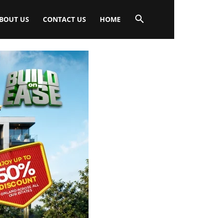
BOUT US
CONTACT US
HOME