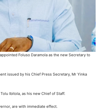
 appointed Foluso Daramola as the new Secretary to
nt issued by his Chief Press Secretary, Mr Yinka
lu Ibitola, as his new Chief of Staff.
ernor, are with immediate effect.