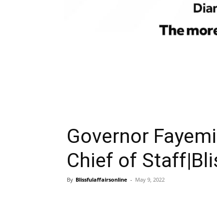
Governor Fayemi
Chief of Staff|Bli
By
Blissfulaffairsonline
-
May 9, 2022