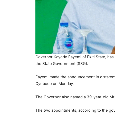
Governor Kayode Fayemi of Ekiti State, has
the State Government (SSG).
Fayemi made the announcement in a stateme
Oyebode on Monday.
The Governor also named a 39-year-old Mr To
The two appointments, according to the gov