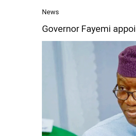
News
Governor Fayemi appoin