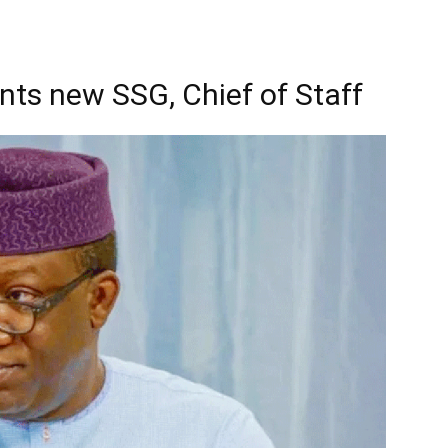
ts new SSG, Chief of Staff