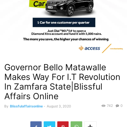
Governor Bello Matawalle
Makes Way For I.T Revolution
In Zamfara State|Blissful
Affairs Online
742
0
By
Blissfulaffairsonline
-
August 3, 2020