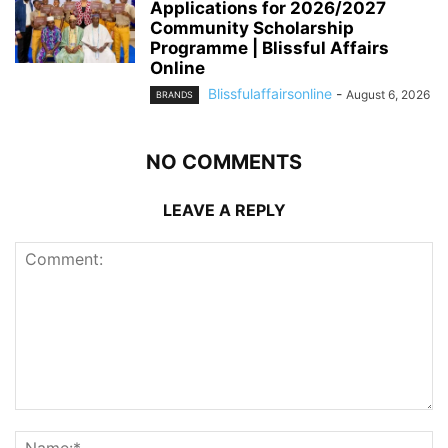
Applications for 2026/2027
Community Scholarship
Programme | Blissful Affairs
Online
Blissfulaffairsonline
-
August 6, 2026
BRANDS
NO COMMENTS
LEAVE A REPLY