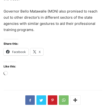
Governor Bello Matawalle (MON) also promised to reach
out to other director’s in different sectors of the state
agencies with similar gestures to aid their professional
training programs.
Share this:
Facebook
X
Like this:
Loading…