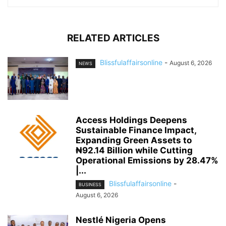
RELATED ARTICLES
Blissfulaffairsonline
-
August 6, 2026
NEWS
Access Holdings Deepens
Sustainable Finance Impact,
Expanding Green Assets to
₦92.14 Billion while Cutting
Operational Emissions by 28.47%
|...
Blissfulaffairsonline
-
BUSINESS
August 6, 2026
Nestlé Nigeria Opens