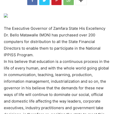
The Executive Governor of Zamfara State His Excellency
Dr. Bello Matawalle (MON) has purchased over 200
computers for distribution to all the State Financial
Directors to enable them to participate in the National
IPPISS Program.
In his believe that education is a continuous process in the
life of every human, and with the whole world going global
in communication, teaching, learning, production,
information management, industrialization and so on, the
governor in his believe that the demands for these new
ways of life will continue to dominate our social, official
and domestic life affecting the way leaders, corporate
executives, industry practitioners and government take