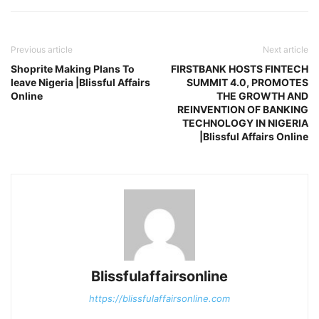
Previous article
Next article
Shoprite Making Plans To
FIRSTBANK HOSTS FINTECH
leave Nigeria |Blissful Affairs
SUMMIT 4.0, PROMOTES
Online
THE GROWTH AND
REINVENTION OF BANKING
TECHNOLOGY IN NIGERIA
|Blissful Affairs Online
Blissfulaffairsonline
https://blissfulaffairsonline.com