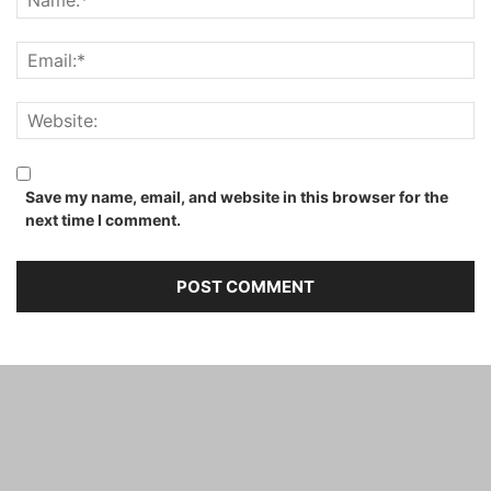
Save my name, email, and website in this browser for the
next time I comment.