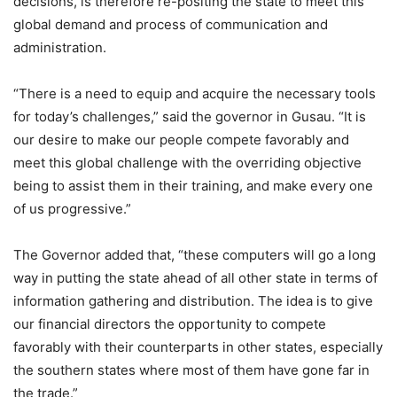
decisions, is therefore re-positing the state to meet this
global demand and process of communication and
administration.
“There is a need to equip and acquire the necessary tools
for today’s challenges,” said the governor in Gusau. “It is
our desire to make our people compete favorably and
meet this global challenge with the overriding objective
being to assist them in their training, and make every one
of us progressive.”
The Governor added that, “these computers will go a long
way in putting the state ahead of all other state in terms of
information gathering and distribution. The idea is to give
our financial directors the opportunity to compete
favorably with their counterparts in other states, especially
the southern states where most of them have gone far in
the trade.”