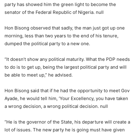
party has showed him the green light to become the
senator of the Federal Republic of Nigeria. null
Hon Bisong observed that sadly, the man just got up one
morning, less than two years to the end of his tenure,
dumped the political party to a new one.
“It doesn’t show any political maturity. What the PDP needs
to do is to get up, being the largest political party and will
be able to meet up,” he advised.
Hon Bisong said that if he had the opportunity to meet Gov
Ayade, he would tell him, ‘Your Excellency, you have taken
a wrong decision, a wrong political decision. null
“He is the governor of the State, his departure will create a
lot of issues. The new party he is going must have given