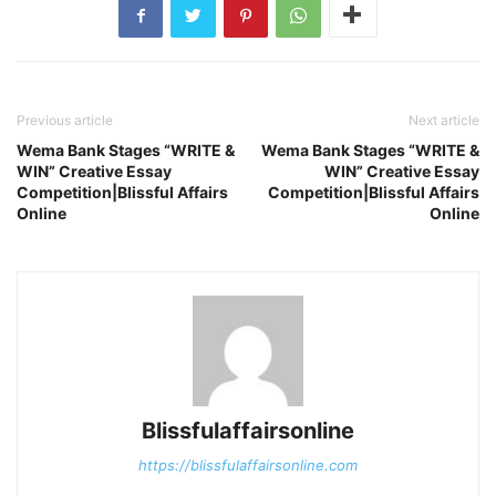
Previous article
Next article
Wema Bank Stages “WRITE &
Wema Bank Stages “WRITE &
WIN” Creative Essay
WIN” Creative Essay
Competition|Blissful Affairs
Competition|Blissful Affairs
Online
Online
Blissfulaffairsonline
https://blissfulaffairsonline.com