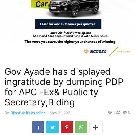
Gov Ayade has displayed
ingratitude by dumping PDP
for APC -Ex& Publicity
Secretary,Biding
722
0
By
Blissfulaffairsonline
-
May 21, 2021