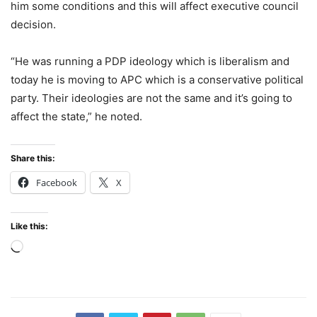
him some conditions and this will affect executive council
decision.
“He was running a PDP ideology which is liberalism and
today he is moving to APC which is a conservative political
party. Their ideologies are not the same and it’s going to
affect the state,” he noted.
Share this:
Facebook
X
Like this:
Loading…