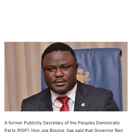
A former Publicity Secretary of the Peoples Democratic
Party (PDP), Hon Joe Bisong, has said that Governor Ben