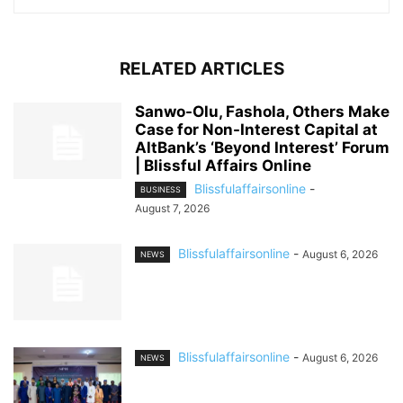
RELATED ARTICLES
Sanwo-Olu, Fashola, Others Make
Case for Non-Interest Capital at
AltBank’s ‘Beyond Interest’ Forum
| Blissful Affairs Online
Blissfulaffairsonline
-
BUSINESS
August 7, 2026
Blissfulaffairsonline
-
August 6, 2026
NEWS
Blissfulaffairsonline
-
August 6, 2026
NEWS