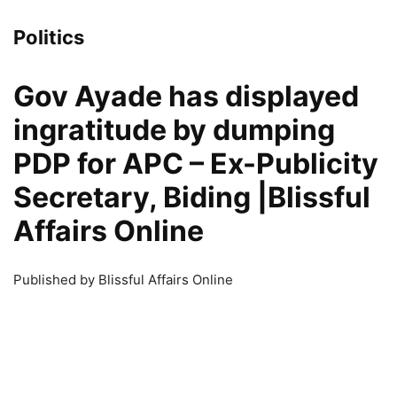
Politics
Gov Ayade has displayed
ingratitude by dumping
PDP for APC – Ex-Publicity
Secretary, Biding |Blissful
Affairs Online
Published by Blissful Affairs Online