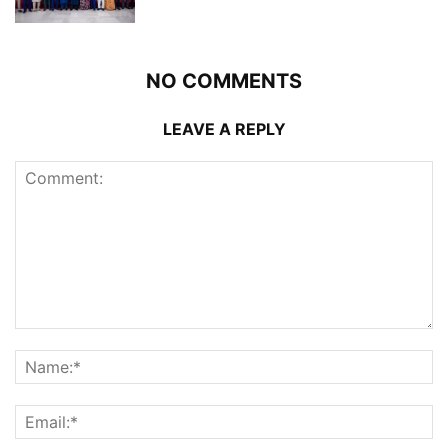
NO COMMENTS
LEAVE A REPLY