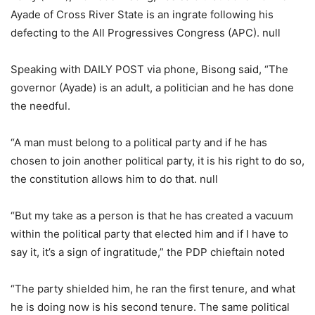
Ayade of Cross River State is an ingrate following his
defecting to the All Progressives Congress (APC). null
Speaking with DAILY POST via phone, Bisong said, “The
governor (Ayade) is an adult, a politician and he has done
the needful.
“A man must belong to a political party and if he has
chosen to join another political party, it is his right to do so,
the constitution allows him to do that. null
“But my take as a person is that he has created a vacuum
within the political party that elected him and if I have to
say it, it’s a sign of ingratitude,” the PDP chieftain noted
“The party shielded him, he ran the first tenure, and what
he is doing now is his second tenure. The same political